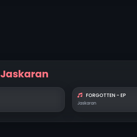
y
Jaskaran
FORGOTTEN - EP
Jaskaran