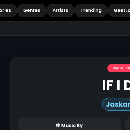
ories
Genres
Artists
Trending
GeetL
Single Tr
IF I
Jaska
🎼 Music By