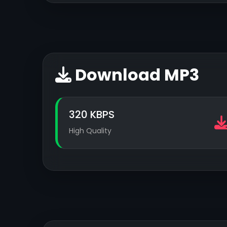
Download MP3
320 KBPS
High Quality