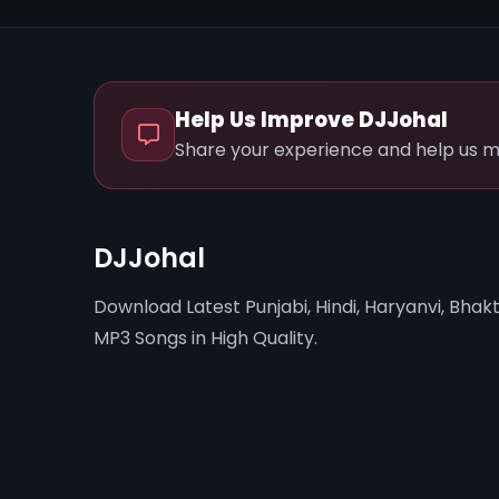
Help Us Improve DJJohal
Share your experience and help us m
DJJohal
Download Latest Punjabi, Hindi, Haryanvi, Bhakt
MP3 Songs in High Quality.