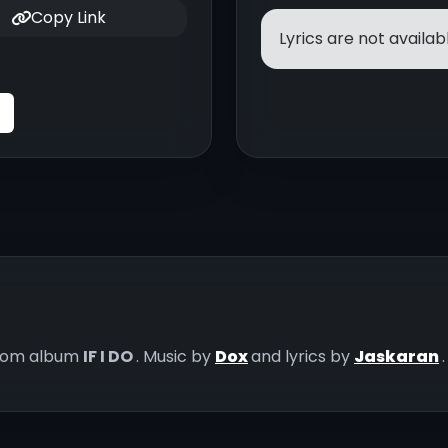
Copy Link
Lyrics are not availabl
rom album
IF I DO
. Music by
Dox
and lyrics by
Jaskaran
.