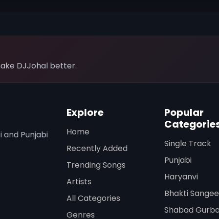
ake DJJohal better.
Explore
Popular
Categorie
Home
i and Punjabi
Single Track
Recently Added
Punjabi
Trending Songs
Haryanvi
Artists
Bhakti Sangee
All Categories
Shabad Gurba
Genres