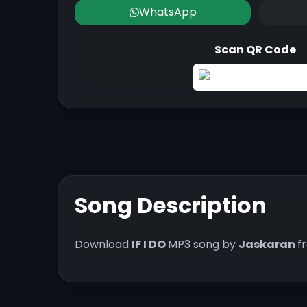
WhatsApp
Scan QR Code
Song Description
Download
IF I DO
MP3 song by
Jaskaran
f