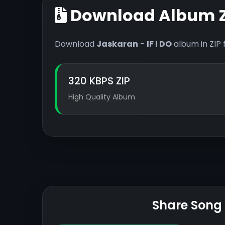
Download Album Z
Download
Jaskaran
-
IF I DO
album in ZIP 
320 KBPS ZIP
High Quality Album
Share Song