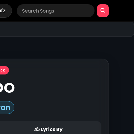
afz
ack
 DO
ran
✍ Lyrics By