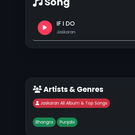
Song
IF I DO
Jaskaran
Artists & Genres
Jaskaran All Album & Top Songs
Bhangra
Punjabi