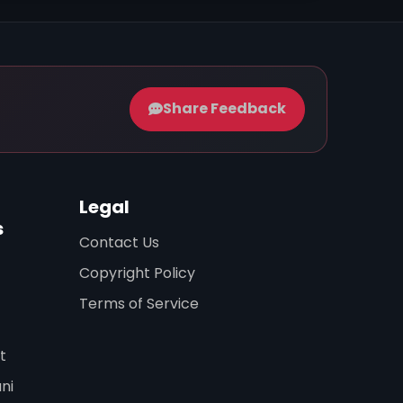
Share Feedback
Legal
s
Contact Us
Copyright Policy
Terms of Service
t
ni