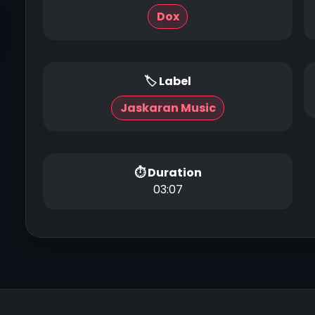
Dox
🏷 Label
Jaskaran Music
⏱ Duration
03:07