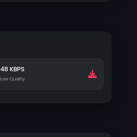
48 KBPS
Low Quality