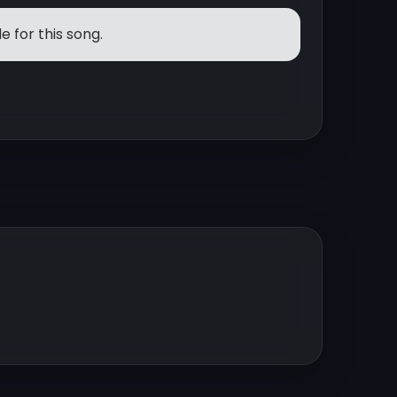
e for this song.