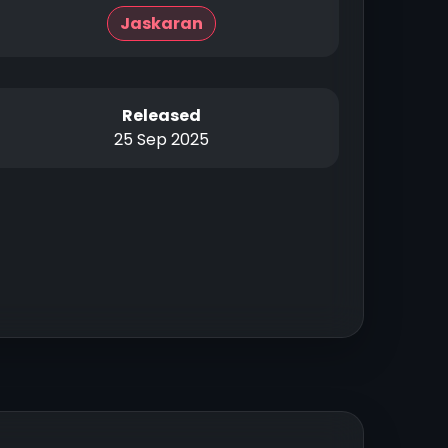
Jaskaran
Released
25 Sep 2025