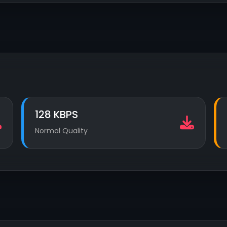
128 KBPS
Normal Quality