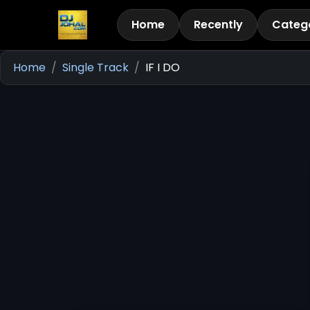
Home
Recently
Categ
Home
Single Track
IF I DO