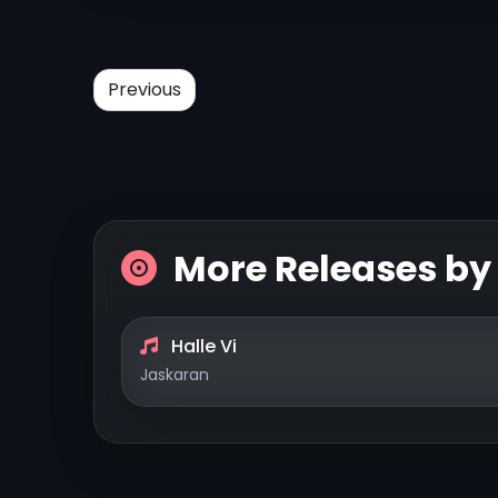
Previous
More Releases b
Halle Vi
Jaskaran