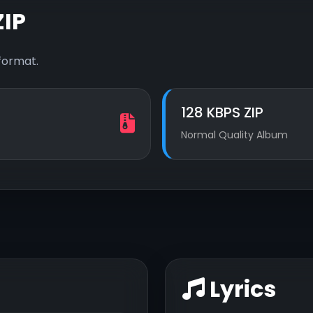
IP
format.
128 KBPS ZIP
Normal Quality Album
Lyrics