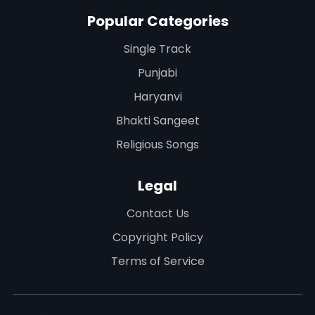
Popular Categories
Single Track
Punjabi
Haryanvi
Bhakti Sangeet
Religious Songs
Legal
Contact Us
Copyright Policy
Terms of Service