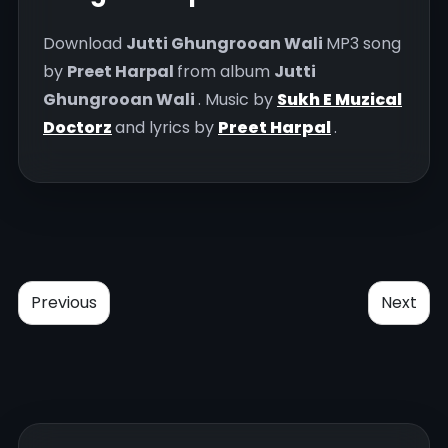
Download
Jutti Ghungrooan Wali
MP3 song
by
Preet Harpal
from album
Jutti
Ghungrooan Wali
. Music by
Sukh E Muzical
Doctorz
and lyrics by
Preet Harpal
.
Previous
Next