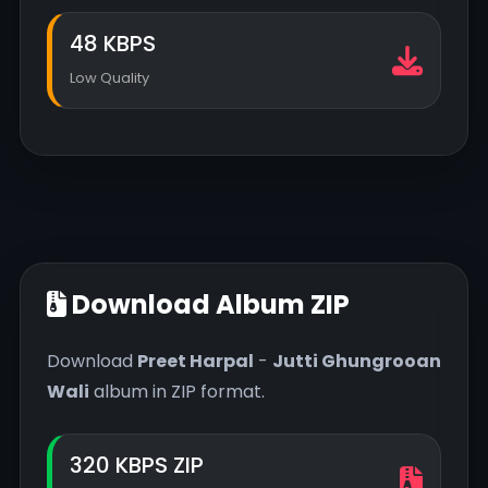
48 KBPS
Low Quality
Download Album ZIP
Download
Preet Harpal
-
Jutti Ghungrooan
Wali
album in ZIP format.
320 KBPS ZIP