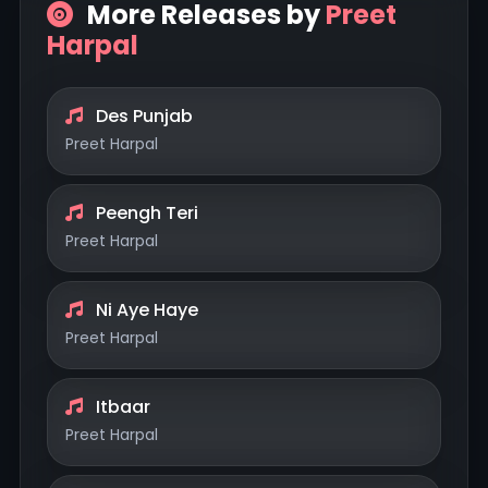
More Releases by
Preet
Harpal
Des Punjab
Preet Harpal
Peengh Teri
Preet Harpal
Ni Aye Haye
Preet Harpal
Itbaar
Preet Harpal