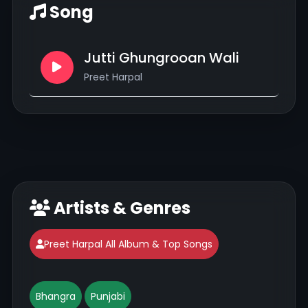
Song
Jutti Ghungrooan Wali
Preet Harpal
Artists & Genres
Preet Harpal All Album & Top Songs
Bhangra
Punjabi