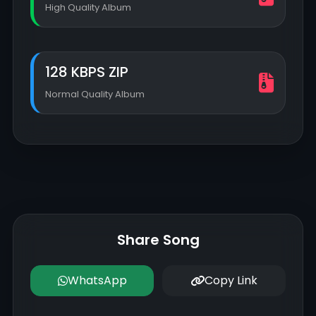
High Quality Album
128 KBPS ZIP
Normal Quality Album
Share Song
WhatsApp
Copy Link