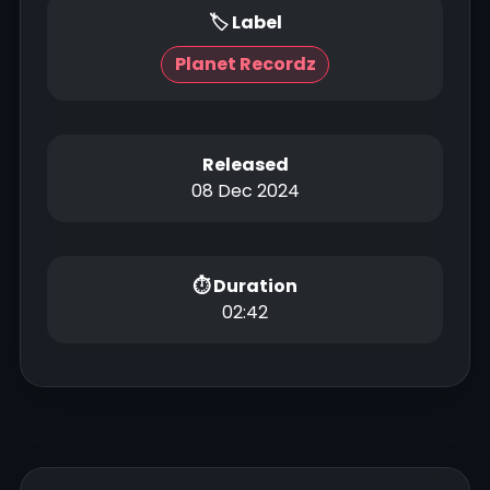
🏷 Label
Planet Recordz
Released
08 Dec 2024
⏱ Duration
02:42