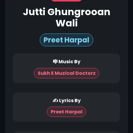
Jutti Ghungrooan
Wali
Preet Harpal
🎼 Music By
Sukh E Muzical Doctorz
✍ Lyrics By
Preet Harpal