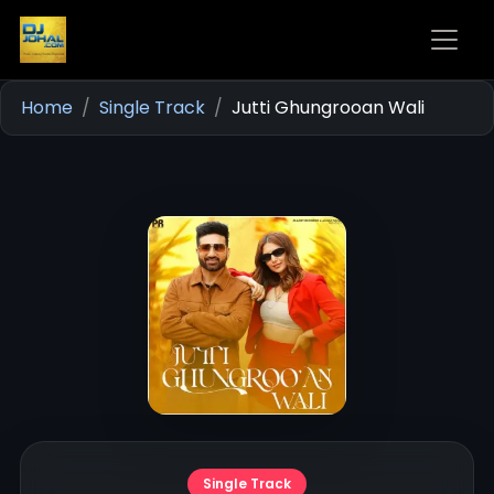
Home
Single Track
Jutti Ghungrooan Wali
Single Track