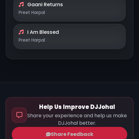
Gaani Returns
Preet Harpal
I Am Blessed
Preet Harpal
Help Us Improve DJJohal
Share your experience and help us make
DJJohal better.
Share Feedback