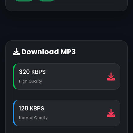
Download MP3
320 KBPS
High Quality
128 KBPS
Normal Quality