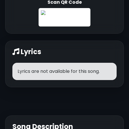
Scan QR Code
Lyrics
Lyrics are not available for this song.
Song Description