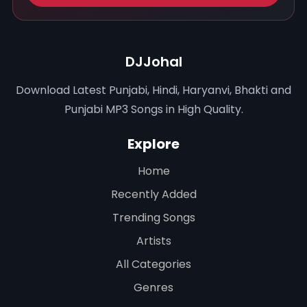
DJJohal
Download Latest Punjabi, Hindi, Haryanvi, Bhakti and
Punjabi MP3 Songs in High Quality.
Explore
Home
Recently Added
Trending Songs
Artists
All Categories
Genres