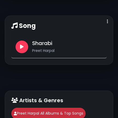
Song
Sharabi
Preet Harpal
Artists & Genres
Preet Harpal All Albums & Top Songs