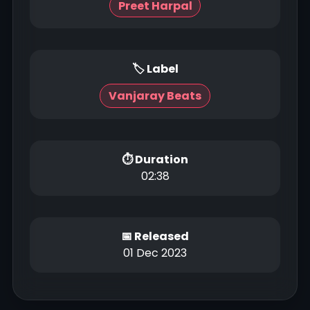
Preet Harpal
🏷 Label
Vanjaray Beats
⏱ Duration
02:38
📅 Released
01 Dec 2023