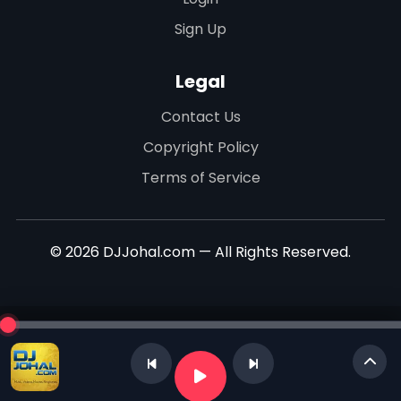
Sign Up
Legal
Contact Us
Copyright Policy
Terms of Service
© 2026 DJJohal.com — All Rights Reserved.