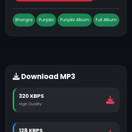
Bhangra
Punjabi
Punjabi Album
Full Album
Download MP3
320 KBPS
High Quality
128 KBPS