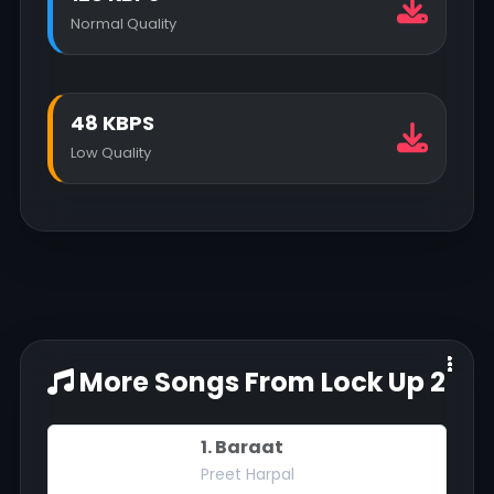
Normal Quality
48 KBPS
Low Quality
More Songs From Lock Up 2
1. Baraat
Preet Harpal