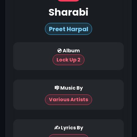
Sharabi
Preet Harpal
💿 Album
Lock Up 2
🎼 Music By
Various Artists
✍ Lyrics By