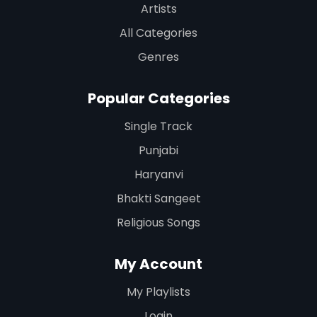
Artists
All Categories
Genres
Popular Categories
Single Track
Punjabi
Haryanvi
Bhakti Sangeet
Religious Songs
My Account
My Playlists
Login