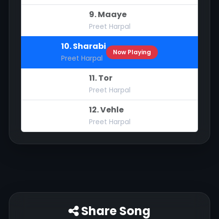
9. Maaye
Preet Harpal
10. Sharabi
Now Playing
Preet Harpal
11. Tor
Preet Harpal
12. Vehle
Preet Harpal
Share Song