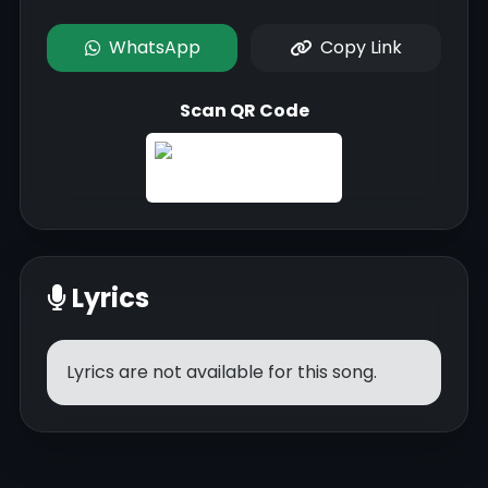
WhatsApp
Copy Link
Scan QR Code
Lyrics
Lyrics are not available for this song.