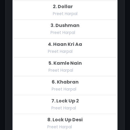
2. Dollar
Preet Harpal
3. Dushman
Preet Harpal
4. Haan Kri Aa
Preet Harpal
5. Kamle Nain
Preet Harpal
6. Khabran
Preet Harpal
7. Lock Up 2
Preet Harpal
8. Lock Up Desi
Preet Harpal