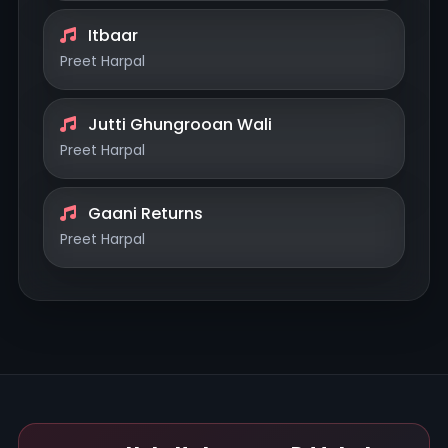
Itbaar
Preet Harpal
Jutti Ghungrooan Wali
Preet Harpal
Gaani Returns
Preet Harpal