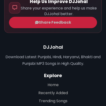
Help Us Improve DJJohal
Share your experience and help us make
DJJohal better.
Share Feedback
DJJohal
Download Latest Punjabi, Hindi, Haryanvi, Bhakti and
Punjabi MP3 Songs in High Quality.
Explore
Home
Recently Added
Trending Songs