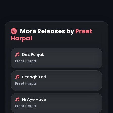
More Releases by
Preet
Harpal
Des Punjab
Preet Harpal
Peengh Teri
Preet Harpal
Ni Aye Haye
Preet Harpal