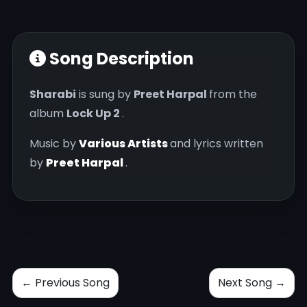
Song Description
Sharabi
is sung by
Preet Harpal
from the
album
Lock Up 2
.
Music by
Various Artists
and lyrics written
by
Preet Harpal
.
← Previous Song
Next Song →