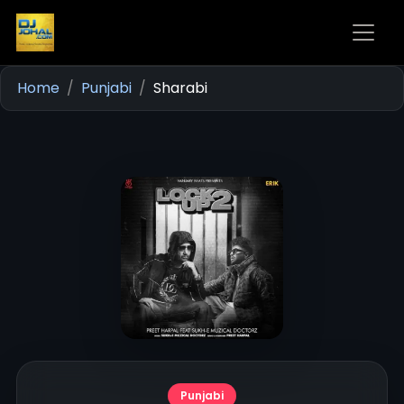
Home
Punjabi
Sharabi
Punjabi