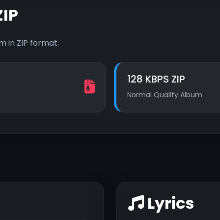
IP
 in ZIP format.
128 KBPS ZIP
Normal Quality Album
Lyrics