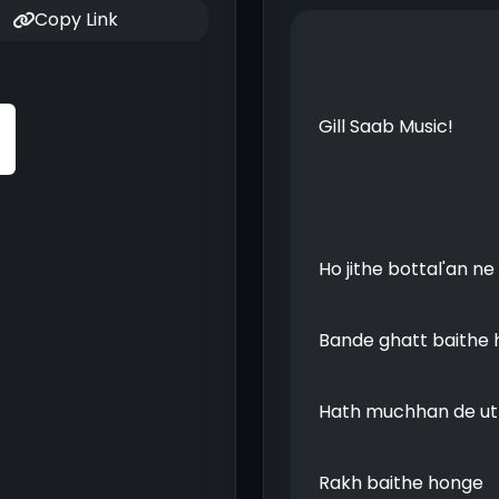
Copy Link
Gill Saab Music!
Ho jithe bottal'an n
Bande ghatt baithe
Hath muchhan de ut
Rakh baithe honge