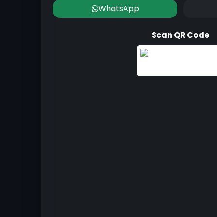
WhatsApp
Scan QR Code