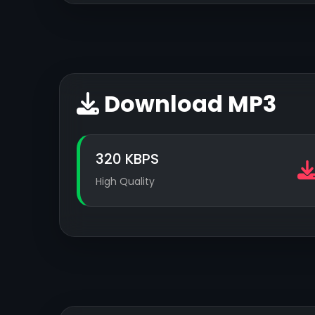
Download MP3
320 KBPS
High Quality