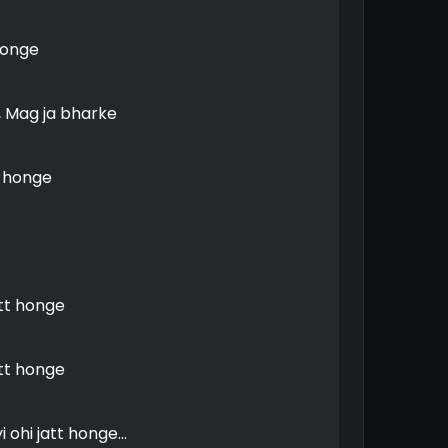
honge
, Mag ja bharke
h honge
att honge
att honge
 ohi jatt honge...