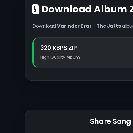
Download Album Z
Download
Varinder Brar
-
The Jatts
album
320 KBPS ZIP
High Quality Album
Share Song