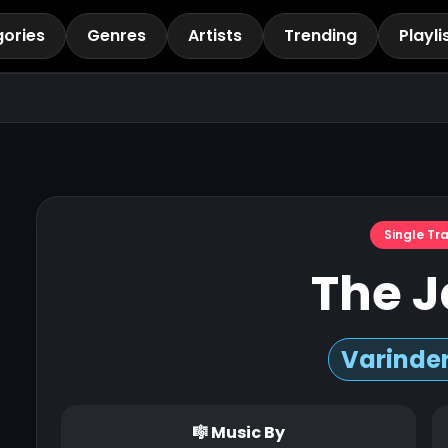
ories
Genres
Artists
Trending
Playli
Single Tr
The J
Varinder
🎼 Music By