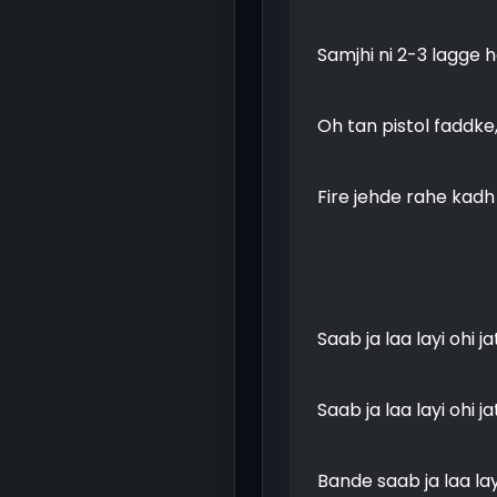
Samjhi ni 2-3 lagge 
Oh tan pistol faddke
Fire jehde rahe kad
Saab ja laa layi ohi j
Saab ja laa layi ohi j
Bande saab ja laa layi