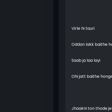
Virle hi tauri
Oddan lakk baithe 
Saab ja laa layi
Ohi jatt baithe hong
Jhaakni ton thode j