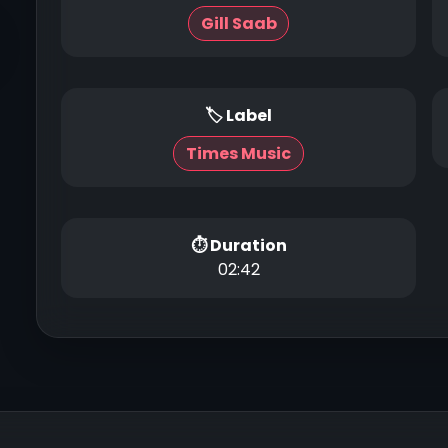
Gill Saab
🏷 Label
Times Music
⏱ Duration
02:42