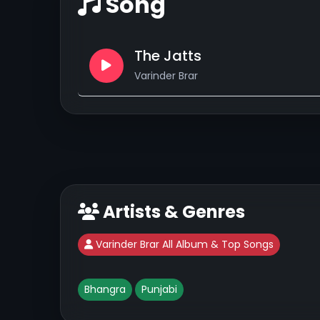
Song
The Jatts
Varinder Brar
Artists & Genres
Varinder Brar All Album & Top Songs
Bhangra
Punjabi