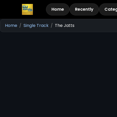
Home
Recently
Categ
Home
Single Track
The Jatts