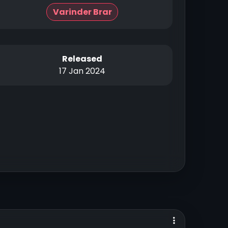
Varinder Brar
Released
17 Jan 2024