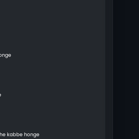
honge
e
ehe kabbe honge