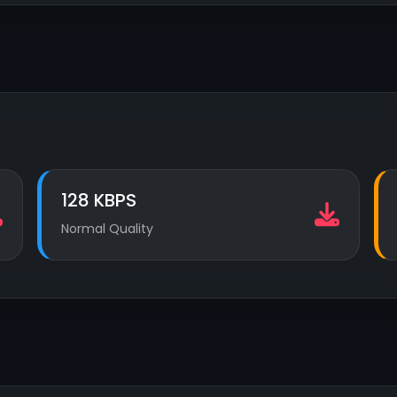
128 KBPS
Normal Quality