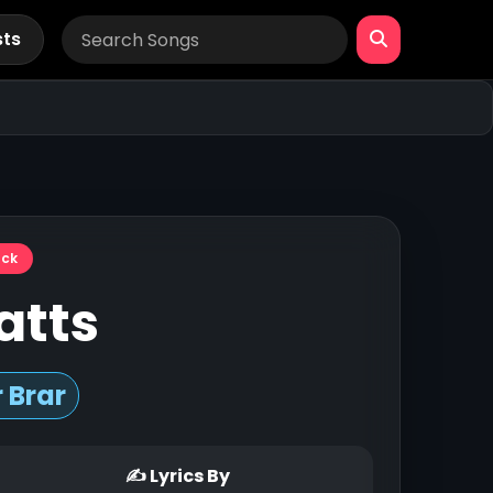
sts
ack
atts
 Brar
✍ Lyrics By