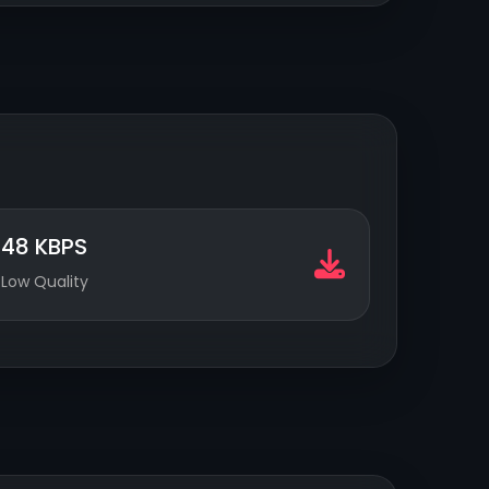
48 KBPS
Low Quality