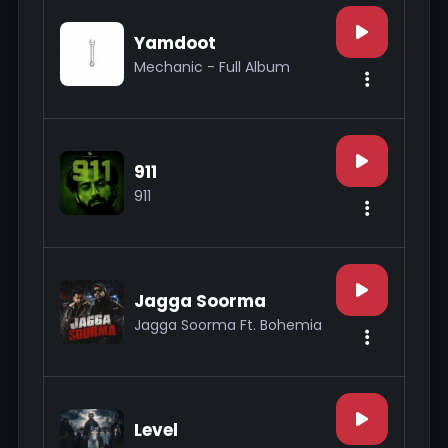
Yamdoot
Mechanic - Full Album
911
911
Jagga Soorma
Jagga Soorma Ft. Bohemia
Level