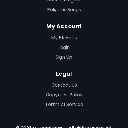
Religious Songs
My Account
My Playlists
Login
Sign Up
Legal
Contact Us
Copyright Policy
Terms of Service