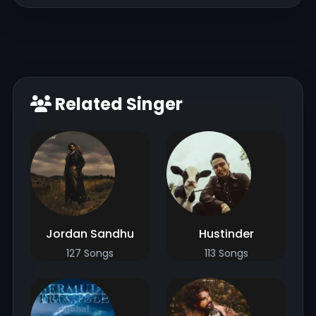
Related Singer
Jordan Sandhu
Hustinder
127 Songs
113 Songs