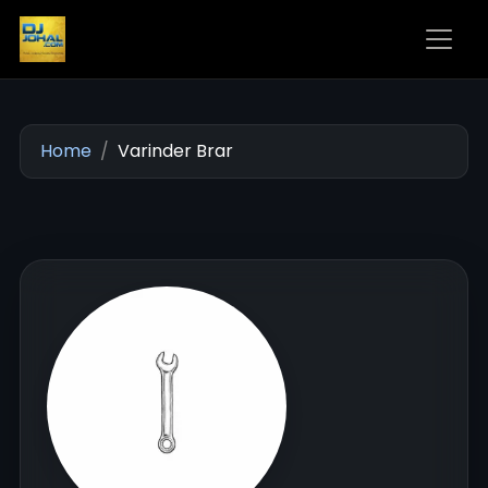
Home
Varinder Brar