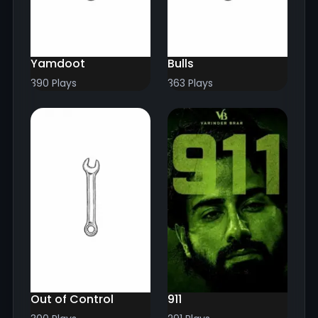
Yamdoot
Bulls
390 Plays
363 Plays
Out of Control
911