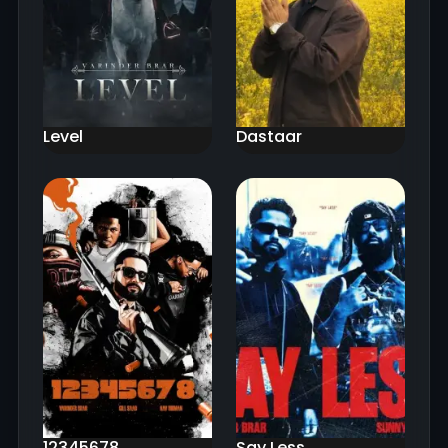
Level
Dastaar
12345678
Say Less