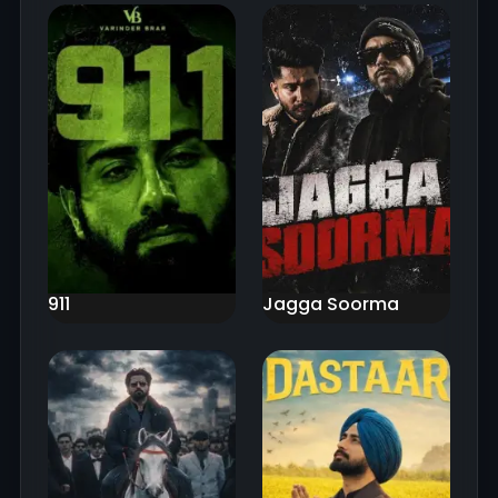
911
Jagga Soorma