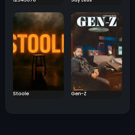
Stoole
Gen-Z