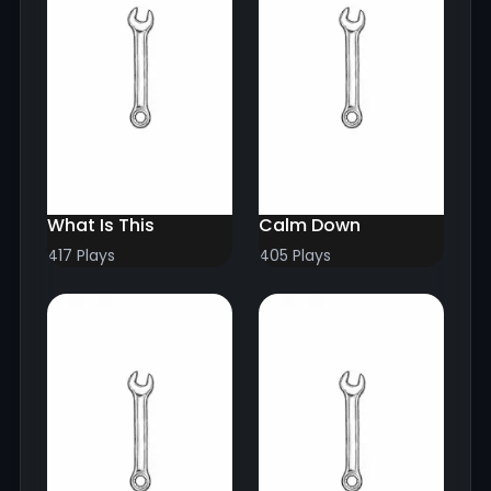
What Is This
Calm Down
417 Plays
405 Plays