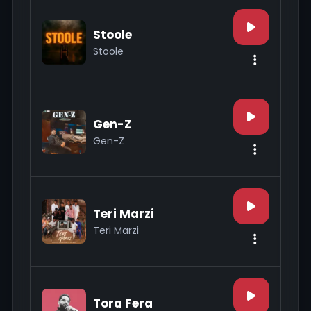
Stoole
Stoole
Gen-Z
Gen-Z
Teri Marzi
Teri Marzi
Tora Fera