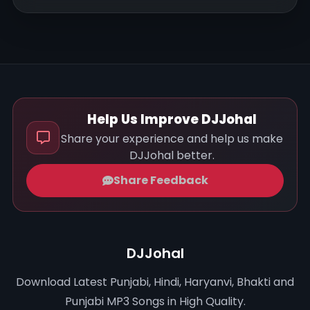
Help Us Improve DJJohal
Share your experience and help us make
DJJohal better.
Share Feedback
DJJohal
Download Latest Punjabi, Hindi, Haryanvi, Bhakti and
Punjabi MP3 Songs in High Quality.