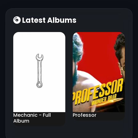
Latest Albums
Mechanic - Full
Professor
Album