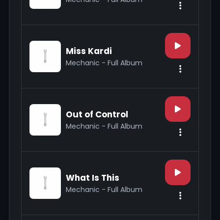
Miss Kardi
Mechanic - Full Album
Out of Control
Mechanic - Full Album
What Is This
Mechanic - Full Album