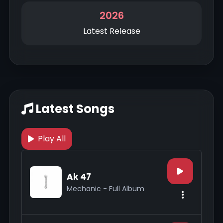
2026
Latest Release
Latest Songs
Play All
Ak 47
Mechanic - Full Album