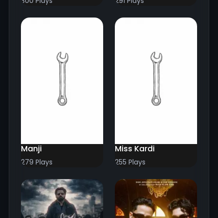
300 Plays
291 Plays
Manji
Miss Kardi
279 Plays
255 Plays