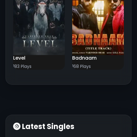
Level
Badnaam
183 Plays
168 Plays
Latest Singles