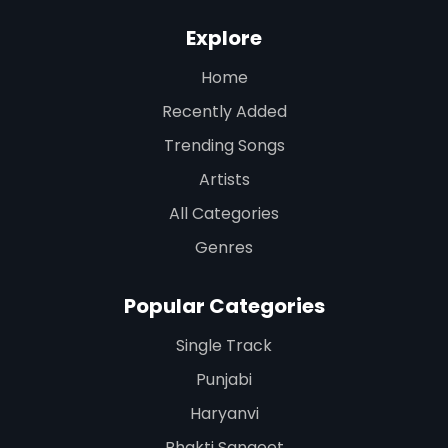
Explore
Home
Recently Added
Trending Songs
Artists
All Categories
Genres
Popular Categories
Single Track
Punjabi
Haryanvi
Bhakti Sangeet