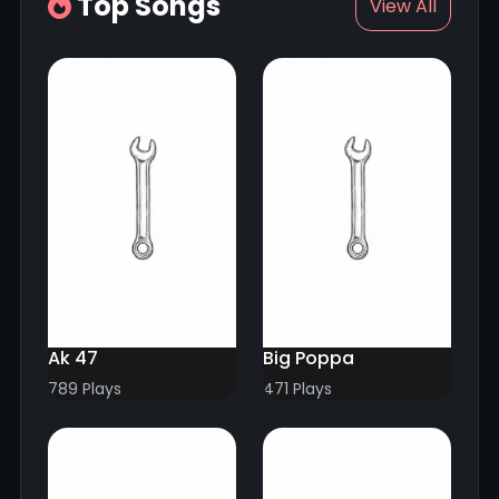
Top Songs
View All
Ak 47
Big Poppa
789 Plays
471 Plays