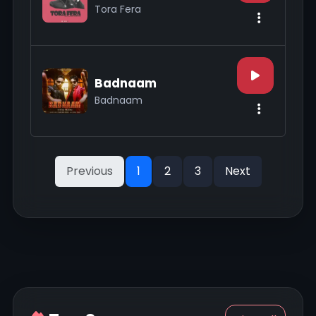
Tora Fera
Badnaam
Badnaam
Previous
1
2
3
Next