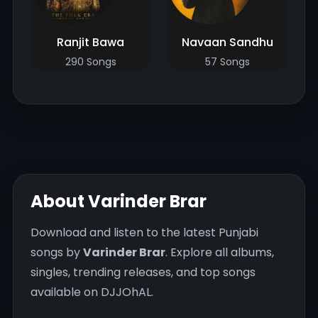
Ranjit Bawa
Navaan Sandhu
290 Songs
57 Songs
About Varinder Brar
Download and listen to the latest Punjabi
songs by
Varinder Brar
. Explore all albums,
singles, trending releases, and top songs
available on DJJOhAL.