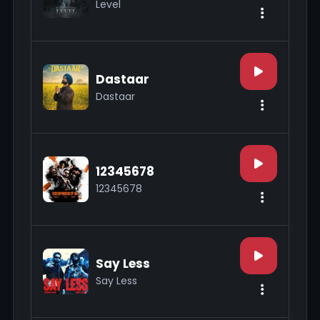
Level
Dastaar
Dastaar
12345678
12345678
Say Less
Say Less