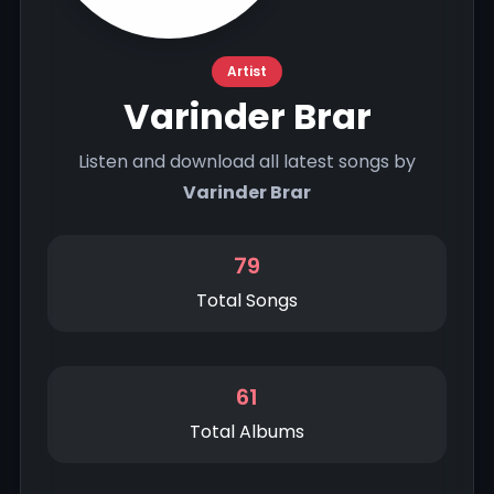
Artist
Varinder Brar
Listen and download all latest songs by
Varinder Brar
79
Total Songs
61
Total Albums