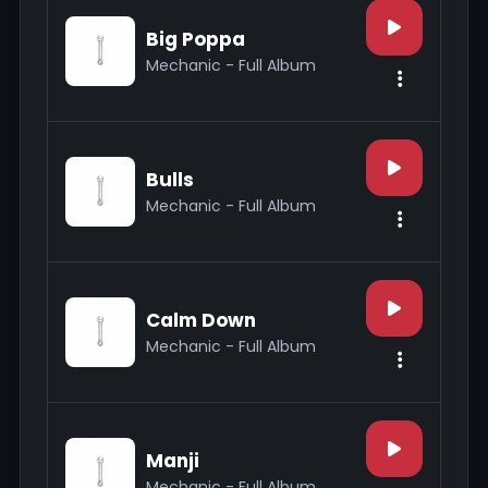
Big Poppa
Mechanic - Full Album
Bulls
Mechanic - Full Album
Calm Down
Mechanic - Full Album
Manji
Mechanic - Full Album