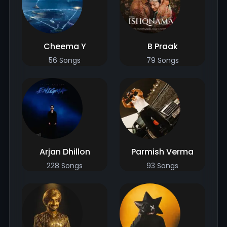
Cheema Y
B Praak
56 Songs
79 Songs
Arjan Dhillon
Parmish Verma
228 Songs
93 Songs