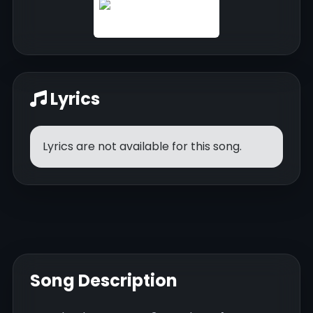
Lyrics
Lyrics are not available for this song.
Song Description