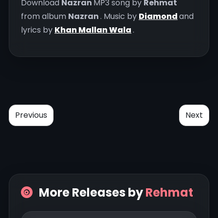
Download
Nazran
MP3 song by
Rehmat
from album
Nazran
. Music by
Diamond
and
lyrics by
Khan Mallan Wala
.
Previous
Next
More Releases by
Rehmat