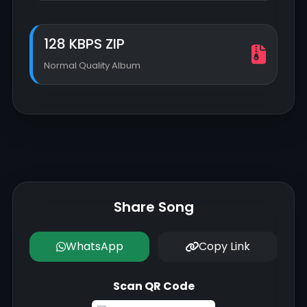
128 KBPS ZIP
Normal Quality Album
Share Song
WhatsApp
Copy Link
Scan QR Code