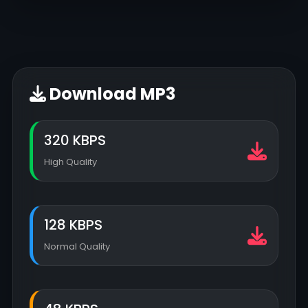
Download MP3
320 KBPS
High Quality
128 KBPS
Normal Quality