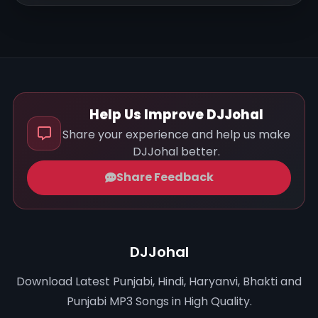
Help Us Improve DJJohal
Share your experience and help us make
DJJohal better.
Share Feedback
DJJohal
Download Latest Punjabi, Hindi, Haryanvi, Bhakti and
Punjabi MP3 Songs in High Quality.