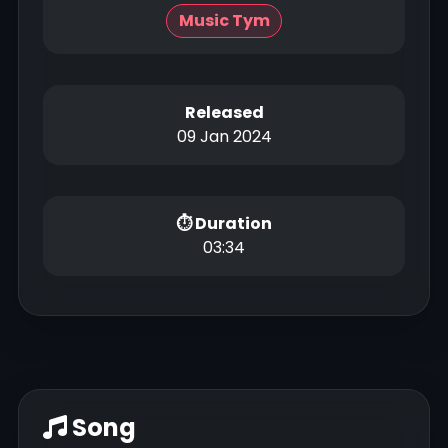
Music Tym
Released
09 Jan 2024
⏱ Duration
03:34
Song