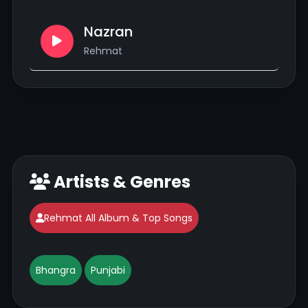
Nazran
Rehmat
Artists & Genres
Rehmat All Album & Top Songs
Bhangra
Punjabi