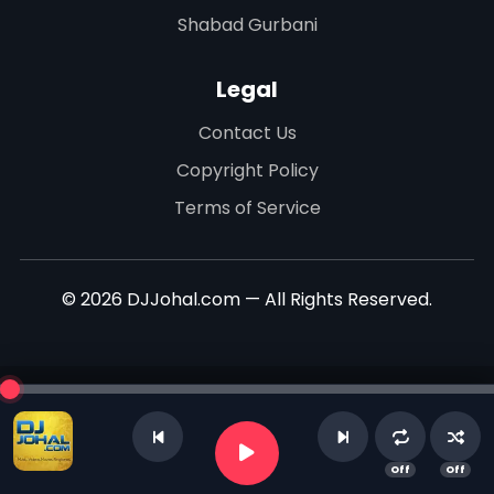
Shabad Gurbani
Legal
Contact Us
Copyright Policy
Terms of Service
© 2026 DJJohal.com — All Rights Reserved.