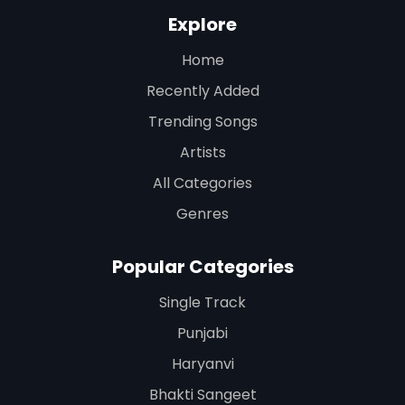
Explore
Home
Recently Added
Trending Songs
Artists
All Categories
Genres
Popular Categories
Single Track
Punjabi
Haryanvi
Bhakti Sangeet