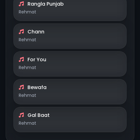
Rangla Punjab
Rehmat
Chann
Rehmat
For You
Rehmat
Bewafa
Rehmat
Gal Baat
Rehmat