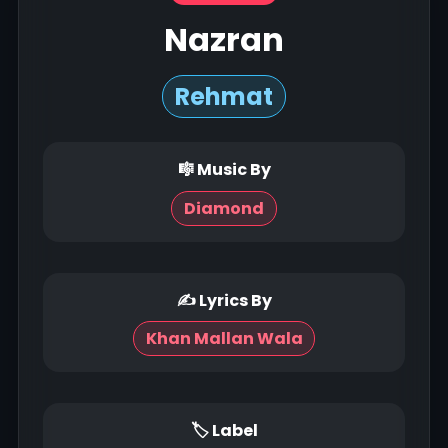
Nazran
Rehmat
🎼 Music By
Diamond
✍ Lyrics By
Khan Mallan Wala
🏷 Label