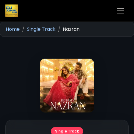
Home
Single Track
Nazran
Single Track