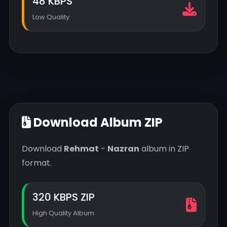
48 KBPS
Low Quality
Download Album ZIP
Download
Rehmat
-
Nazran
album in ZIP
format.
320 KBPS ZIP
High Quality Album