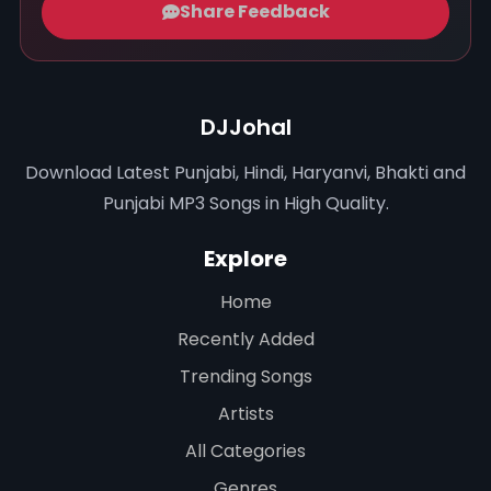
Share Feedback
DJJohal
Download Latest Punjabi, Hindi, Haryanvi, Bhakti and
Punjabi MP3 Songs in High Quality.
Explore
Home
Recently Added
Trending Songs
Artists
All Categories
Genres