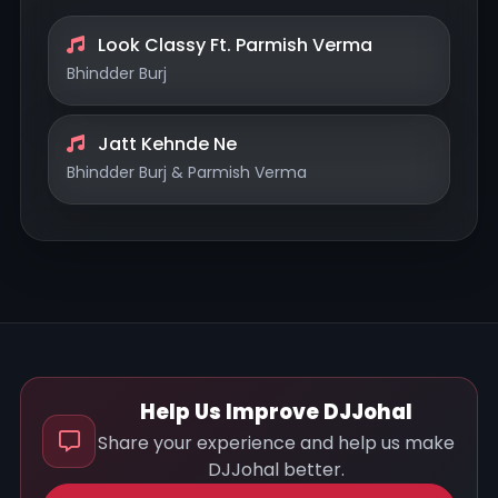
Look Classy Ft. Parmish Verma
Bhindder Burj
Jatt Kehnde Ne
Bhindder Burj & Parmish Verma
Help Us Improve DJJohal
Share your experience and help us make
DJJohal better.