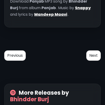
Download
Panjab
MP3 song by
Bhindder
Burj
from album
Panjab
. Music by
Snappy
and lyrics by
Mandeep Maavi
.
Previous
Next
More Releases by
Bhindder Burj