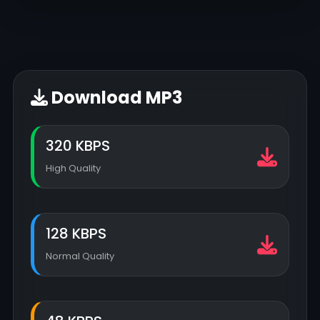
Download MP3
320 KBPS
High Quality
128 KBPS
Normal Quality