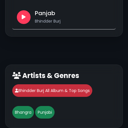
Panjab
Bhindder Burj
Artists & Genres
Bhindder Burj All Album & Top Songs
Bhangra
Punjabi