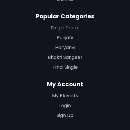
Popular Categories
Single Track
Punjabi
Haryanvi
Bhakti Sangeet
Hindi Single
My Account
My Playlists
Login
Sign Up