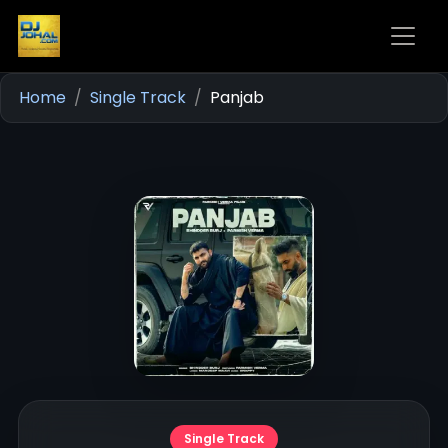
Home
Single Track
Panjab
Single Track