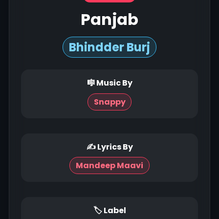
Panjab
Bhindder Burj
🎼 Music By
Snappy
✍ Lyrics By
Mandeep Maavi
🏷 Label