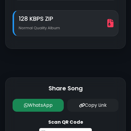
128 KBPS ZIP
Normal Quality Album
Share Song
WhatsApp
Copy Link
Scan QR Code