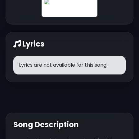
Lyrics
Lyrics are not available for this song.
Song Description