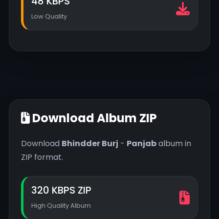
48 KBPS
Low Quality
Download Album ZIP
Download
Bhindder Burj
-
Panjab
album in
ZIP format.
320 KBPS ZIP
High Quality Album