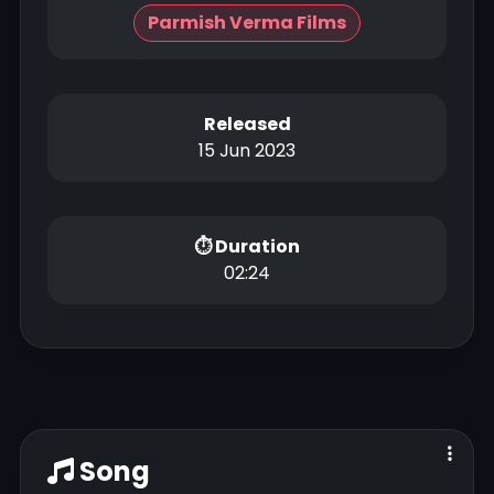
Parmish Verma Films
Released
15 Jun 2023
⏱ Duration
02:24
Song