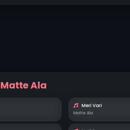
y
Matte Ala
Meri Vari
Matte Ala