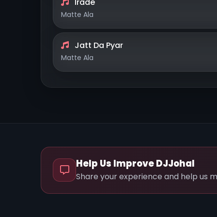
Irade
Matte Ala
Jatt Da Pyar
Matte Ala
Help Us Improve DJJohal
Share your experience and help us m