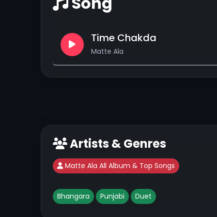
Song
Time Chakda
Matte Ala
Artists & Genres
Matte Ala All Album & Top Songs
Bhangara
Punjabi
Duet