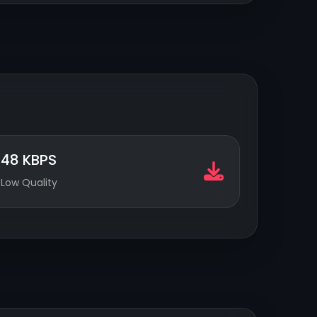
48 KBPS
Low Quality