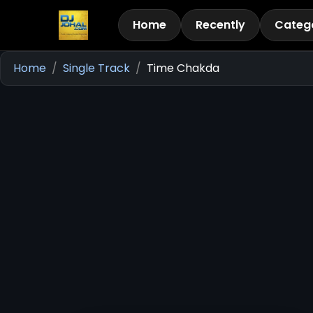
Home
Recently
Categ
Home
Single Track
Time Chakda