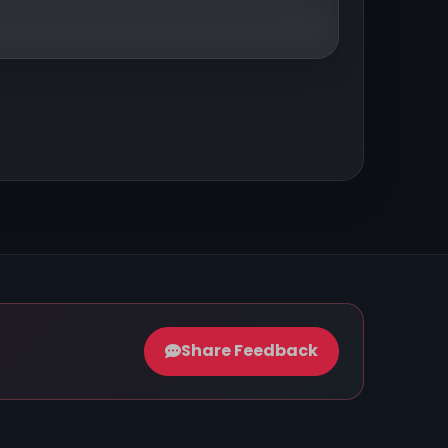
Share Feedback