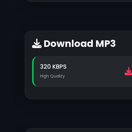
Download MP3
320 KBPS
High Quality