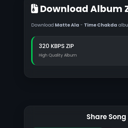
Download Album Z
Download
Matte Ala
-
Time Chakda
albu
320 KBPS ZIP
High Quality Album
Share Song