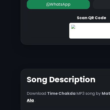
WhatsApp
Scan QR Code
Song Description
Download
Time Chakda
MP3 song by
Mat
Ala
.