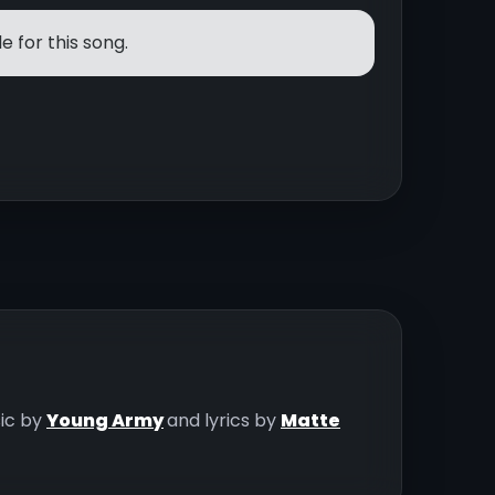
e for this song.
sic by
Young Army
and lyrics by
Matte