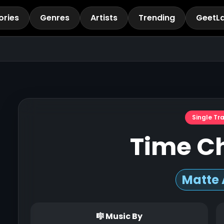
ories
Genres
Artists
Trending
GeetL
Single Tr
Time C
Matte 
🎼 Music By