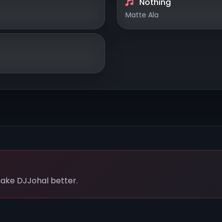
Nothing
Matte Ala
ake DJJohal better.