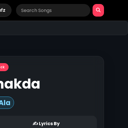
afz
ack
hakda
Ala
✍ Lyrics By