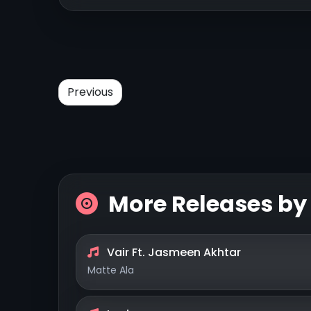
Previous
More Releases b
Vair Ft. Jasmeen Akhtar
Matte Ala