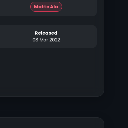
Matte Ala
Released
08 Mar 2022