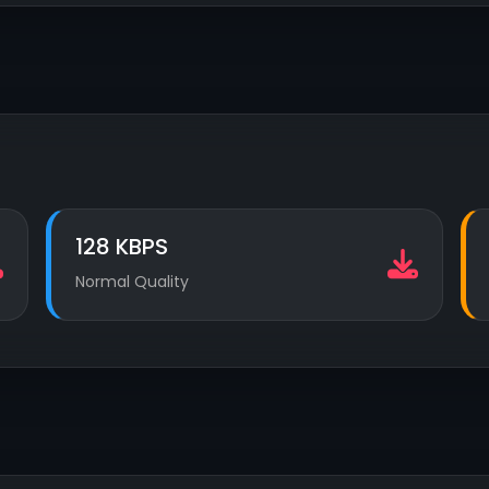
128 KBPS
Normal Quality