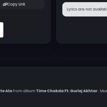
Copy Link
Lyrics are not availabl
te Ala
from album
Time Chakda Ft. Gurlej Akhtar
. Mu