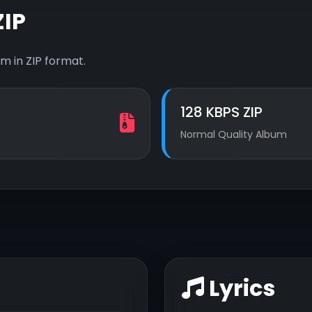
IP
m in ZIP format.
128 KBPS ZIP
Normal Quality Album
Lyrics