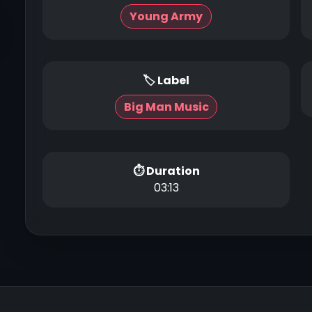
Young Army
🏷 Label
Big Man Music
⏱ Duration
03:13