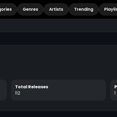
ories
Genres
Artists
Trending
Playli
Total Releases
112
1