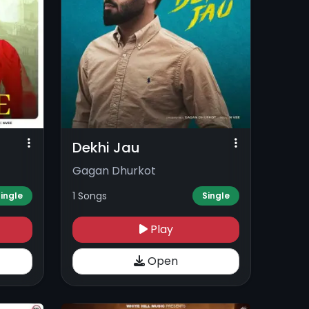
Dekhi Jau
Gagan Dhurkot
1 Songs
ingle
Single
Play
Open