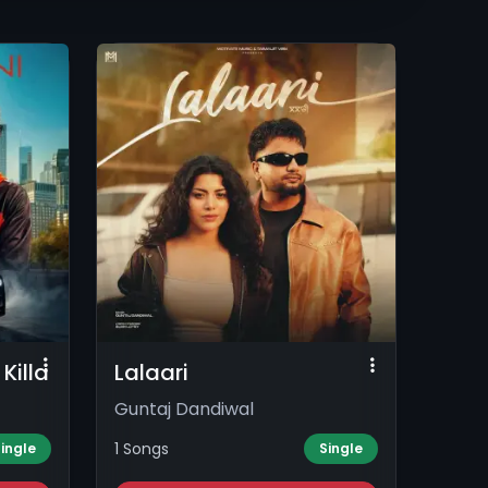
Killa
Lalaari
Guntaj Dandiwal
1 Songs
ingle
Single