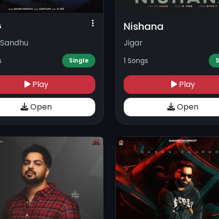
G
Nishana
 Sandhu
Jigar
s
1 Songs
Single
S
Play
Play
Open
Open