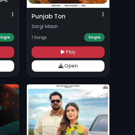
Punjab Ton
Sargi Maan
1 Songs
ingle
Single
Play
Open