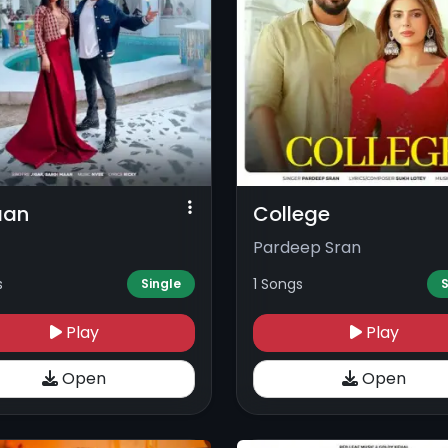
aan
College
Pardeep Sran
s
1 Songs
Single
S
Play
Play
Open
Open