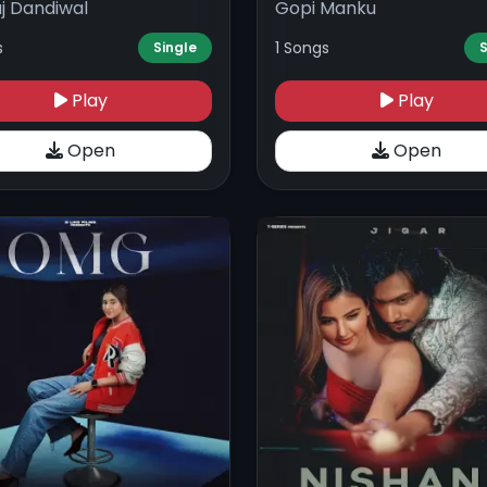
j Dandiwal
Gopi Manku
s
1 Songs
Single
S
Play
Play
Open
Open