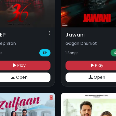
 EP
Jawani
ep Sran
Gagan Dhurkot
gs
1 Songs
EP
S
Play
Play
Open
Open