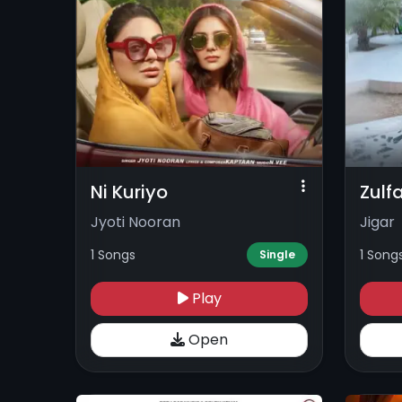
Ni Kuriyo
Zulf
Jyoti Nooran
Jigar
1 Songs
1 Song
Single
Play
Open