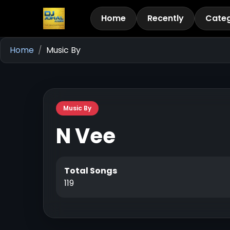
Home
Recently
Categ
Home
Music By
Music By
N Vee
Total Songs
119