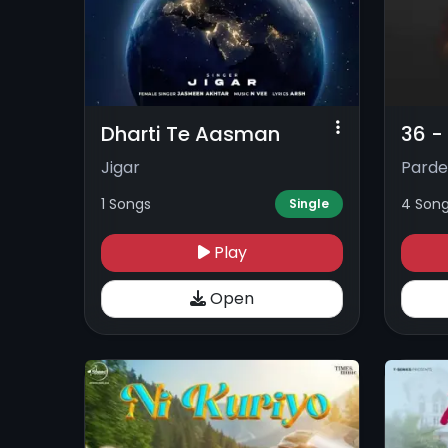
Dharti Te Aasman
36 -
Jigar
Parde
1 Songs
4 Son
Single
Play
Open