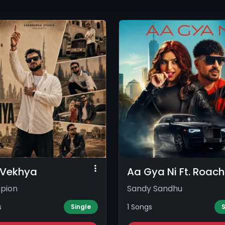
i Vekhya
Aa Gya Ni Ft. Roach 
pion
Sandy Sandhu
s
1 Songs
Single
S