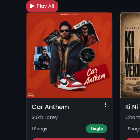
Play All
Car Anthem
Ki N
Sukh Lotey
Cham
1 Songs
1 Song
Single