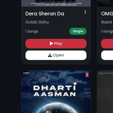
Dera Sheran Da
OM
Gulab Sidhu
Baani
1 Songs
1 Song
Single
Play
Open