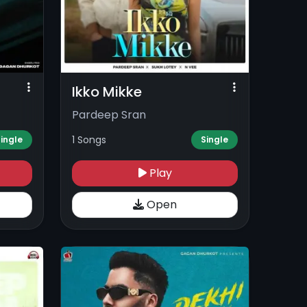
Ikko Mikke
Pardeep Sran
1 Songs
ingle
Single
Play
Open