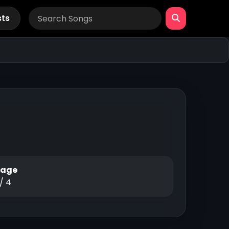
sts
Page
 / 4