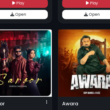
Play
Play
Open
Open
or
Awara