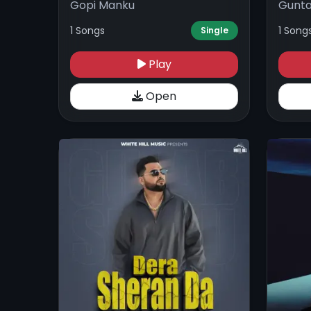
Gopi Manku
Gunta
1 Songs
1 Song
Single
Play
Open