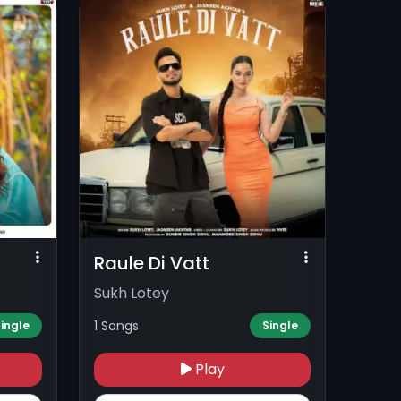
Raule Di Vatt
Sukh Lotey
1 Songs
ingle
Single
Play