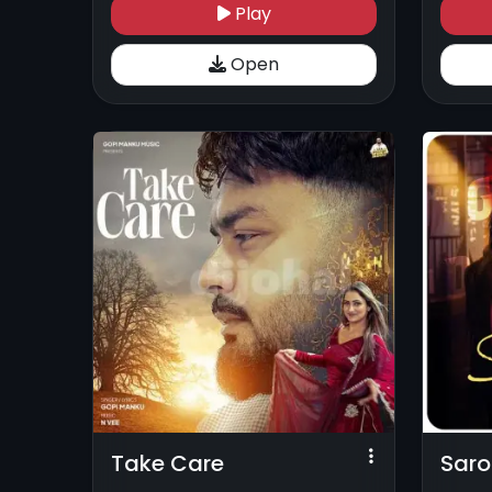
Play
Open
Take Care
Saro