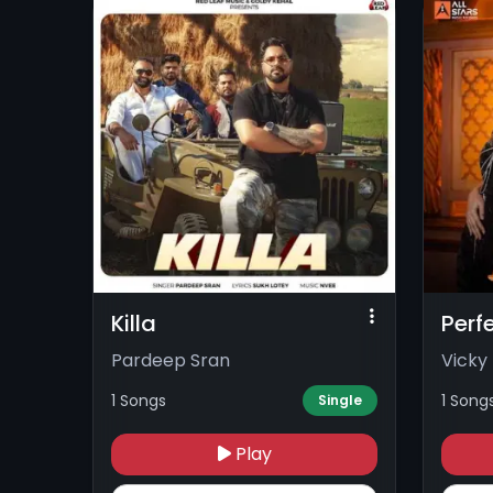
Killa
Perf
Pardeep Sran
Vicky
1 Songs
1 Song
Single
Play