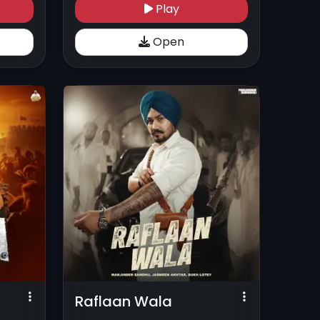
Play
Open
Raflaan Wala