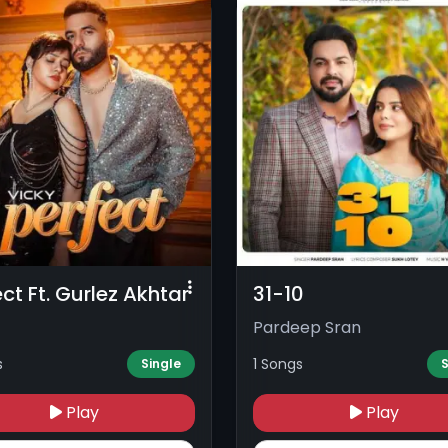
ect Ft. Gurlez Akhtar
31-10
Pardeep Sran
s
1 Songs
Single
S
Play
Play