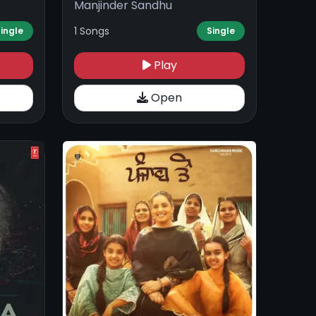
Manjinder Sandhu
1 Songs
ingle
Single
Play
Open