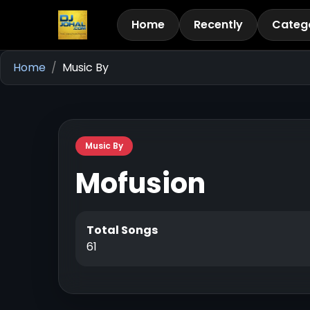
Home
Recently
Categ
Home
Music By
Music By
Mofusion
Total Songs
61