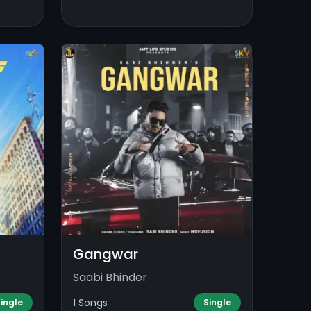
Gangwar
Saabi Bhinder
1 Songs
ingle
Single