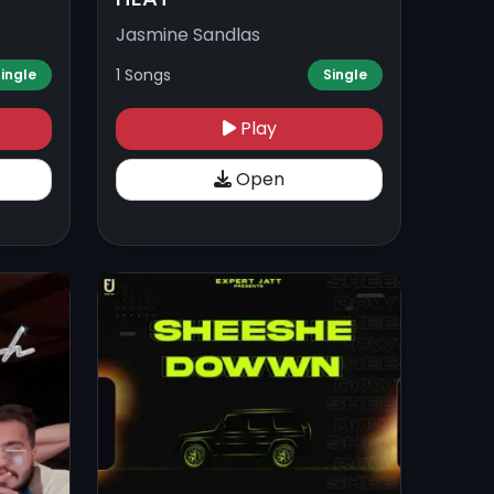
Jasmine Sandlas
1 Songs
ingle
Single
Play
Open