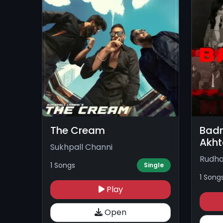
The Cream
Badn
Akht
Sukhpall Channi
Rudha
1 Songs
Single
1 Song
Play
Open