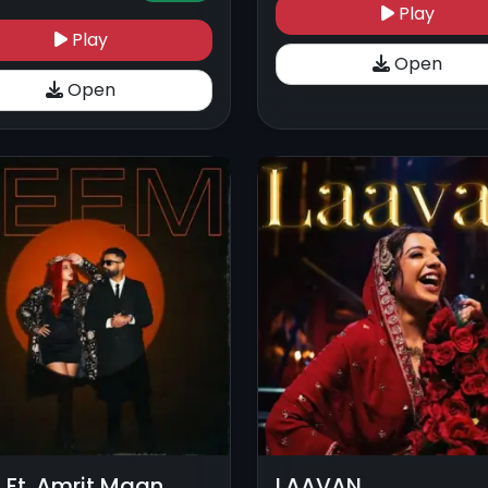
Play
Play
Open
Open
 Ft. Amrit Maan
LAAVAN