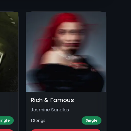
Rich & Famous
Jasmine Sandlas
1 Songs
ingle
Single