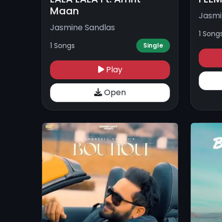
Maan
Jasmi
Jasmine Sandlas
1 Song
1 Songs
Single
Play
Open