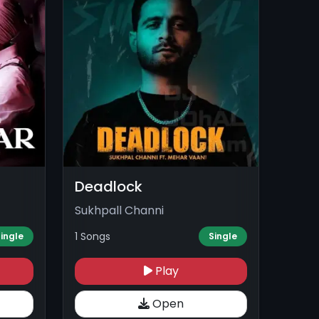
Deadlock
Sukhpall Channi
1 Songs
ingle
Single
Play
Open