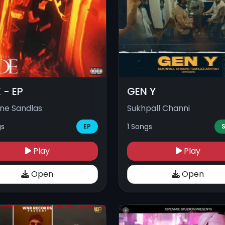
 - EP
GEN Y
ne Sandlas
Sukhpall Channi
gs
1 Songs
EP
S
Play
Play
Open
Open