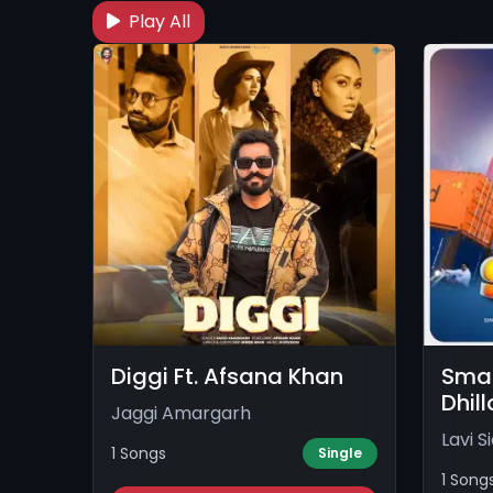
Play All
Diggi Ft. Afsana Khan
Smaa
Dhil
Jaggi Amargarh
Lavi S
1 Songs
Single
1 Song