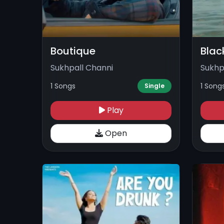
Boutique
Blac
Sukhpall Channi
Sukhp
1 Songs
1 Song
Single
Play
Open