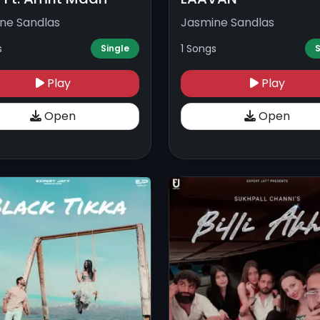
ne Sandlas
Jasmine Sandlas
s
1 Songs
Single
S
Play
Play
Open
Open