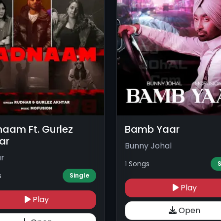
aam Ft. Gurlez
Bamb Yaar
ar
Bunny Johal
r
1 Songs
S
s
Single
Play
Play
Open