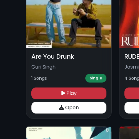
Are You Drunk
RUDE
Guri Singh
Jasmi
1 Songs
4 Son
Single
Play
Open