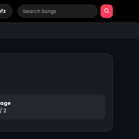
afz
Page
 / 2