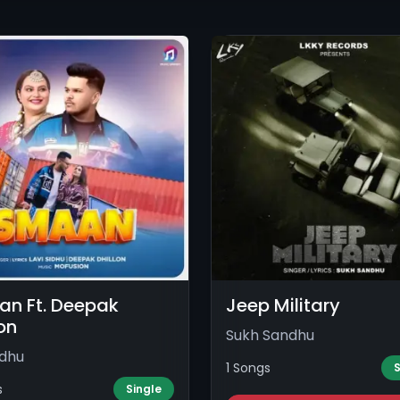
n Ft. Deepak
Jeep Military
lon
Sukh Sandhu
idhu
1 Songs
S
s
Single