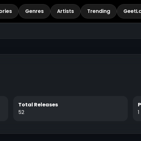
ories
Genres
Artists
Trending
GeetL
Total Releases
52
1