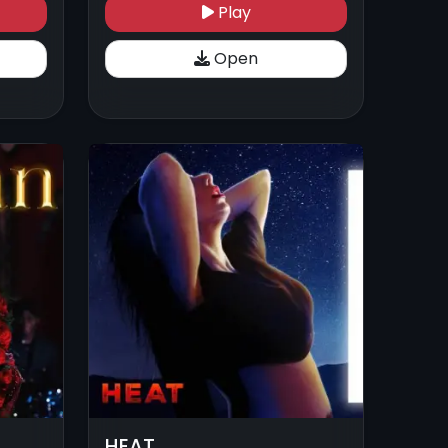
Play
Open
HEAT