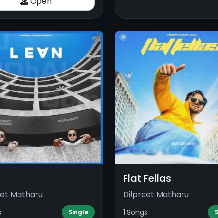
Open
Flat Fellas
eet Matharu
Dilpreet Matharu
s
1 Songs
Single
S