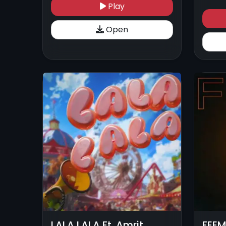
Play
Open
LALA LALA Ft. Amrit
FEEM