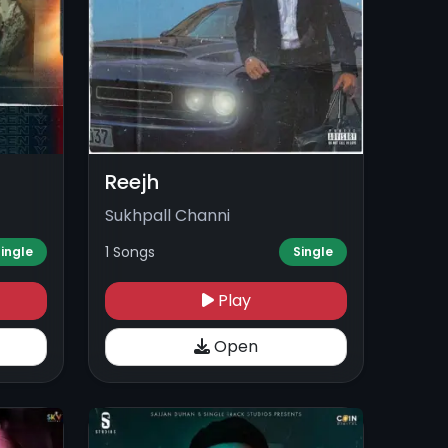
Reejh
Sukhpall Channi
1 Songs
ingle
Single
Play
Open