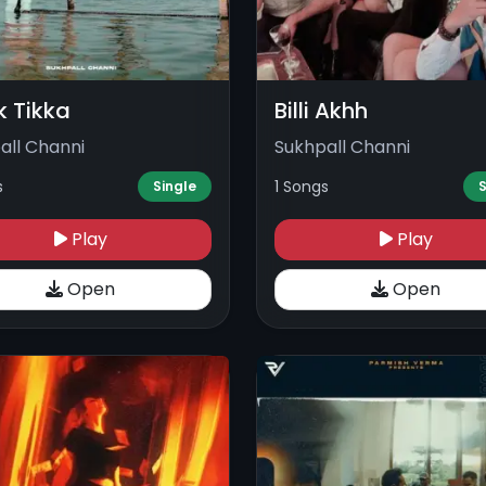
k Tikka
Billi Akhh
all Channi
Sukhpall Channi
s
1 Songs
Single
S
Play
Play
Open
Open