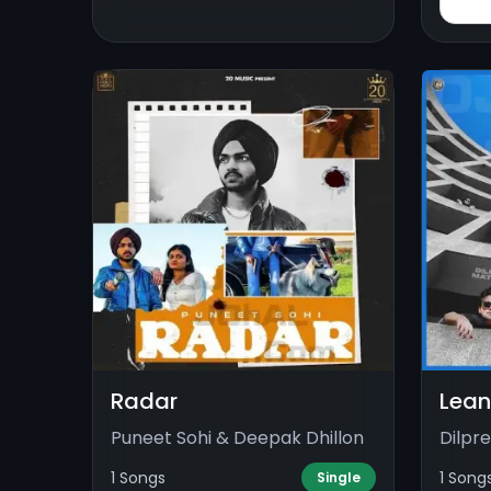
Radar
Lean
Puneet Sohi & Deepak Dhillon
Dilpr
1 Songs
1 Song
Single