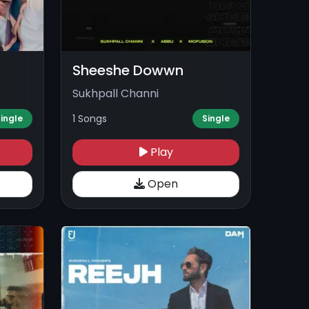
Sheeshe Dowwn
Sukhpall Channi
1 Songs
ingle
Single
Play
Open