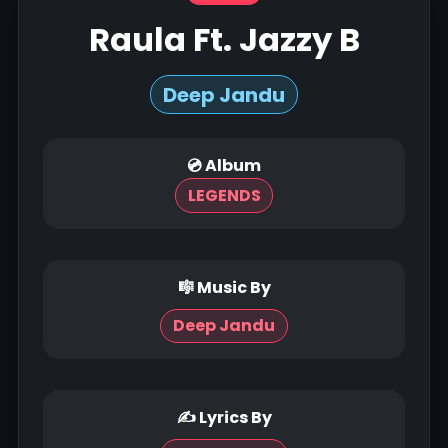
Raula Ft. Jazzy B
Deep Jandu
💿 Album
LEGENDS
🎼 Music By
Deep Jandu
✍ Lyrics By