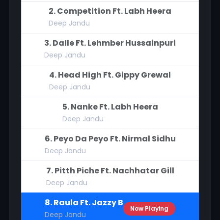
2. Competition Ft. Labh Heera
Deep Jandu
3. Dalle Ft. Lehmber Hussainpuri
Deep Jandu
4. Head High Ft. Gippy Grewal
Deep Jandu
5. Nanke Ft. Labh Heera
Deep Jandu
6. Peyo Da Peyo Ft. Nirmal Sidhu
Deep Jandu
7. Pitth Piche Ft. Nachhatar Gill
Deep Jandu
8. Raula Ft. Jazzy B
Now Playing
Deep Jandu