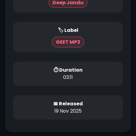
Deep Jandu
🏷 Label
GEET MP3
⏱ Duration
03:11
📅 Released
19 Nov 2025