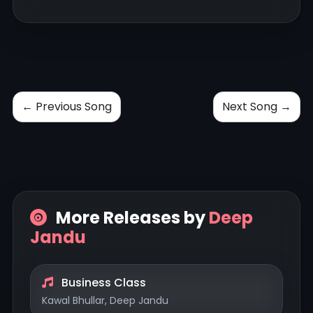
← Previous Song
Next Song →
More Releases by
Deep
Jandu
Business Class
Kawal Bhullar, Deep Jandu