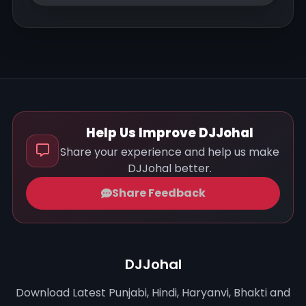
Help Us Improve DJJohal
Share your experience and help us make
DJJohal better.
Share Feedback
DJJohal
Download Latest Punjabi, Hindi, Haryanvi, Bhakti and