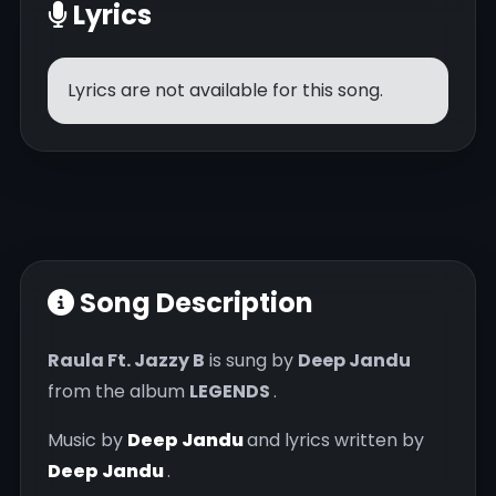
Lyrics
Lyrics are not available for this song.
Song Description
Raula Ft. Jazzy B
is sung by
Deep Jandu
from the album
LEGENDS
.
Music by
Deep Jandu
and lyrics written by
Deep Jandu
.