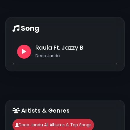
Song
Raula Ft. Jazzy B
Deep Jandu
Artists & Genres
Deep Jandu All Albums & Top Songs