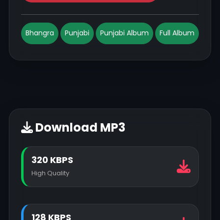
Bhangra
Punjabi
Punjabi Album
Full Album
Download MP3
320 KBPS
High Quality
128 KBPS