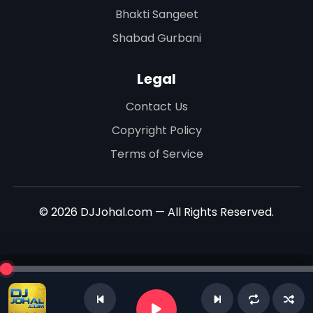
Bhakti Sangeet
Shabad Gurbani
Legal
Contact Us
Copyright Policy
Terms of Service
© 2026 DJJohal.com — All Rights Reserved.