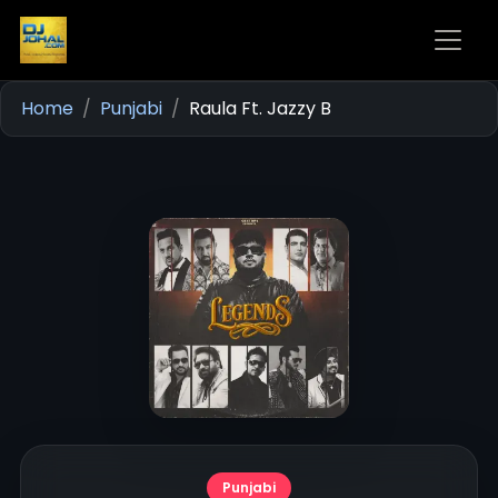
Home
Punjabi
Raula Ft. Jazzy B
Punjabi