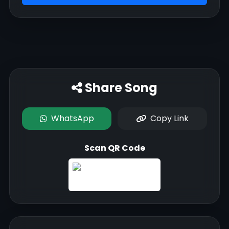
Share Song
WhatsApp
Copy Link
Scan QR Code