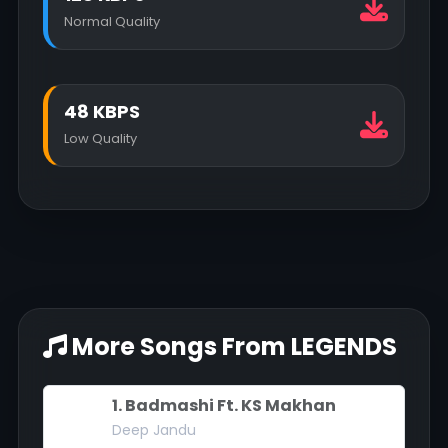
Normal Quality
48 KBPS
Low Quality
More Songs From LEGENDS
1. Badmashi Ft. KS Makhan
Deep Jandu