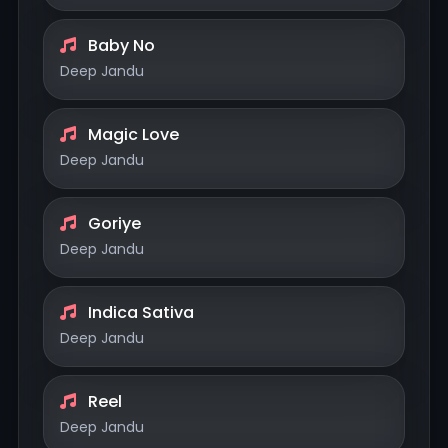
Baby No
Deep Jandu
Magic Love
Deep Jandu
Goriye
Deep Jandu
Indica Sativa
Deep Jandu
Reel
Deep Jandu