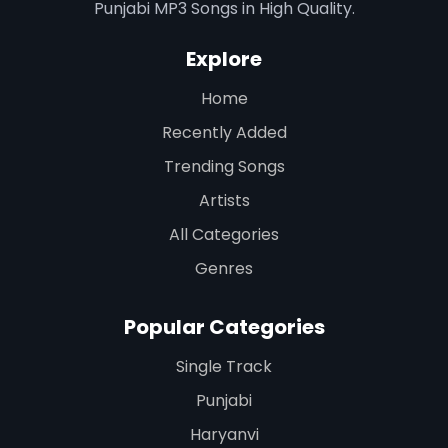
Punjabi MP3 Songs in High Quality.
Explore
Home
Recently Added
Trending Songs
Artists
All Categories
Genres
Popular Categories
Single Track
Punjabi
Haryanvi