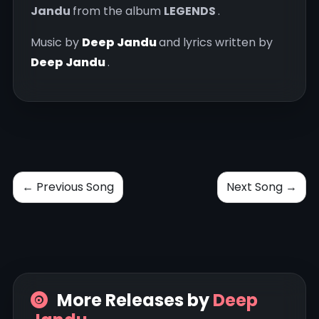
Jandu
from the album
LEGENDS
.
Music by
Deep Jandu
and lyrics written by
Deep Jandu
.
← Previous Song
Next Song →
More Releases by
Deep