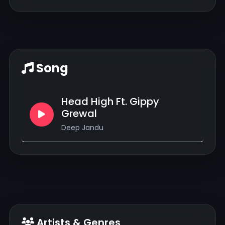
Song
Head High Ft. Gippy
Grewal
Deep Jandu
Artists & Genres