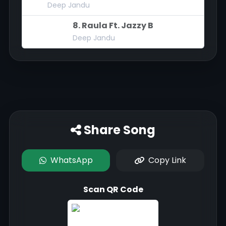
Deep Jandu
8. Raula Ft. Jazzy B
Deep Jandu
Share Song
WhatsApp
Copy Link
Scan QR Code