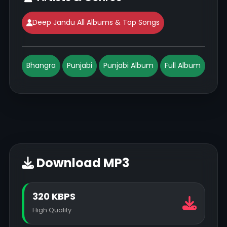
Deep Jandu All Albums & Top Songs
Bhangra
Punjabi
Punjabi Album
Full Album
Download MP3
320 KBPS
High Quality