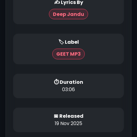
✍ Lyrics By
Deep Jandu
🏷 Label
GEET MP3
⏱ Duration
03:06
📅 Released
19 Nov 2025