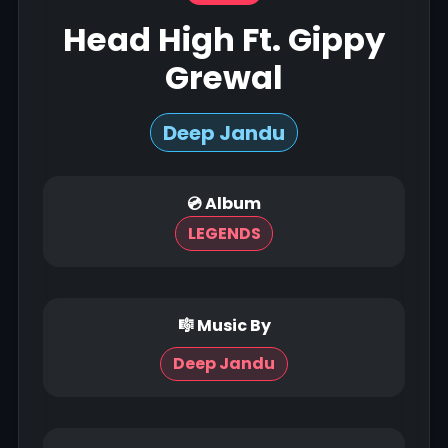
Head High Ft. Gippy
Grewal
Deep Jandu
💿 Album
LEGENDS
🎼 Music By
Deep Jandu