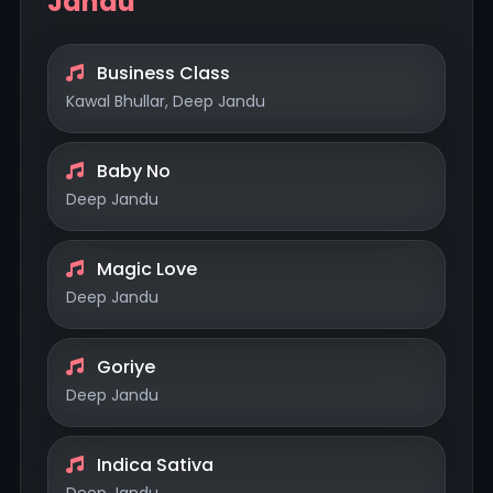
Jandu
Business Class
Kawal Bhullar, Deep Jandu
Baby No
Deep Jandu
Magic Love
Deep Jandu
Goriye
Deep Jandu
Indica Sativa
Deep Jandu