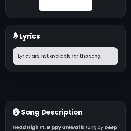
Lyrics
Lyrics are not available for this song.
Song Description
Head High Ft. Gippy Grewal
is sung by
Deep