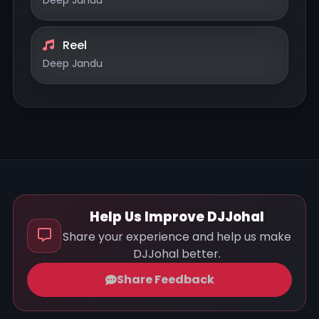
Reel
Deep Jandu
Help Us Improve DJJohal
Share your experience and help us make
DJJohal better.
Share Feedback