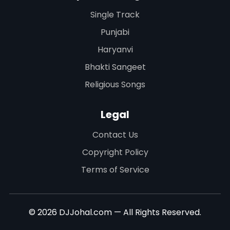
Single Track
Punjabi
Haryanvi
Bhakti Sangeet
Religious Songs
Legal
Contact Us
Copyright Policy
Terms of Service
© 2026 DJJohal.com — All Rights Reserved.