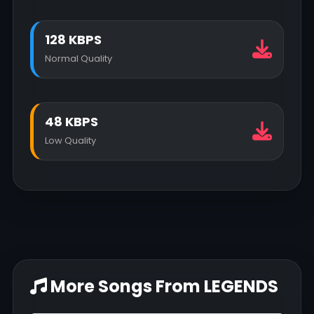
128 KBPS
Normal Quality
48 KBPS
Low Quality
More Songs From LEGENDS