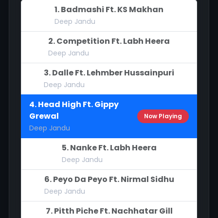
1. Badmashi Ft. KS Makhan
Deep Jandu
2. Competition Ft. Labh Heera
Deep Jandu
3. Dalle Ft. Lehmber Hussainpuri
Deep Jandu
4. Head High Ft. Gippy
Grewal
Now Playing
Deep Jandu
5. Nanke Ft. Labh Heera
Deep Jandu
6. Peyo Da Peyo Ft. Nirmal Sidhu
Deep Jandu
7. Pitth Piche Ft. Nachhatar Gill