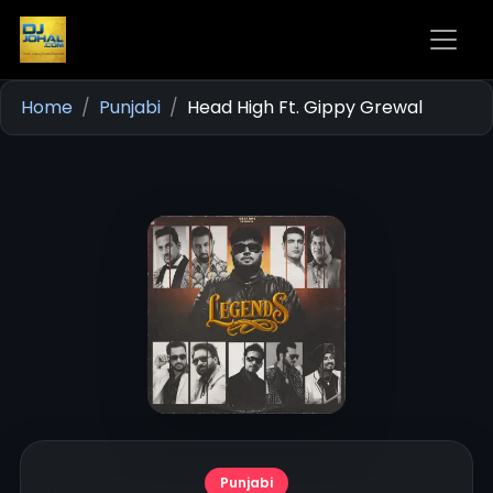
Home
Punjabi
Head High Ft. Gippy Grewal
Punjabi