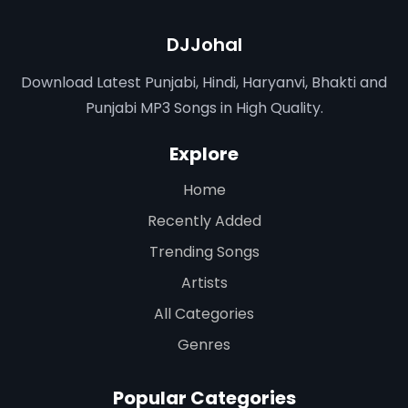
DJJohal
Download Latest Punjabi, Hindi, Haryanvi, Bhakti and
Punjabi MP3 Songs in High Quality.
Explore
Home
Recently Added
Trending Songs
Artists
All Categories
Genres
Popular Categories