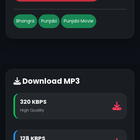
Bhangra
Punjabi
Punjabi Movie
Download MP3
320 KBPS
High Quality
128 KBPS