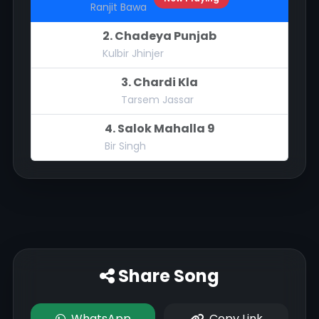
Ranjit Bawa
2. Chadeya Punjab
Kulbir Jhinjer
3. Chardi Kla
Tarsem Jassar
4. Salok Mahalla 9
Bir Singh
Share Song
WhatsApp
Copy Link