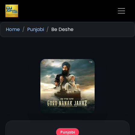
Home
Punjabi
Be Deshe
Punjabi