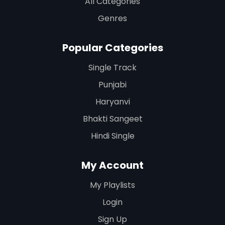
All Categories
Genres
Popular Categories
Single Track
Punjabi
Haryanvi
Bhakti Sangeet
Hindi Single
My Account
My Playlists
Login
Sign Up