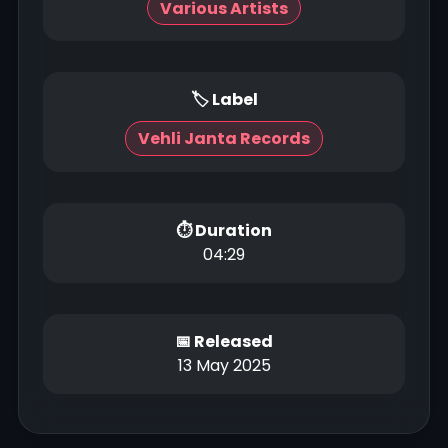
Various Artists
🏷 Label
Vehli Janta Records
⏱ Duration
04:29
📅 Released
13 May 2025