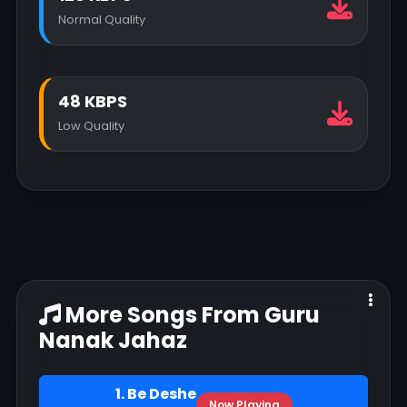
Normal Quality
48 KBPS
Low Quality
More Songs From Guru
Nanak Jahaz
1. Be Deshe
Now Playing