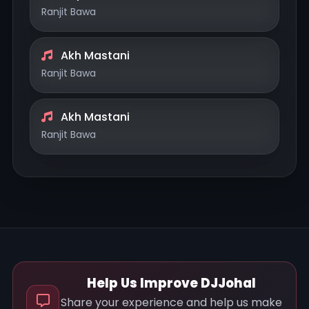
Ranjit Bawa
Akh Mastani
Ranjit Bawa
Akh Mastani
Ranjit Bawa
Help Us Improve DJJohal
Share your experience and help us make