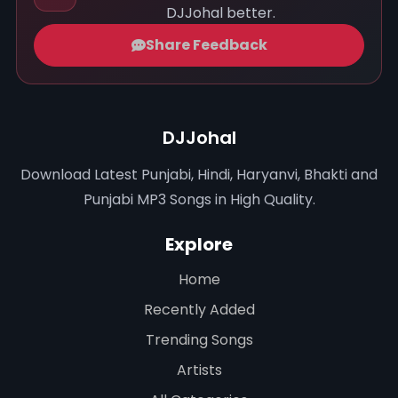
DJJohal better.
Share Feedback
DJJohal
Download Latest Punjabi, Hindi, Haryanvi, Bhakti and
Punjabi MP3 Songs in High Quality.
Explore
Home
Recently Added
Trending Songs
Artists