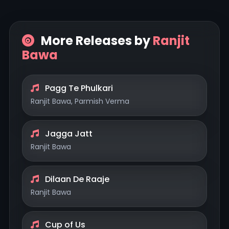
More Releases by
Ranjit
Bawa
Pagg Te Phulkari
Ranjit Bawa, Parmish Verma
Jagga Jatt
Ranjit Bawa
Dilaan De Raaje
Ranjit Bawa
Cup of Us