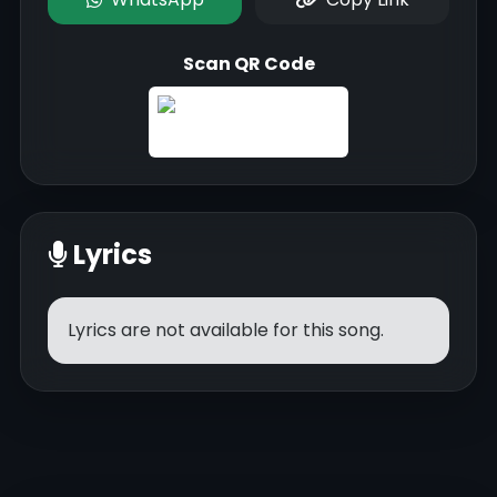
Scan QR Code
Lyrics
Lyrics are not available for this song.