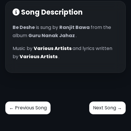
Song Description
Be Deshe
is sung by
Ranjit Bawa
from the
album
Guru Nanak Jahaz
.
Music by
Various Artists
and lyrics written
by
Various Artists
.
← Previous Song
Next Song →