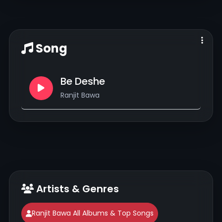
Song
Be Deshe
Ranjit Bawa
Artists & Genres
Ranjit Bawa All Albums & Top Songs