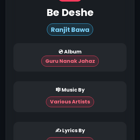
Be Deshe
Ranjit Bawa
💿 Album
Guru Nanak Jahaz
🎼 Music By
Various Artists
✍ Lyrics By