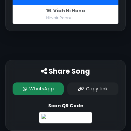
16. Viah Ni Hona
Nirvair Pannu
Share Song
WhatsApp
Copy Link
Scan QR Code