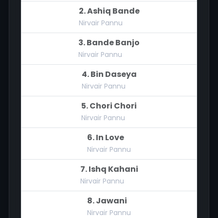
2. Ashiq Bande
Nirvair Pannu
3. Bande Banjo
Nirvair Pannu
4. Bin Daseya
Nirvair Pannu
5. Chori Chori
Nirvair Pannu
6. In Love
Nirvair Pannu
7. Ishq Kahani
Nirvair Pannu
8. Jawani
Nirvair Pannu