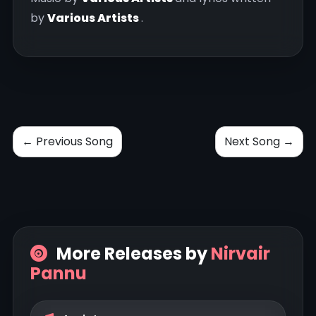
by
Various Artists
.
← Previous Song
Next Song →
More Releases by
Nirvair
Pannu