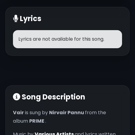
Lyrics
Lyrics are not available for this song.
Song Description
Vair
is sung by
Nirvair Pannu
from the
album
PRIME
.
Music by
Various Artists
and lyrics written