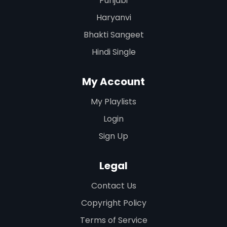
Punjabi
Haryanvi
Bhakti Sangeet
Hindi Single
My Account
My Playlists
Login
Sign Up
Legal
Contact Us
Copyright Policy
Terms of Service