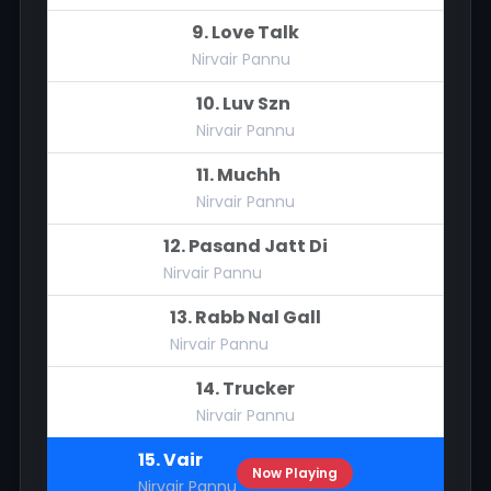
9. Love Talk
Nirvair Pannu
10. Luv Szn
Nirvair Pannu
11. Muchh
Nirvair Pannu
12. Pasand Jatt Di
Nirvair Pannu
13. Rabb Nal Gall
Nirvair Pannu
14. Trucker
Nirvair Pannu
15. Vair
Now Playing
Nirvair Pannu