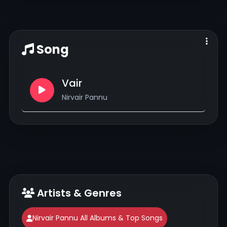
Song
Vair
Nirvair Pannu
Artists & Genres
Nirvair Pannu All Albums & Top Songs