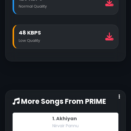
Normal Quality
48 KBPS
Low Quality
More Songs From PRIME
1. Akhiyan
Nirvair Pannu