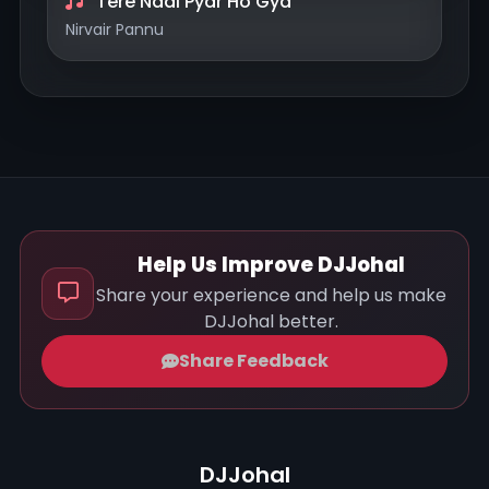
Tere Naal Pyar Ho Gya
Nirvair Pannu
Help Us Improve DJJohal
Share your experience and help us make
DJJohal better.
Share Feedback
DJJohal