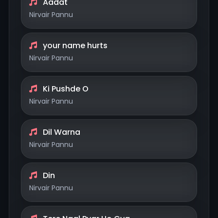
Aadat
Nirvair Pannu
your name hurts
Nirvair Pannu
Ki Pushde O
Nirvair Pannu
Dil Warna
Nirvair Pannu
Din
Nirvair Pannu