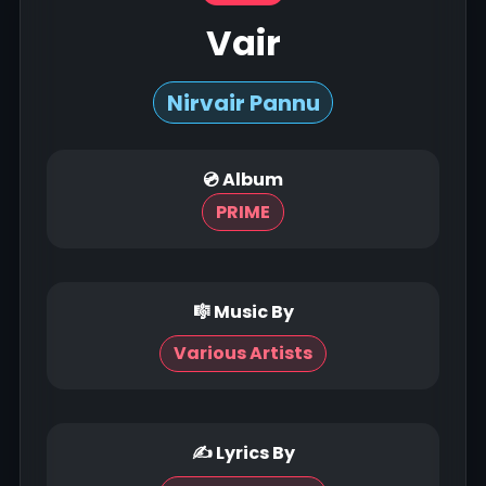
Vair
Nirvair Pannu
💿 Album
PRIME
🎼 Music By
Various Artists
✍ Lyrics By