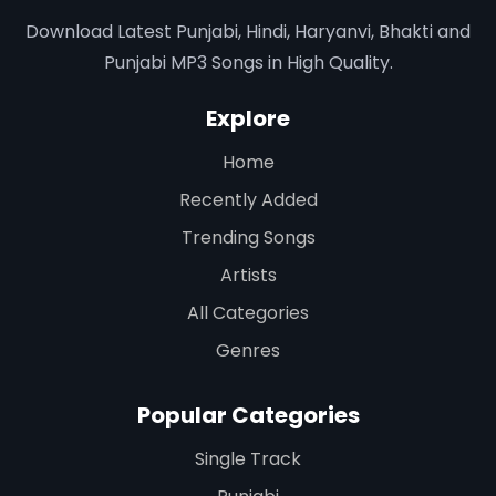
Download Latest Punjabi, Hindi, Haryanvi, Bhakti and
Punjabi MP3 Songs in High Quality.
Explore
Home
Recently Added
Trending Songs
Artists
All Categories
Genres
Popular Categories
Single Track