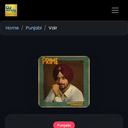
Home
Punjabi
Vair
Punjabi