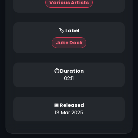
Various Artists
🏷 Label
Juke Dock
⏱ Duration
02:11
📅 Released
18 Mar 2025