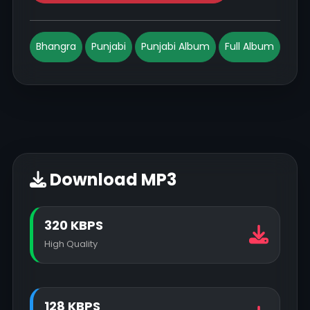
Bhangra
Punjabi
Punjabi Album
Full Album
Download MP3
320 KBPS
High Quality
128 KBPS