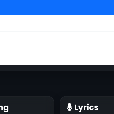
ng
Lyrics