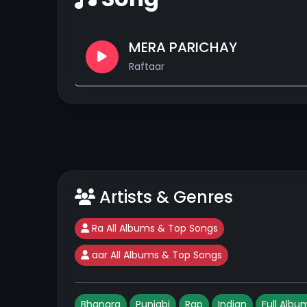
MERA PARICHAY
Raftaar
Artists & Genres
Ra All Albums & Top Songs
aar All Albums & Top Songs
Bhangra
Punjabi
Rap
Indian
Full Albu