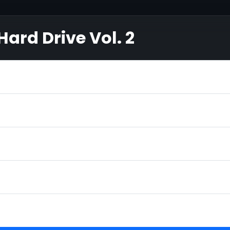
ard Drive Vol. 2