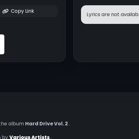
Copy Link
Lyrics are not availabl
the album
Hard Drive Vol. 2
.
n by
Various Artists
.