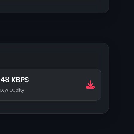
48 KBPS
Low Quality