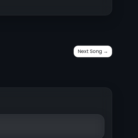
Next Song →