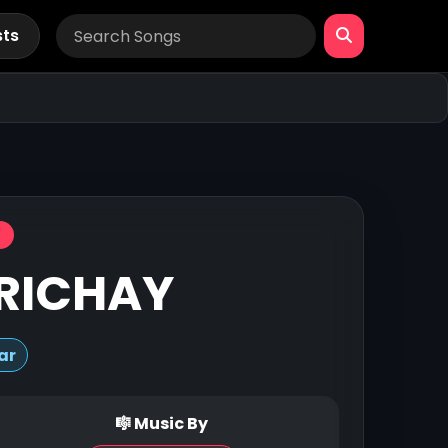
sts
RICHAY
ar
🎼 Music By