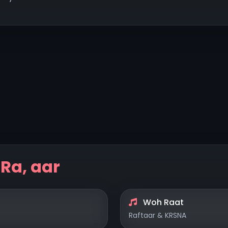
y
Ra, aar
Woh Raat
Raftaar & KRSNA