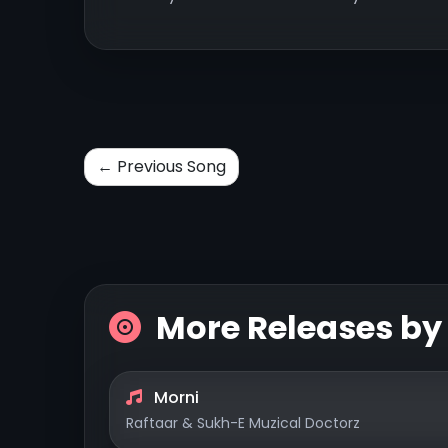
← Previous Song
More Releases b
Morni
Raftaar & Sukh-E Muzical Doctorz