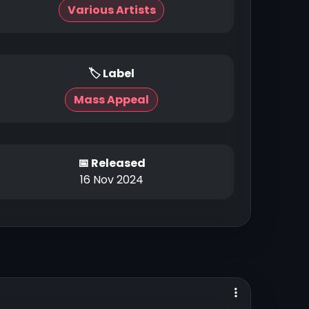
Various Artists
🏷 Label
Mass Appeal
📅 Released
16 Nov 2024