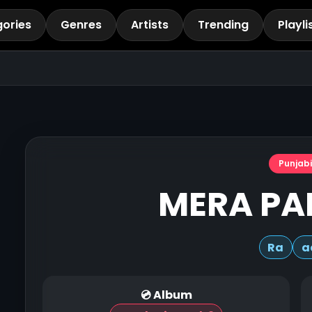
ories
Genres
Artists
Trending
Playli
Punjabi
MERA PA
Ra
a
💿 Album