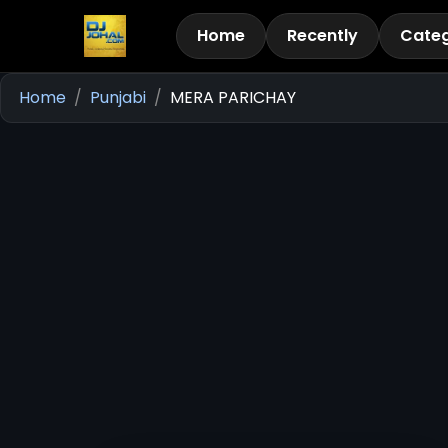
Home
Recently
Categ
Home
Punjabi
MERA PARICHAY