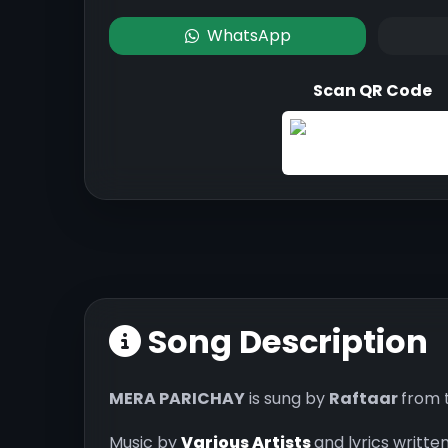
WhatsApp
Scan QR Code
Song Description
MERA PARICHAY
is sung by
Raftaar
from 
Music by
Various Artists
and lyrics writte