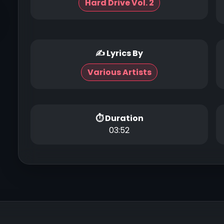
Hard Drive Vol. 2
✍ Lyrics By
Various Artists
⏱ Duration
03:52