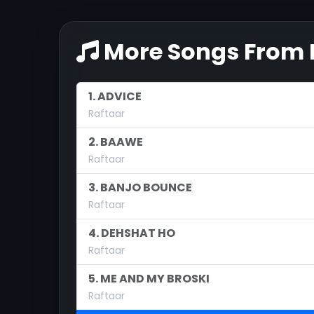
More Songs From H
1. ADVICE
Raftaar
2. BAAWE
Raftaar
3. BANJO BOUNCE
Raftaar
4. DEHSHAT HO
Raftaar
5. ME AND MY BROSKI
Raftaar