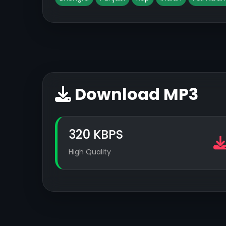
Download MP3
320 KBPS
High Quality