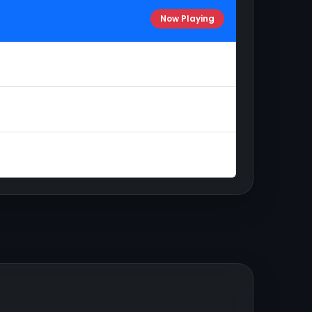
Now Playing