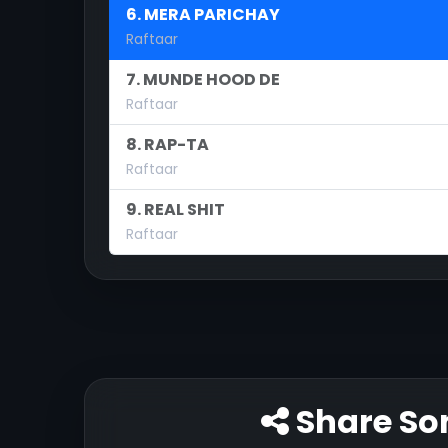
6. MERA PARICHAY
Raftaar
7. MUNDE HOOD DE
Raftaar
8. RAP-TA
Raftaar
9. REAL SHIT
Raftaar
Share So