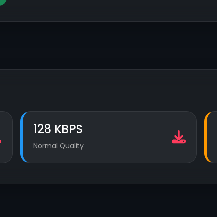
128 KBPS
Normal Quality