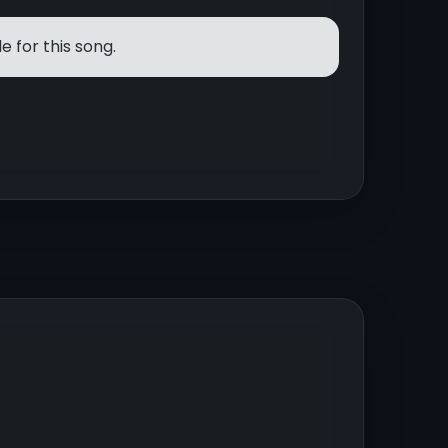
e for this song.