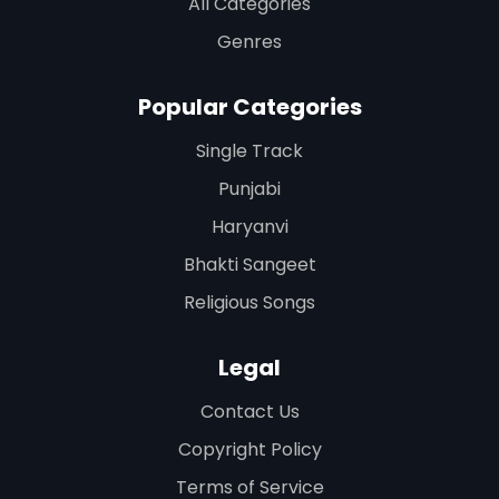
All Categories
Genres
Popular Categories
Single Track
Punjabi
Haryanvi
Bhakti Sangeet
Religious Songs
Legal
Contact Us
Copyright Policy
Terms of Service