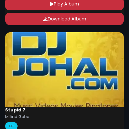
Play Album
Download Album
Stupid 7
Millind Gaba
EP