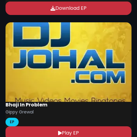
Download EP
Bhaji In Problem
Gippy Grewal
EP
Play EP