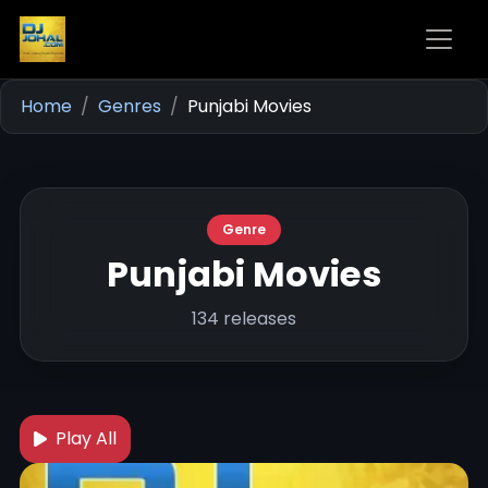
Home
Genres
Punjabi Movies
Genre
Punjabi Movies
134 releases
Play All