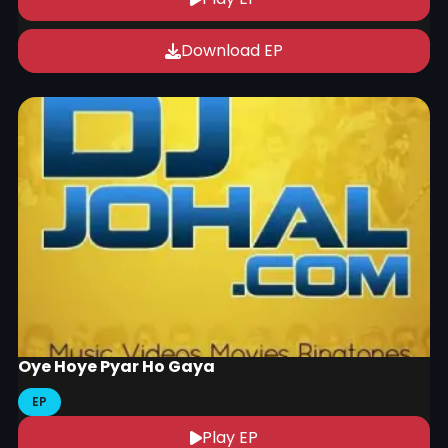
Download EP
Oye Hoye Pyar Ho Gaya
EP
Play EP