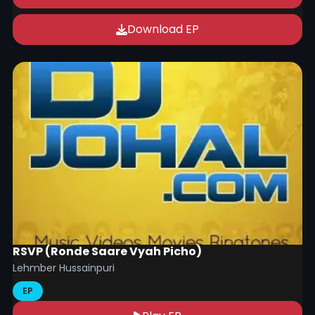
Download EP
RSVP (Ronde Saare Vyah Picho)
Lehmber Hussainpuri
EP