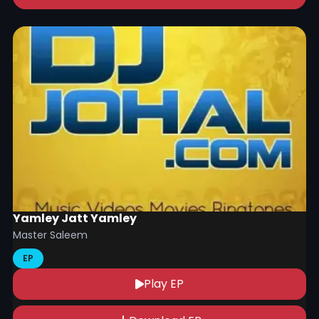
Yamley Jatt Yamley
Master Saleem
EP
Play EP