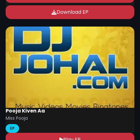
Download EP
Pooja Kiven Aa
Miss Pooja
EP
Play EP