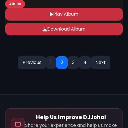
Album
Play Album
Download Album
Previous
1
2
3
4
Next
Help Us Improve DJJohal
Share your experience and help us make