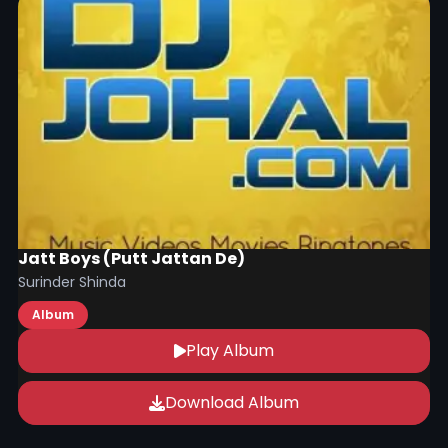
Jatt Boys (Putt Jattan De)
Surinder Shinda
Album
Play Album
Download Album