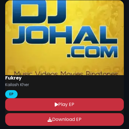
Fukrey
Kailash Kher
EP
Play EP
Download EP