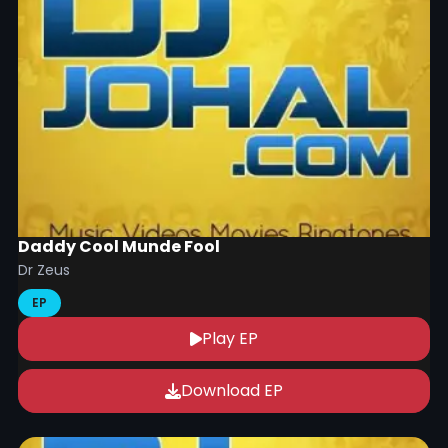
Daddy Cool Munde Fool
Dr Zeus
EP
Play EP
Download EP