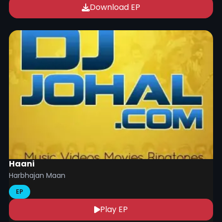
Download EP
Haani
Harbhajan Maan
EP
Play EP