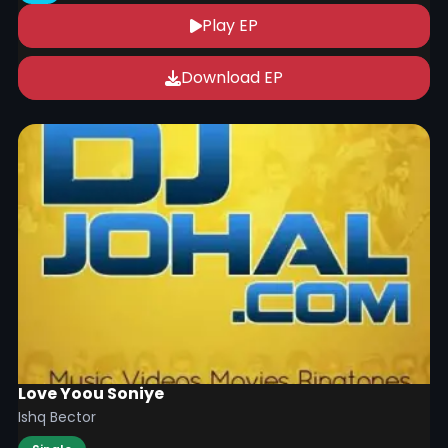
Play EP
Download EP
Love Yoou Soniye
Ishq Bector