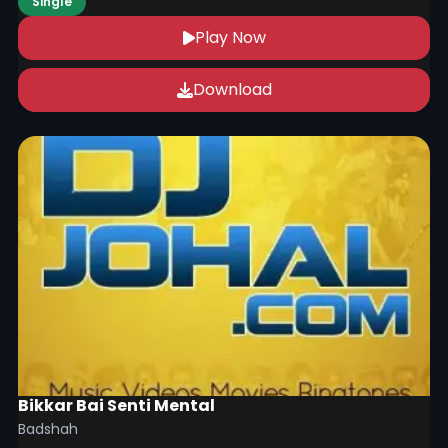
Single
Play Now
Download
Bikkar Bai Senti Mental
Badshah