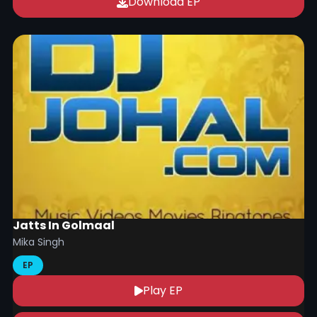
Download EP
Jatts In Golmaal
Mika Singh
EP
Play EP