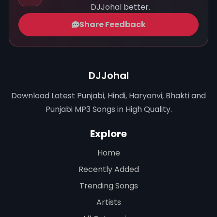
DJJohal better.
Share Feedback
DJJohal
Download Latest Punjabi, Hindi, Haryanvi, Bhakti and
Punjabi MP3 Songs in High Quality.
Explore
Home
Recently Added
Trending Songs
Artists