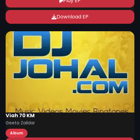
Play EP
Download EP
Viah 70 KM
Geeta Zaildar
Album