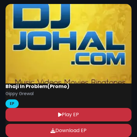
Bhaji In Problem(Promo)
Gippy Grewal
EP
Play EP
Download EP