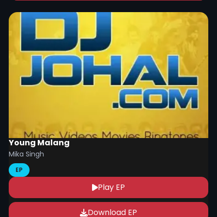
Young Malang
Mika Singh
EP
Play EP
Download EP