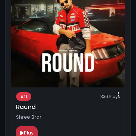
336 Plays
#11
Raund
Shree Brar
Play