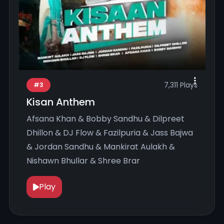
7,311 Plays
#3
Kisan Anthem
Afsana Khan & Bobby Sandhu & Dilpreet
Dhillon & DJ Flow & Fazilpuria & Jass Bajwa
& Jordan Sandhu & Mankirat Aulakh &
Nishawn Bhullar & Shree Brar
Play