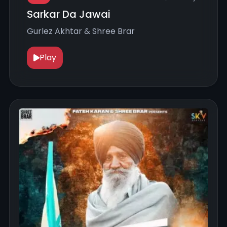
Sarkar Da Jawai
Gurlez Akhtar & Shree Brar
Play