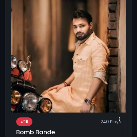
240 Plays
#18
Bomb Bande