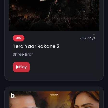
756 Plays
#5
Tera Yaar Rakane 2
Shree Brar
Play