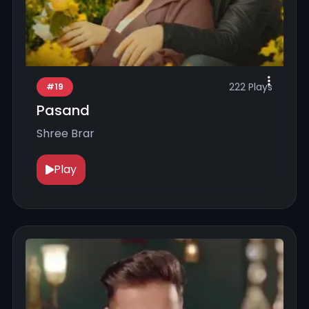
222 Plays
#19
Pasand
Shree Brar
Play