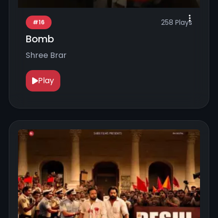
258 Plays
#16
Bomb
Shree Brar
Play