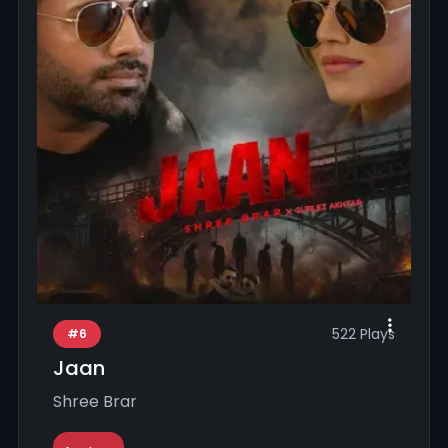
522 Plays
#6
Jaan
Shree Brar