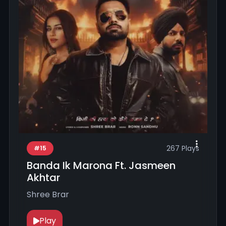
267 Plays
#15
Banda Ik Marona Ft. Jasmeen
Akhtar
Shree Brar
Play