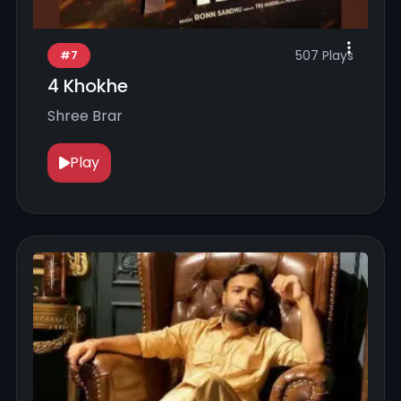
507 Plays
#7
4 Khokhe
Shree Brar
Play