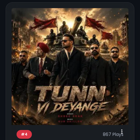
867 Plays
#4