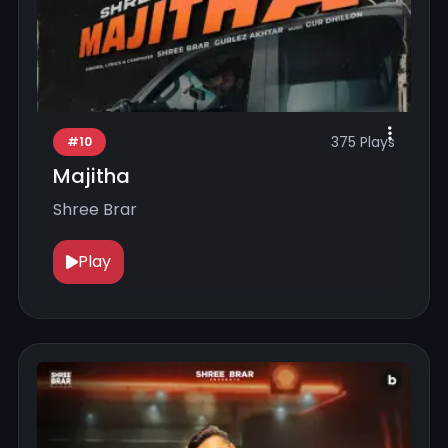
375 Plays
#10
Majitha
Shree Brar
Play