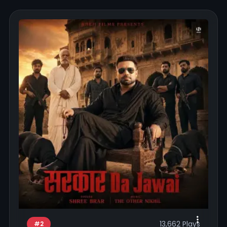
13,662 Plays
#2