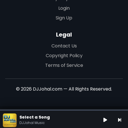
Login
Sign Up
Legal
Contact Us
Copyright Policy
Terms of Service
© 2026 DJJohal.com — All Rights Reserved.
Select a Song
DJJohal Music