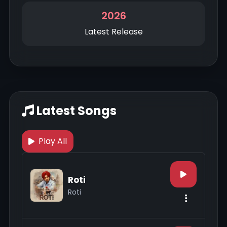
2026
Latest Release
Latest Songs
Play All
Roti
Roti