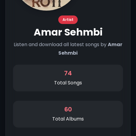
Artist
Amar Sehmbi
Listen and download all latest songs by
Amar
Sehmbi
74
Total Songs
60
Total Albums