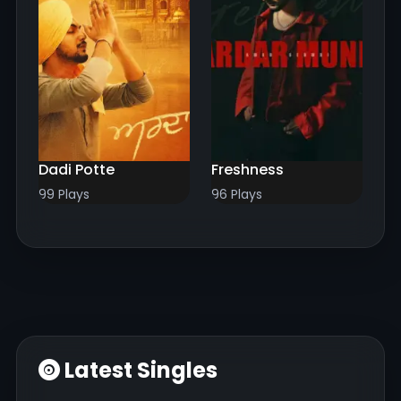
Dadi Potte
Freshness
99 Plays
96 Plays
Latest Singles