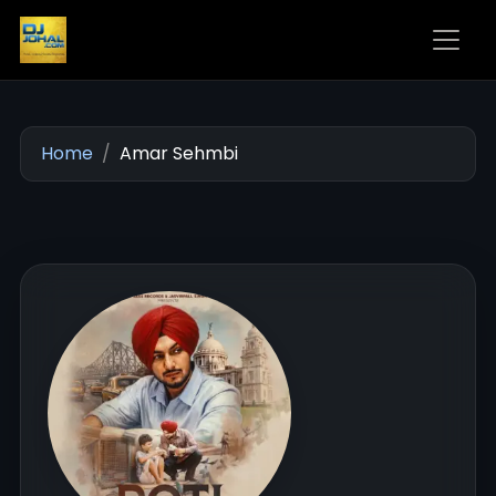
Home
Amar Sehmbi