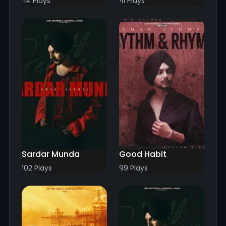
114 Plays
111 Plays
Sardar Munda
Good Habit
102 Plays
99 Plays