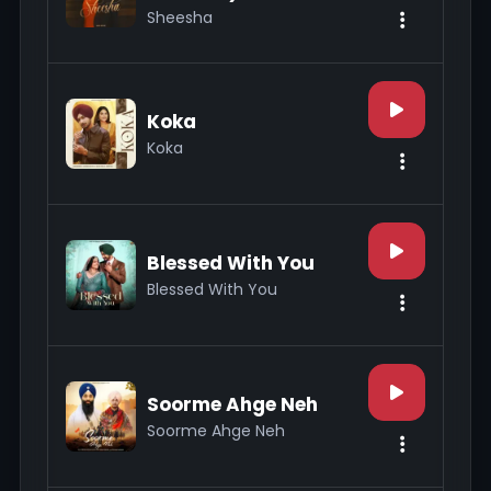
Sheesha
Koka
Koka
Blessed With You
Blessed With You
Soorme Ahge Neh
Soorme Ahge Neh