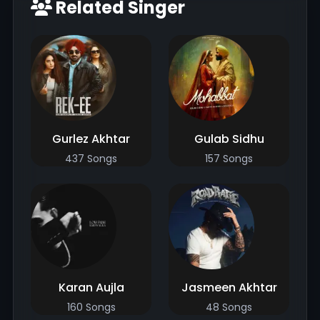
Related Singer
Gurlez Akhtar
Gulab Sidhu
437 Songs
157 Songs
Karan Aujla
Jasmeen Akhtar
160 Songs
48 Songs