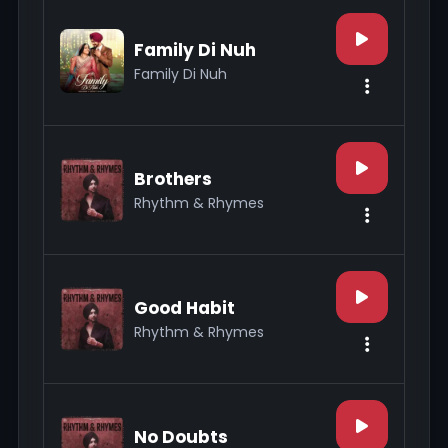
Family Di Nuh
Family Di Nuh
Brothers
Rhythm & Rhymes
Good Habit
Rhythm & Rhymes
No Doubts