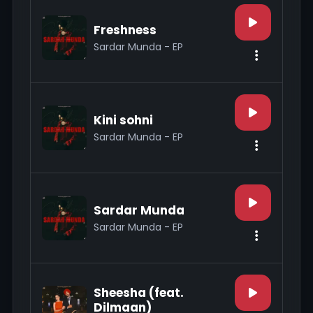
Freshness
Sardar Munda - EP
Kini sohni
Sardar Munda - EP
Sardar Munda
Sardar Munda - EP
Sheesha (feat.
Dilmaan)