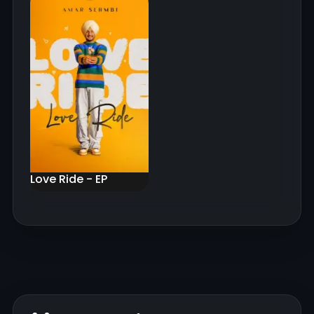
Love Ride - EP