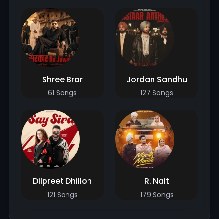
Shree Brar
Jordan Sandhu
61 Songs
127 Songs
Dilpreet Dhillon
R. Nait
121 Songs
179 Songs