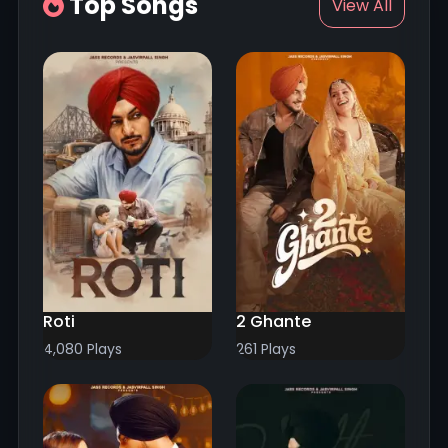
Top Songs
View All
Roti
2 Ghante
4,080 Plays
261 Plays