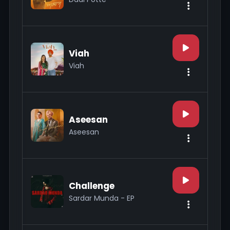
Viah
Viah
Aseesan
Aseesan
Challenge
Sardar Munda - EP