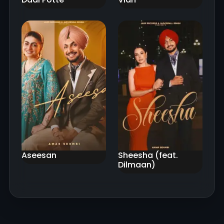
Aseesan
Sheesha (feat.
Dilmaan)