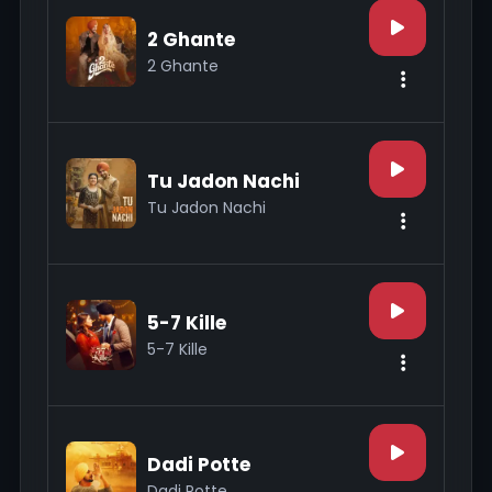
2 Ghante
2 Ghante
Tu Jadon Nachi
Tu Jadon Nachi
5-7 Kille
5-7 Kille
Dadi Potte
Dadi Potte