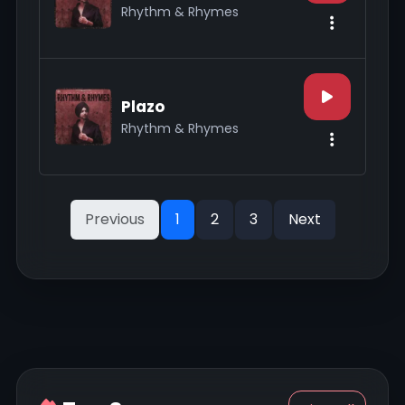
Rhythm & Rhymes
Plazo
Rhythm & Rhymes
Previous
1
2
3
Next