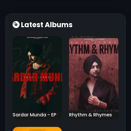
Latest Albums
Sardar Munda - EP
Rhythm & Rhymes