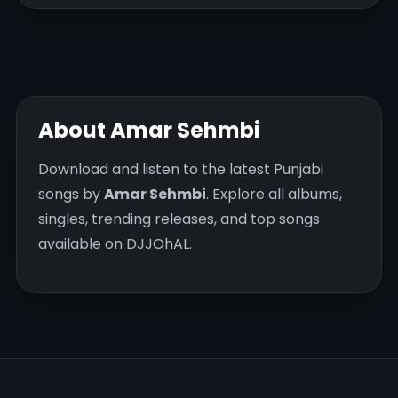
About Amar Sehmbi
Download and listen to the latest Punjabi
songs by
Amar Sehmbi
. Explore all albums,
singles, trending releases, and top songs
available on DJJOhAL.