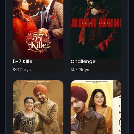
5-7 Kille
Challenge
183 Plays
147 Plays