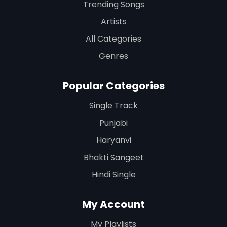
Trending Songs
Artists
All Categories
Genres
Popular Categories
Single Track
Punjabi
Haryanvi
Bhakti Sangeet
Hindi Single
My Account
My Playlists