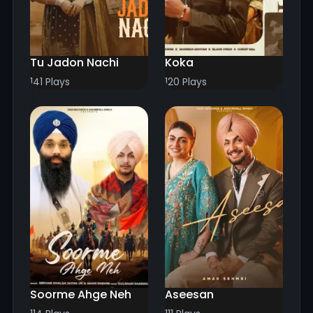
Tu Jadon Nachi
Koka
141 Plays
120 Plays
Soorme Ahge Neh
Aseesan