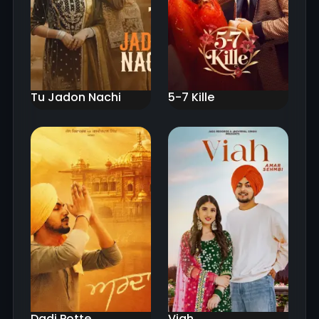
Tu Jadon Nachi
5-7 Kille
Dadi Potte
Viah