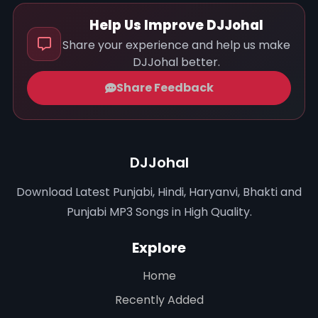
Help Us Improve DJJohal
Share your experience and help us make
DJJohal better.
Share Feedback
DJJohal
Download Latest Punjabi, Hindi, Haryanvi, Bhakti and
Punjabi MP3 Songs in High Quality.
Explore
Home
Recently Added