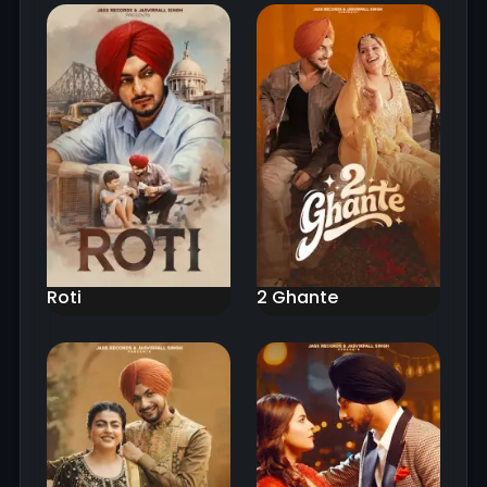
Roti
2 Ghante