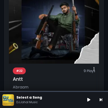
9 Plays
#22
Antt
Abraam
Select a Song
Play
DJJohal Music