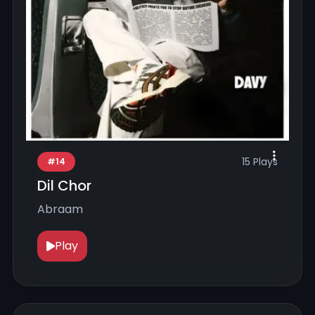
15 Plays
#14
Dil Chor
Abraam
Play