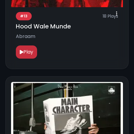
18 Plays
#13
Hood Wale Munde
Abraam
Play