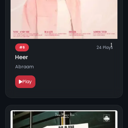
24 Plays
#6
Heer
Abraam
Play