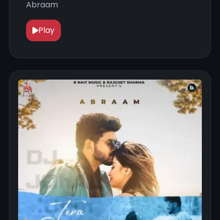
Abraam
Play