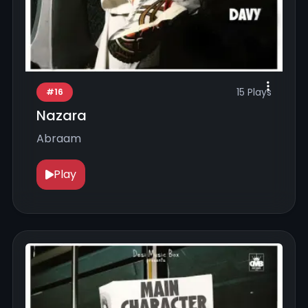
15 Plays
#16
Nazara
Abraam
Play