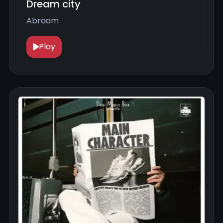
Dream city
Abraam
Play