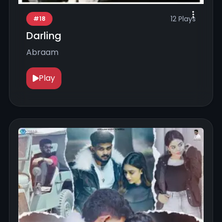
12 Plays
#18
Darling
Abraam
Play