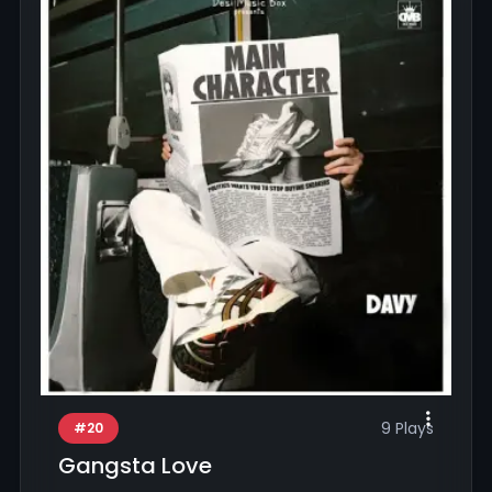
9 Plays
#20
Gangsta Love