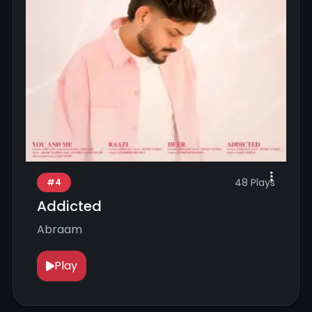
48 Plays
#4
Addicted
Abraam
Play