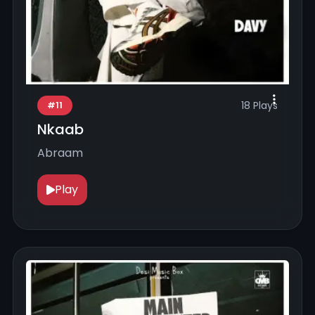
18 Plays
#11
Nkaab
Abraam
Play