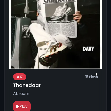
15 Plays
#17
Thanedaar
Abraam
Play