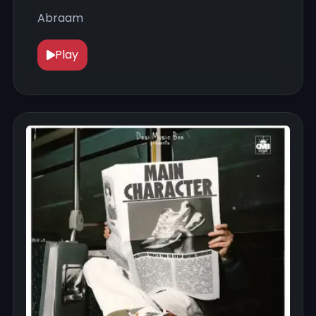
Abraam
Play