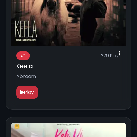
279 Plays
#1
Keela
Abraam
Play