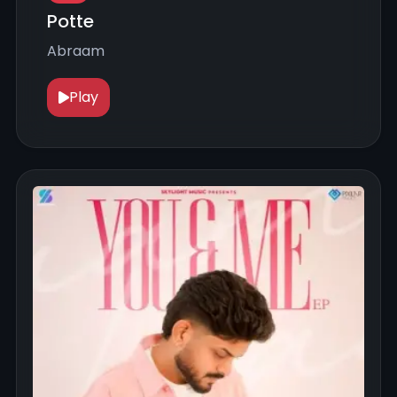
Potte
Abraam
Play