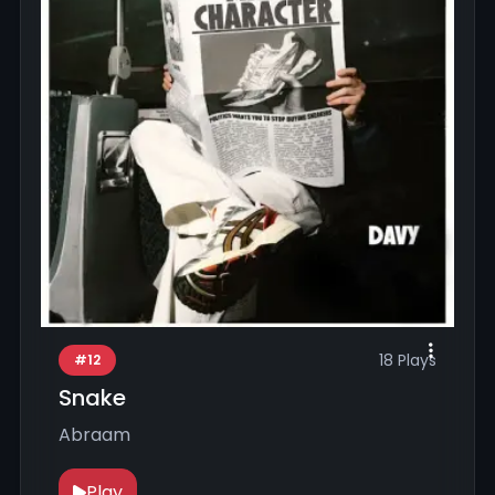
18 Plays
#12
Snake
Abraam
Play