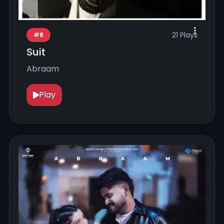
21 Plays
#8
Suit
Abraam
Play