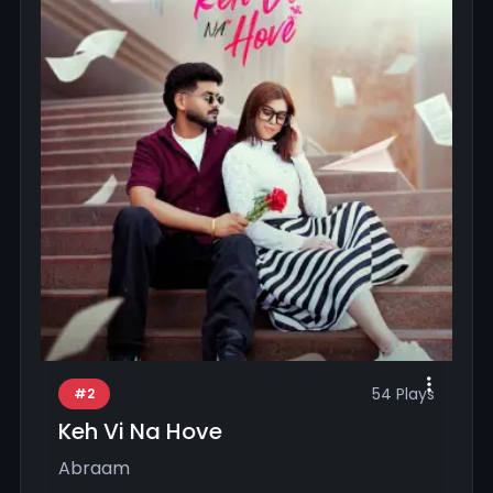
54 Plays
#2
Keh Vi Na Hove
Abraam