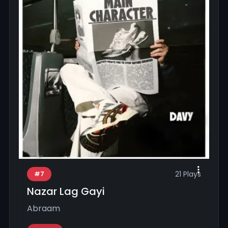
21 Plays
#7
Nazar Lag Gayi
Abraam