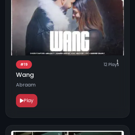
12 Plays
#19
Wang
Abraam
Play