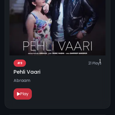
21 Plays
#9
Pehli Vaari
Abraam
Play