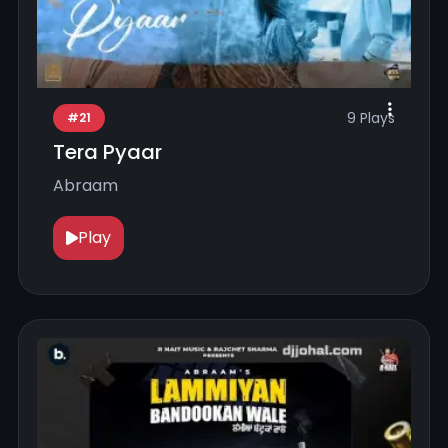
9 Plays
#21
Tera Pyaar
Abraam
Play