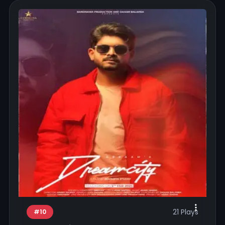
21 Plays
#10