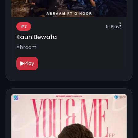
51 Plays
#3
Kaun Bewafa
Abraam
Play