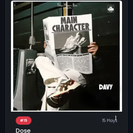
15 Plays
#15
Dose