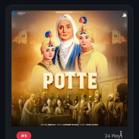
24 Plays
#5