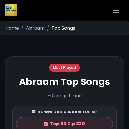
Home
Abraam
Top Songs
Most Played
Abraam Top Songs
60 songs found
DOWNLOAD ABRAAM TOP 50
Top 50 Zip 320