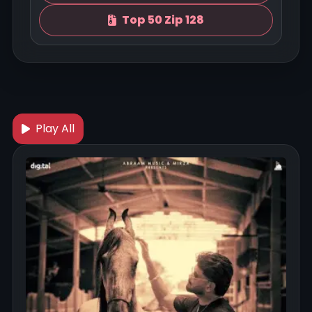
Top 50 Zip 128
Play All