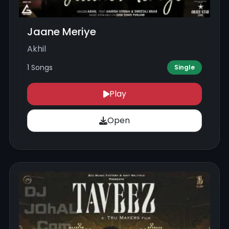
Jaane Meriye
Akhil
1 Songs
Single
Play
Open