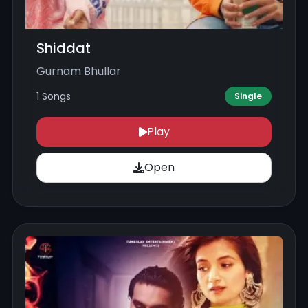
Shiddat
Gurnam Bhullar
1 Songs
Single
Play
Open