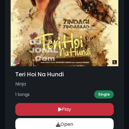
Teri Hoi Na Hundi
Ninja
1 Songs
Single
Play
Open