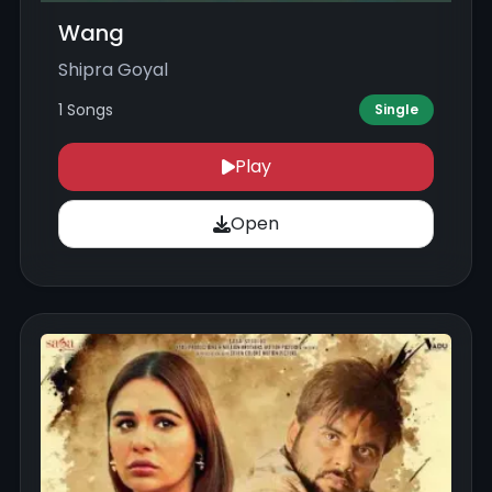
Wang
Shipra Goyal
1 Songs
Single
Play
Open