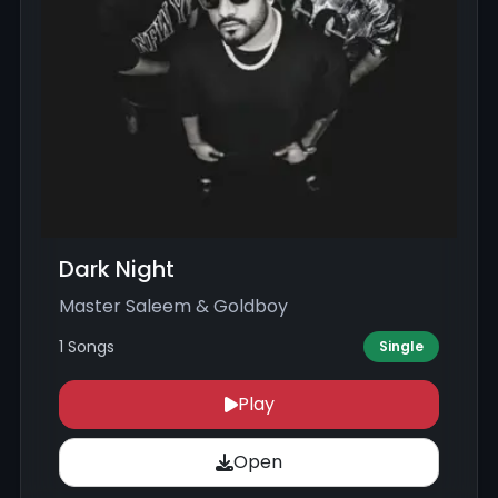
Dark Night
Master Saleem & Goldboy
1 Songs
Single
Play
Open