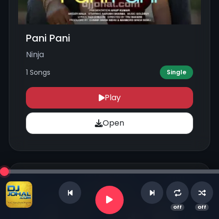
Pani Pani
Ninja
1 Songs
Single
Play
Open