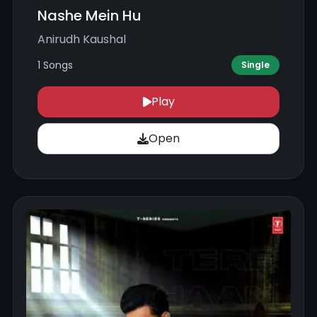
Nashe Mein Hu
Anirudh Kaushal
1 Songs
Single
Play
Open