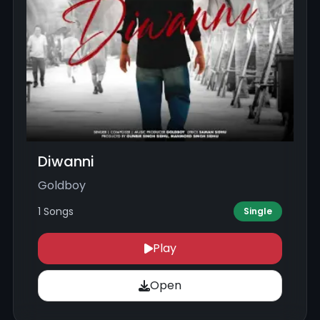
Diwanni
Goldboy
1 Songs
Single
Play
Open