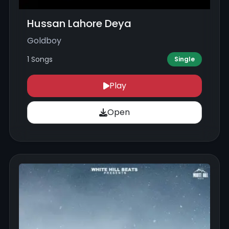
Hussan Lahore Deya
Goldboy
1 Songs
Single
Play
Open