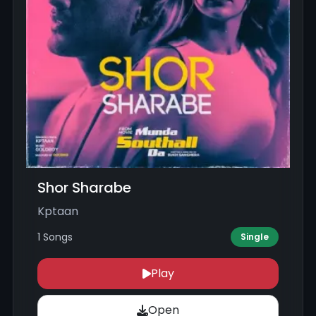
Shor Sharabe
Kptaan
1 Songs
Single
Play
Open