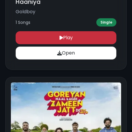
Haaniya
Goldboy
1 Songs
Single
Play
Open