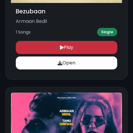
Bezubaan
Armaan Bedil
1 Songs
Single
Play
Open