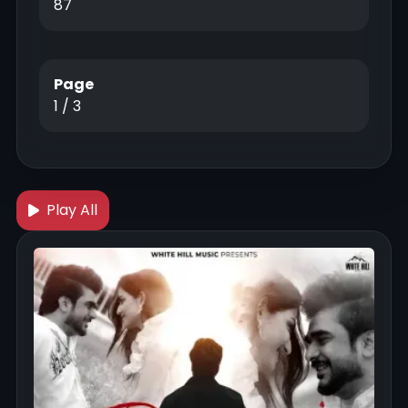
87
Page
1 / 3
Play All