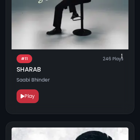
246 Plays
#11
SHARAB
Saabi Bhinder
Play