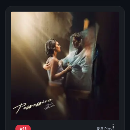
186 Plays
#15