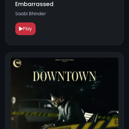
Embarrassed
Saabi Bhinder
Play