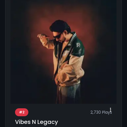
2,730 Plays
#2
Vibes N Legacy