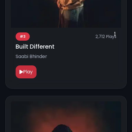
2,712 Plays
#3
Built Different
Saabi Bhinder
Play