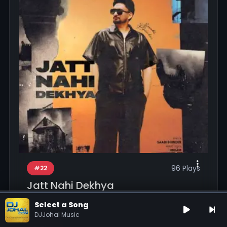
96 Plays
#22
Jatt Nahi Dekhya
Saabi Bhinder
Select a Song
DJJohal Music