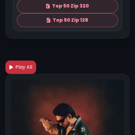
Top 50 Zip 320
Top 50 Zip 128
Play All