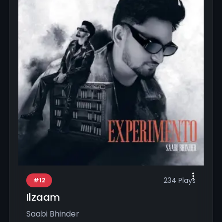
234 Plays
#12
Ilzaam
Saabi Bhinder