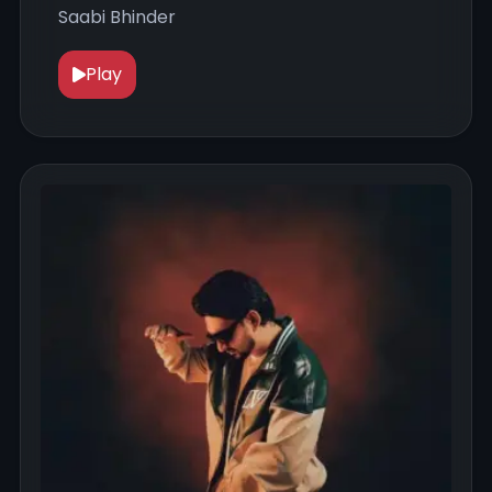
Saabi Bhinder
Play