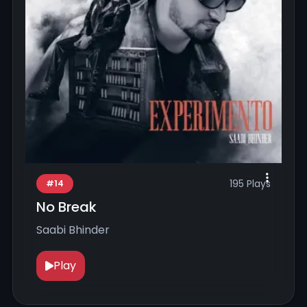
195 Plays
#14
No Break
Saabi Bhinder
Play