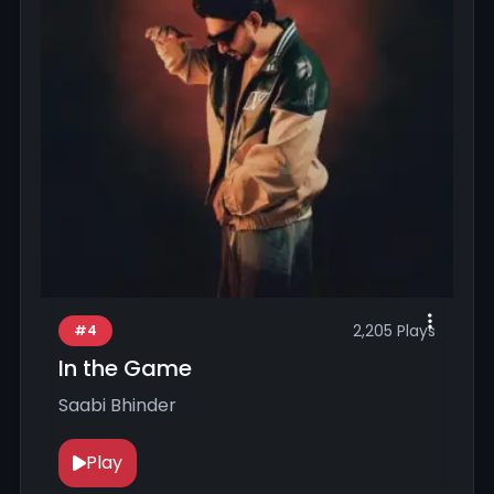
2,205 Plays
#4
In the Game
Saabi Bhinder
Play