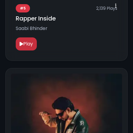
2,139 Plays
#5
Rapper Inside
Saabi Bhinder
Play