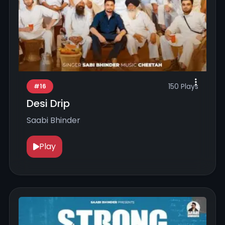
150 Plays
#16
Desi Drip
Saabi Bhinder
Play