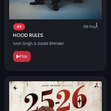
318 Plays
#8
HOOD RULES
Ivan Singh & Saabi Bhinder
Play