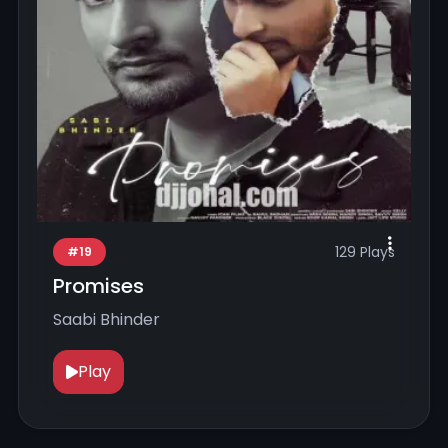
129 Plays
#19
Promises
Saabi Bhinder
Play