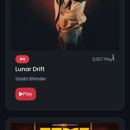
2,007 Plays
#6
Lunar Drift
Saabi Bhinder
Play