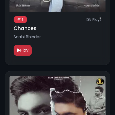
135 Plays
#18
Chances
Saabi Bhinder
Play