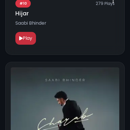
279 Plays
#10
Hijar
Saabi Bhinder
Play