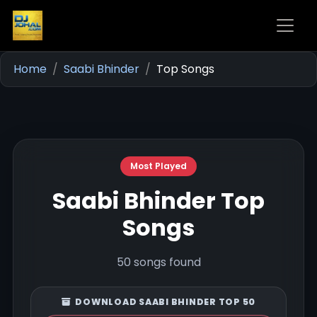
Home
Saabi Bhinder
Top Songs
Most Played
Saabi Bhinder Top
Songs
50 songs found
DOWNLOAD SAABI BHINDER TOP 50