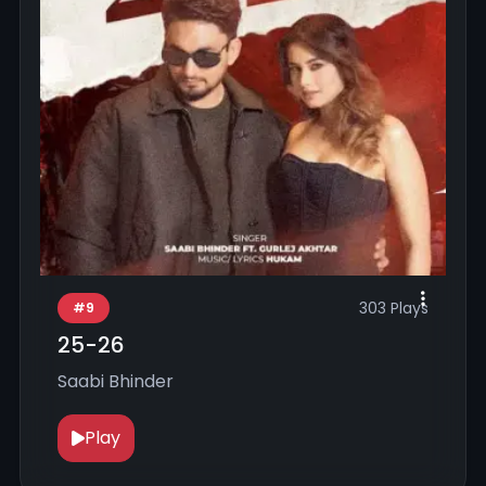
303 Plays
#9
25-26
Saabi Bhinder
Play