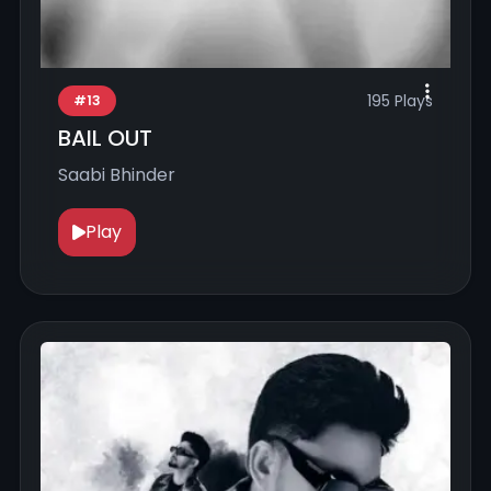
195 Plays
#13
BAIL OUT
Saabi Bhinder
Play