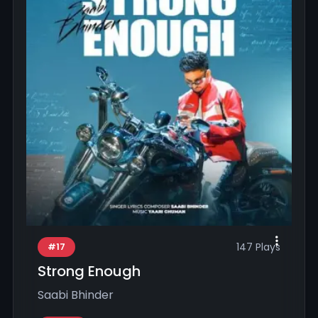
147 Plays
#17
Strong Enough
Saabi Bhinder