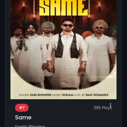
396 Plays
#7
Same
Saabi Bhinder