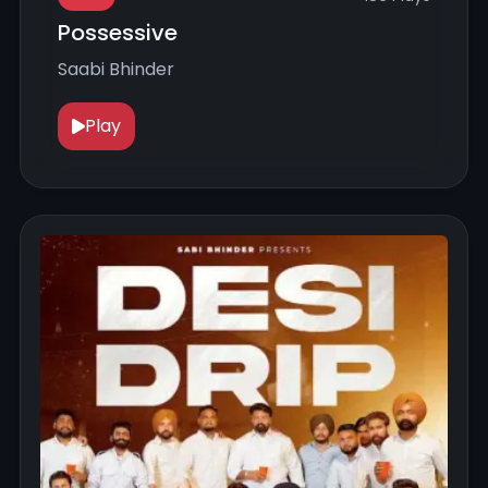
Possessive
Saabi Bhinder
Play