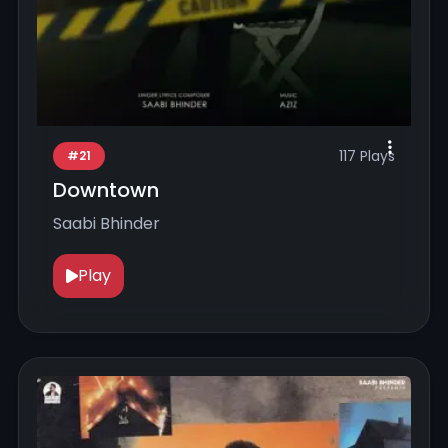
117 Plays
#21
Downtown
Saabi Bhinder
Play