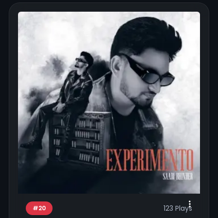
123 Plays
#20