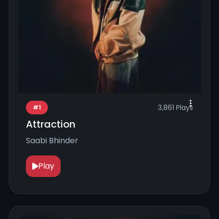
3,861 Plays
#1
Attraction
Saabi Bhinder
Play