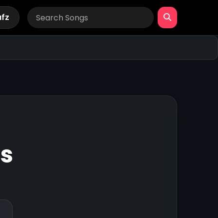
afz
gs