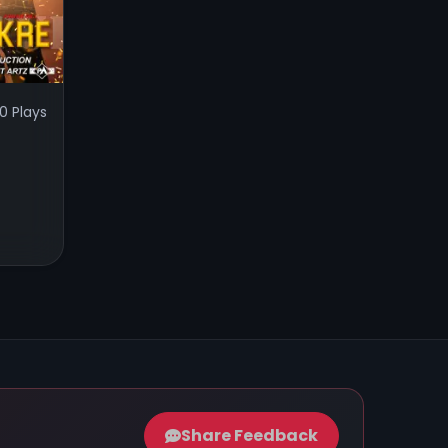
0 Plays
Share Feedback