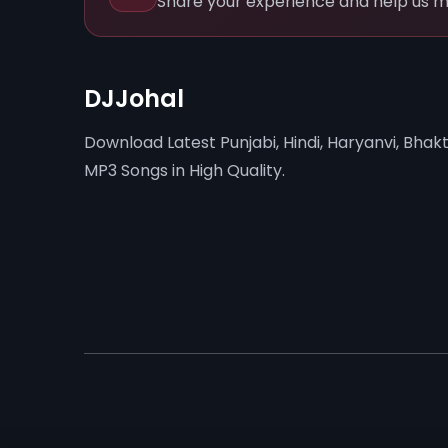
Share your experience and help us m
DJJohal
Download Latest Punjabi, Hindi, Haryanvi, Bhakt
MP3 Songs in High Quality.