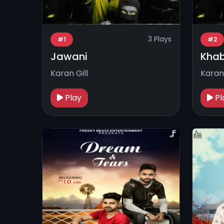
3 Plays
#1
#2
Jawani
Khab
Karan Gill
Karan 
Play
Pl