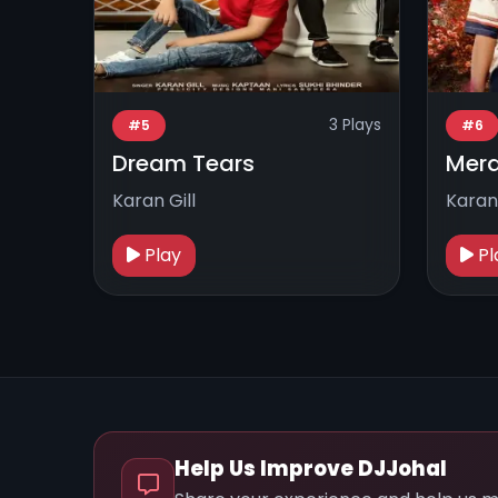
3 Plays
#5
#6
Dream Tears
Mera
Karan Gill
Karan 
Play
Pl
Help Us Improve DJJohal