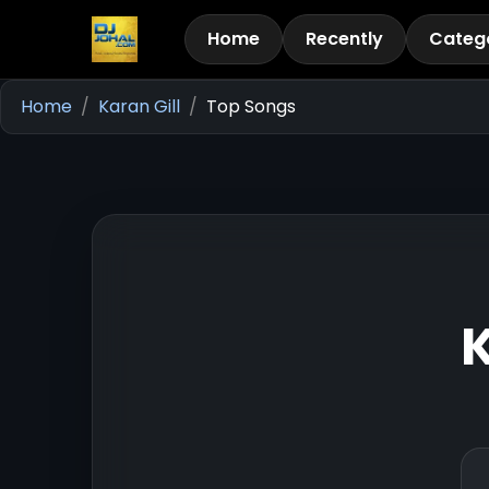
Home
Recently
Categ
Home
Karan Gill
Top Songs
K