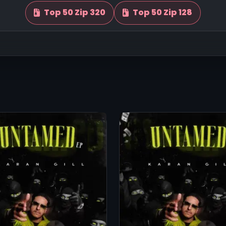
Top 50 Zip 320
Top 50 Zip 128