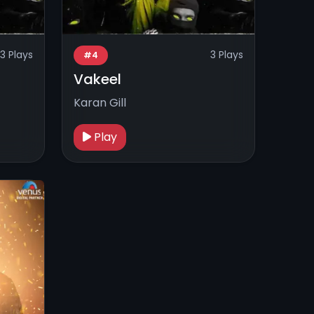
3 Plays
3 Plays
#4
Vakeel
Karan Gill
Play