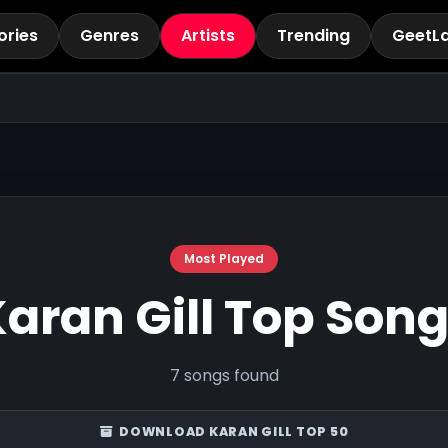
ories
Genres
Artists
Trending
GeetL
Most Played
aran Gill Top Son
7 songs found
DOWNLOAD KARAN GILL TOP 50