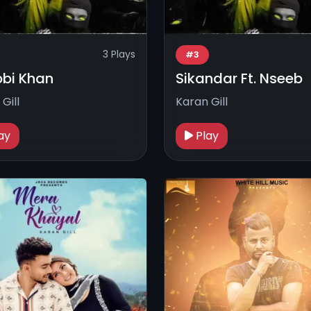
3 Plays
#3
bi Khan
Sikandar Ft. Nseeb
Gill
Karan Gill
ay
Play