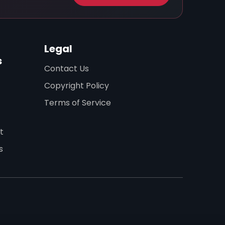
Legal
s
Contact Us
Copyright Policy
Terms of Service
t
s