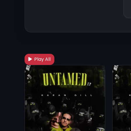
Play All