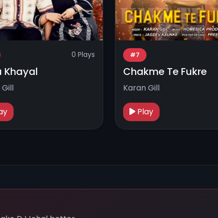
0 Plays
#7
 Khayal
Chakme Te Fukre
Gill
Karan Gill
ay
Play