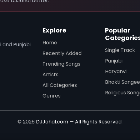
ake DJJohal better.
Explore
Popular
Categorie
Home
i and Punjabi
Single Track
Recently Added
Punjabi
Trending Songs
Haryanvi
Artists
Bhakti Sangee
All Categories
Religious Song
Genres
© 2026 DJJohal.com — All Rights Reserved.