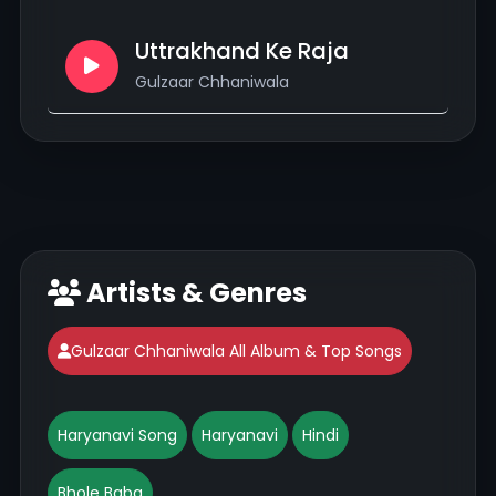
Uttrakhand Ke Raja
Gulzaar Chhaniwala
Artists & Genres
Gulzaar Chhaniwala All Album & Top Songs
Haryanavi Song
Haryanavi
Hindi
Bhole Baba