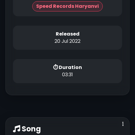
Speed Records Haryanvi
Released
20 Jul 2022
⏱ Duration
03:31
Song