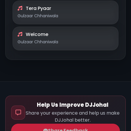
Tera Pyaar
Gulzaar Chhaniwala
Welcome
Gulzaar Chhaniwala
Help Us Improve DJJohal
Share your experience and help us make
DJJohal better.
Share Feedback