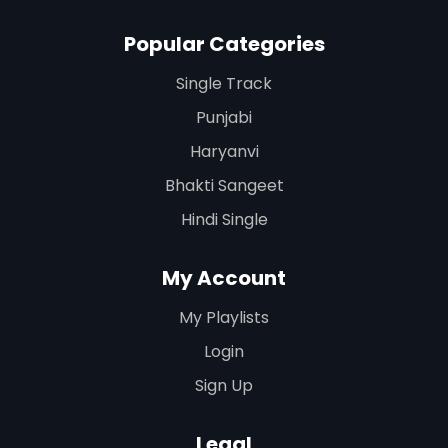
Popular Categories
Single Track
Punjabi
Haryanvi
Bhakti Sangeet
Hindi Single
My Account
My Playlists
Login
Sign Up
Legal