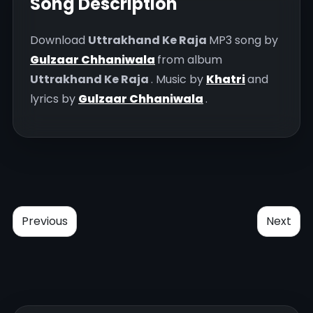
Song Description
Download
Uttrakhand Ke Raja
MP3 song by
Gulzaar Chhaniwala
from album
Uttrakhand Ke Raja
. Music by
Khatri
and
lyrics by
Gulzaar Chhaniwala
.
Previous
Next