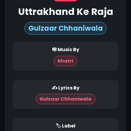
Uttrakhand Ke Raja
Gulzaar Chhaniwala
🎼 Music By
Khatri
✍ Lyrics By
Gulzaar Chhaniwala
🏷 Label