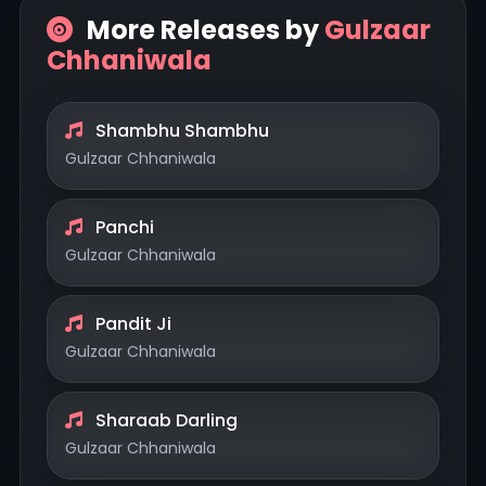
More Releases by
Gulzaar
Chhaniwala
Shambhu Shambhu
Gulzaar Chhaniwala
Panchi
Gulzaar Chhaniwala
Pandit Ji
Gulzaar Chhaniwala
Sharaab Darling
Gulzaar Chhaniwala