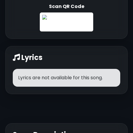
Scan QR Code
Lyrics
Lyrics are not available for this song.