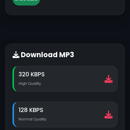
Download MP3
320 KBPS
High Quality
128 KBPS
Normal Quality