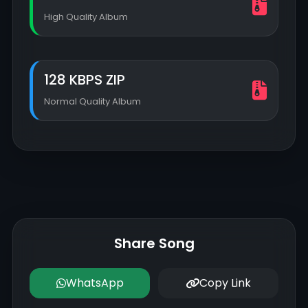
High Quality Album
128 KBPS ZIP
Normal Quality Album
Share Song
WhatsApp
Copy Link