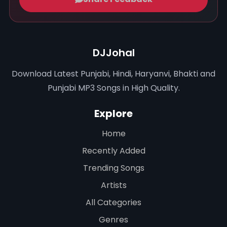
DJJohal
Download Latest Punjabi, Hindi, Haryanvi, Bhakti and
Punjabi MP3 Songs in High Quality.
Explore
Home
Recently Added
Trending Songs
Artists
All Categories
Genres