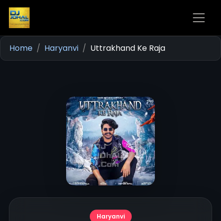
Home
Haryanvi
Uttrakhand Ke Raja
Haryanvi