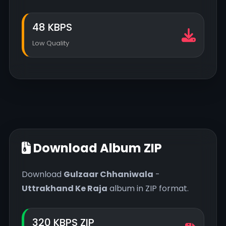
48 KBPS
Low Quality
Download Album ZIP
Download
Gulzaar Chhaniwala
-
Uttrakhand Ke Raja
album in ZIP format.
320 KBPS ZIP