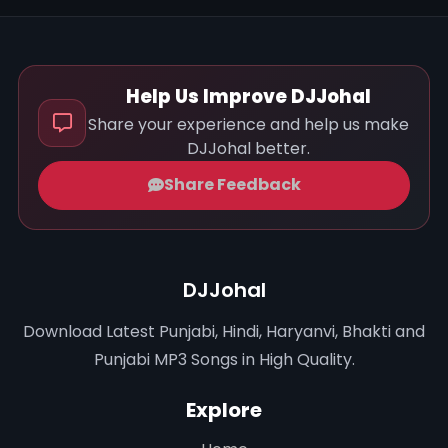
Help Us Improve DJJohal
Share your experience and help us make
DJJohal better.
Share Feedback
DJJohal
Download Latest Punjabi, Hindi, Haryanvi, Bhakti and
Punjabi MP3 Songs in High Quality.
Explore