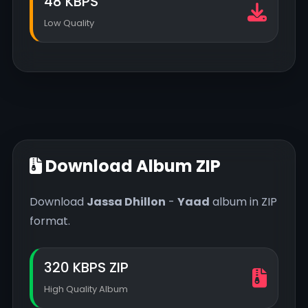
48 KBPS
Low Quality
Download Album ZIP
Download
Jassa Dhillon
-
Yaad
album in ZIP
format.
320 KBPS ZIP
High Quality Album