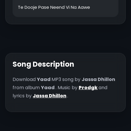
Song Description
Download
Yaad
MP3 song by
Jassa Dhillon
from album
Yaad
. Music by
Prodgk
and
lyrics by
Jassa Dhillon
.