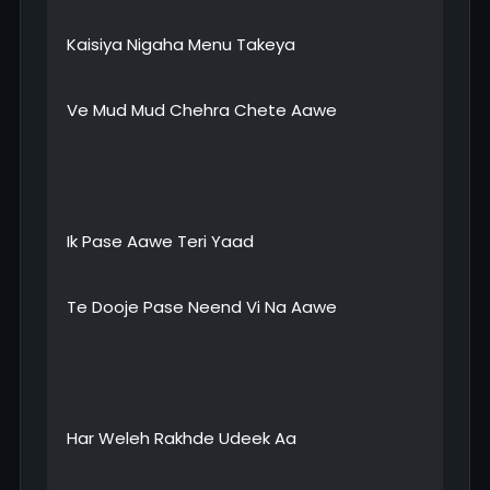
Kaisiya Nigaha Menu Takeya
Ve Mud Mud Chehra Chete Aawe
Ik Pase Aawe Teri Yaad
Te Dooje Pase Neend Vi Na Aawe
Har Weleh Rakhde Udeek Aa