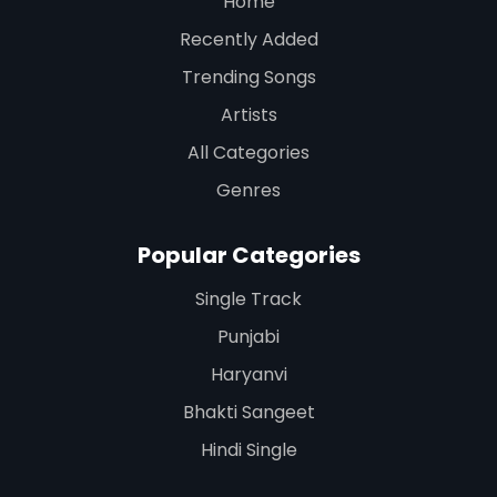
Home
Recently Added
Trending Songs
Artists
All Categories
Genres
Popular Categories
Single Track
Punjabi
Haryanvi
Bhakti Sangeet
Hindi Single