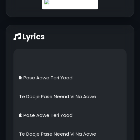
Lyrics
Ik Pase Aawe Teri Yaad
Te Dooje Pase Neend Vi Na Aawe
Ik Pase Aawe Teri Yaad
Te Dooje Pase Neend Vi Na Aawe