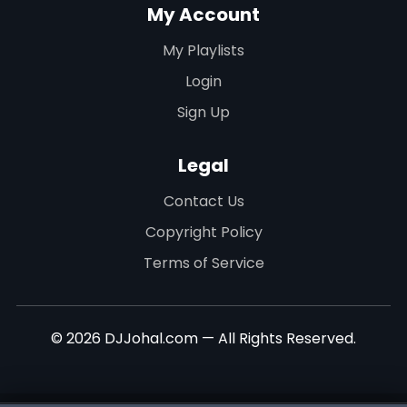
My Account
My Playlists
Login
Sign Up
Legal
Contact Us
Copyright Policy
Terms of Service
© 2026 DJJohal.com — All Rights Reserved.