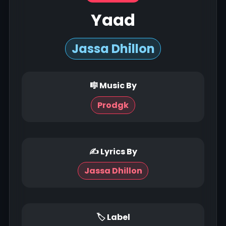
Yaad
Jassa Dhillon
🎼 Music By
Prodgk
✍ Lyrics By
Jassa Dhillon
🏷 Label