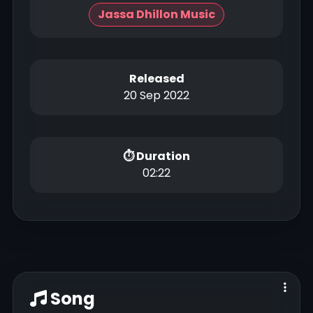
Jassa Dhillon Music
Released
20 Sep 2022
⏱ Duration
02:22
Song