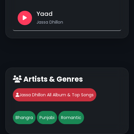
Yaad
Jassa Dhillon
Artists & Genres
Jassa Dhillon All Album & Top Songs
Bhangra
Punjabi
Romantic