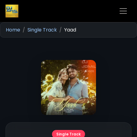
Home
Single Track
Yaad
Single Track