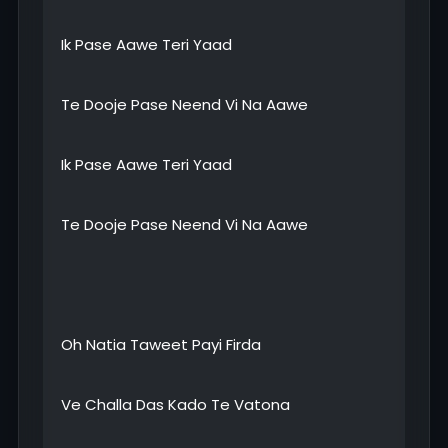
Ik Pase Aawe Teri Yaad
Te Dooje Pase Neend Vi Na Aawe
Ik Pase Aawe Teri Yaad
Te Dooje Pase Neend Vi Na Aawe
Oh Natia Taweet Payi Firda
Ve Challa Das Kado Te Vatona