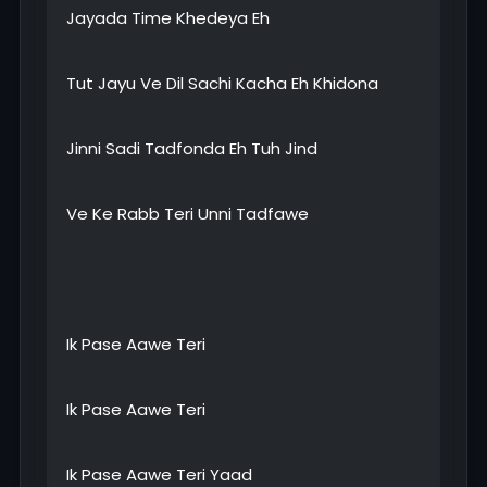
Jayada Time Khedeya Eh
Tut Jayu Ve Dil Sachi Kacha Eh Khidona
Jinni Sadi Tadfonda Eh Tuh Jind
Ve Ke Rabb Teri Unni Tadfawe
Ik Pase Aawe Teri
Ik Pase Aawe Teri
Ik Pase Aawe Teri Yaad