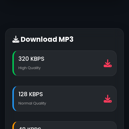
Download MP3
320 KBPS
High Quality
128 KBPS
Normal Quality