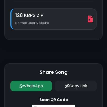
128 KBPS ZIP
Normal Quality Album
Share Song
WhatsApp
Copy Link
Scan QR Code