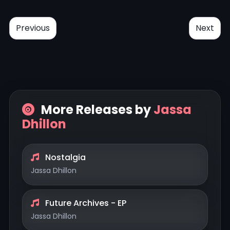
Previous
Next
More Releases by
Jassa
Dhillon
Nostalgia
Jassa Dhillon
Future Archives - EP
Jassa Dhillon