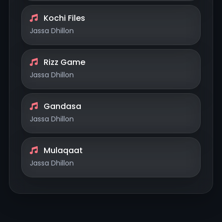
Kochi Files
Jassa Dhillon
Rizz Game
Jassa Dhillon
Gandasa
Jassa Dhillon
Mulaqaat
Jassa Dhillon