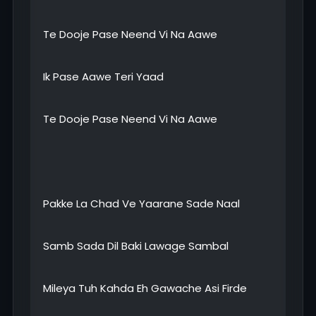
Te Dooje Pase Neend Vi Na Aawe
Ik Pase Aawe Teri Yaad
Te Dooje Pase Neend Vi Na Aawe
Pakke La Chad Ve Yaarane Sade Naal
Samb Sada Dil Baki Lawage Sambal
Mileya Tuh Kahda Eh Gawache Asi Firde