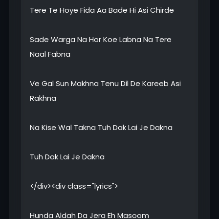
Tere Te Hoye Fida Aa Bade Hi Asi Chirde
Sade Warga Na Hor Koe Labna Na Tere
Naal Fabna
Ve Gal Sun Makhna Tenu Dil De Kareeb Asi
Rakhna
Na Kise Wal Takna Tuh Dak Lai Je Dakna
Tuh Dak Lai Je Dakna
</div><div class="lyrics">
Hunda Aldah Da Jera Eh Masoom