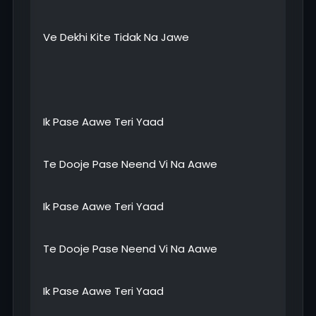
Ve Dekhi Kite Tidak Na Jawe
Ik Pase Aawe Teri Yaad
Te Dooje Pase Neend Vi Na Aawe
Ik Pase Aawe Teri Yaad
Te Dooje Pase Neend Vi Na Aawe
Ik Pase Aawe Teri Yaad