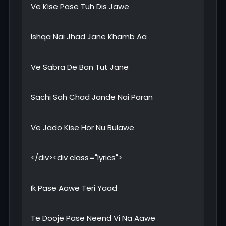
Ve Kise Pase Tuh Dis Jawe
Ishqa Nai Jhad Jane Khamb Aa
Ve Sabra De Ban Tut Jane
Sachi Sah Chad Jande Nai Paran
Ve Jado Kise Hor Nu Bulawe
</div><div class="lyrics">
Ik Pase Aawe Teri Yaad
Te Dooje Pase Neend Vi Na Aawe