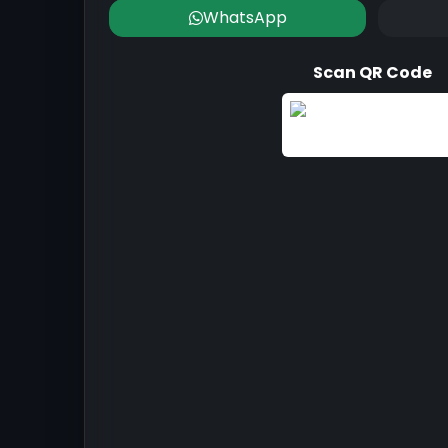
WhatsApp
Scan QR Code