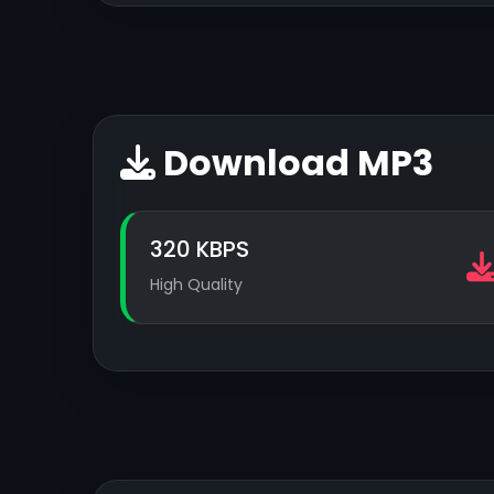
Download MP3
320 KBPS
High Quality