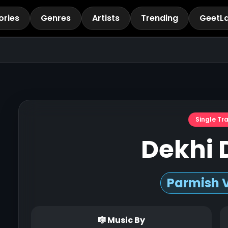
ories
Genres
Artists
Trending
GeetL
Single Tr
Dekhi 
Parmish 
🎼 Music By