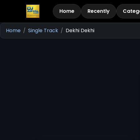
Home
Recently
Categ
Home
Single Track
Dekhi Dekhi