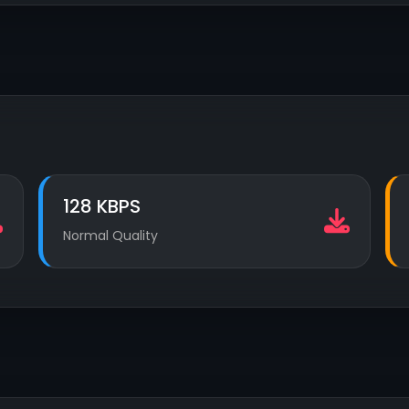
128 KBPS
Normal Quality