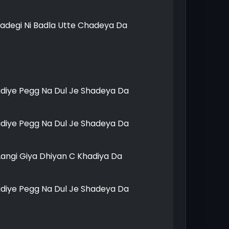
adegi Ni Badla Utte Chadeya Da
udiye Pegg Na Dul Je Shadeya Da
udiye Pegg Na Dul Je Shadeya Da
Langi Giya Dhiyan C Khadiya Da
udiye Pegg Na Dul Je Shadeya Da