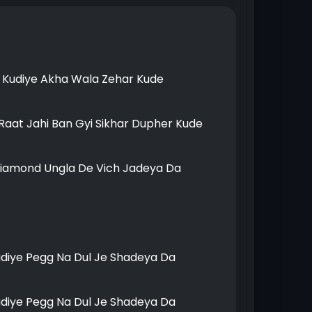
Kudiye Akha Wala Zehar Kude
Raat Jahi Ban Gyi Sikhar Dupher Kude
Diamond Ungla De Vich Jadeya Da
udiye Pegg Na Dul Je Shadeya Da
udiye Pegg Na Dul Je Shadeya Da