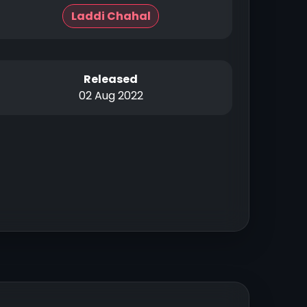
Laddi Chahal
Released
02 Aug 2022