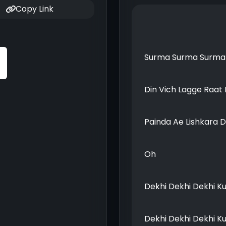
Copy Link
Surma Surma Surma 
Din Vich Lagge Raat 
Painda Ae Lishkara 
Oh
Dekhi Dekhi Dekhi K
Dekhi Dekhi Dekhi K