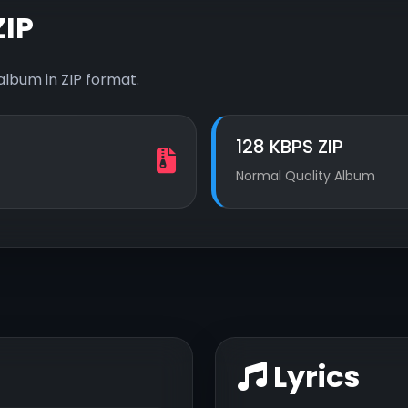
IP
album in ZIP format.
128 KBPS ZIP
Normal Quality Album
Lyrics