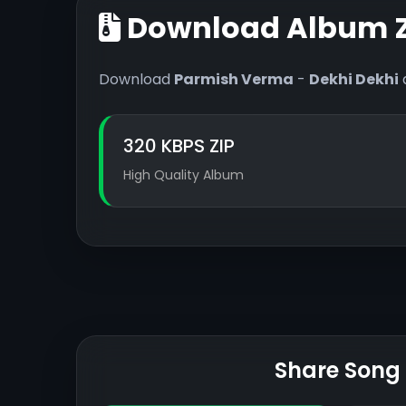
Download Album Z
Download
Parmish Verma
-
Dekhi Dekhi
320 KBPS ZIP
High Quality Album
Share Song