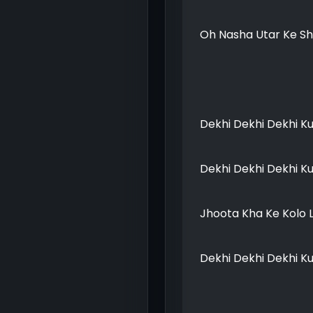
Oh Nasha Utar Ke Sh
Dekhi Dekhi Dekhi K
Dekhi Dekhi Dekhi K
Jhoota Kha Ke Kolo 
Dekhi Dekhi Dekhi K