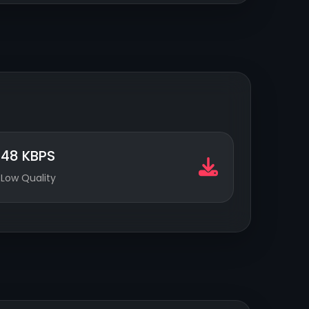
48 KBPS
Low Quality