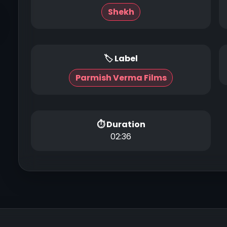
Shekh
🏷 Label
Parmish Verma Films
⏱ Duration
02:36