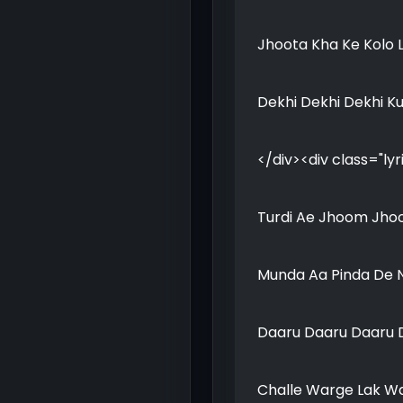
Jhoota Kha Ke Kolo 
Dekhi Dekhi Dekhi K
</div><div class="lyr
Turdi Ae Jhoom Jho
Munda Aa Pinda De N
Daaru Daaru Daaru D
Challe Warge Lak Wa