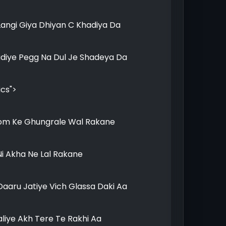
Langi Giya Dhiyan C Khadiya Da
udiye Pegg Na Dul Je Shadeya Da
ics">
om Ke Ghungrale Wal Rakane
i Akha Ne Lal Rakane
aaru Jatiye Vich Glassa Daki Aa
liye Akh Tere Te Rakhi Aa