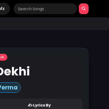
afz
ack
Dekhi
Verma
✍ Lyrics By