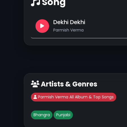
Song
Dekhi Dekhi
Parmish Verma
Artists & Genres
Parmish Verma All Album & Top Songs
Bhangra
Punjabi