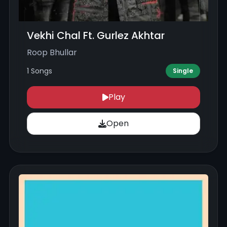
Vekhi Chal Ft. Gurlez Akhtar
Roop Bhullar
1 Songs
Single
Play
Open