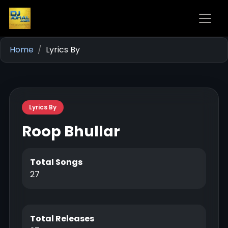
Home
Lyrics By
Lyrics By
Roop Bhullar
Total Songs
27
Total Releases