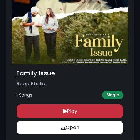
Family Issue
Roop Bhullar
1 Songs
Single
Play
Open