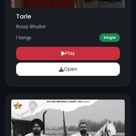
Tarle
Roop Bhullar
1 Songs
Single
Play
Open