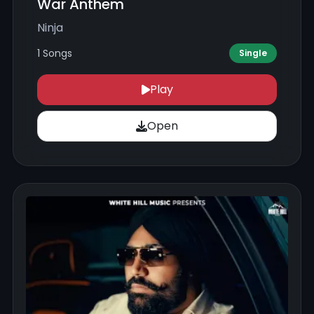
War Anthem
Ninja
1 Songs
Single
Play
Open