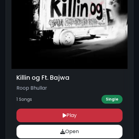
Killin og Ft. Bajwa
Roop Bhullar
1 Songs
Single
Play
Open