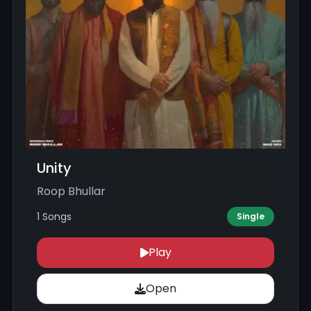
Unity
Roop Bhullar
1 Songs
Single
Play
Open