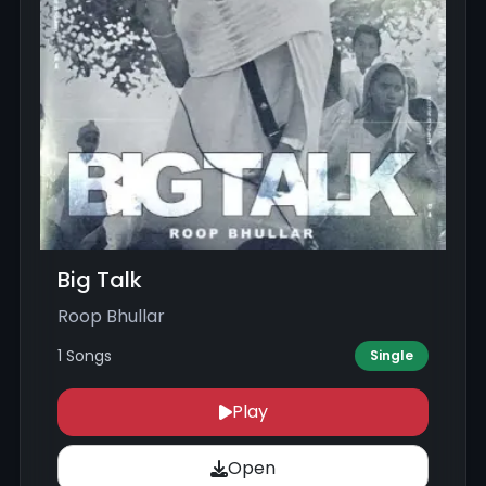
Big Talk
Roop Bhullar
1 Songs
Single
Play
Open