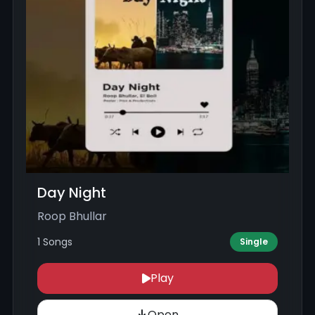
Day Night
Roop Bhullar
1 Songs
Single
Play
Open