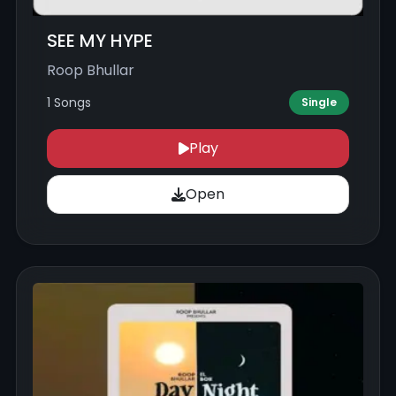
SEE MY HYPE
Roop Bhullar
1 Songs
Single
Play
Open