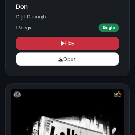
Don
Diljit Dosanjh
1 Songs
Single
Play
Open