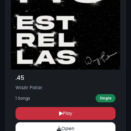
.45
Wazir Patar
1 Songs
Single
Play
Open