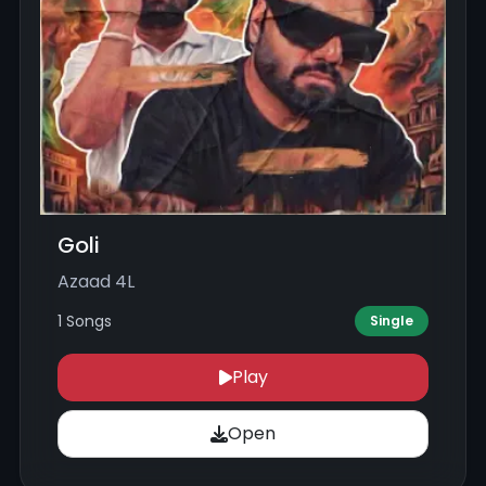
Goli
Azaad 4L
1 Songs
Single
Play
Open