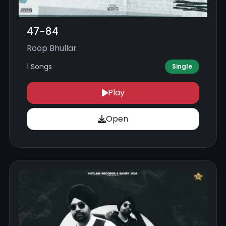
47-84
Roop Bhullar
1 Songs
Single
Play
Open