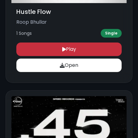
Hustle Flow
Roop Bhullar
1 Songs
Single
Play
Open