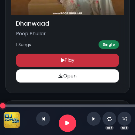
Dhanwaad
Roop Bhullar
1 Songs
Single
Play
Open