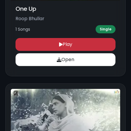
One Up
Roop Bhullar
1 Songs
Single
Play
Open