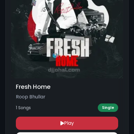
Fresh Home
Roop Bhullar
1 Songs
Single
Play