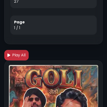
27
Page
1 / 1
Play All