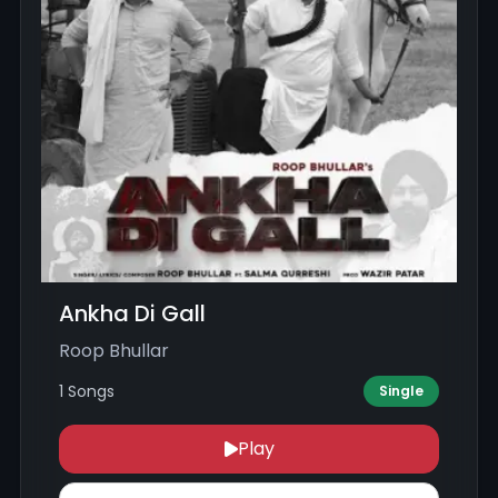
Ankha Di Gall
Roop Bhullar
1 Songs
Single
Play