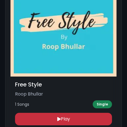
Free Style
Roop Bhullar
1 Songs
Single
Play