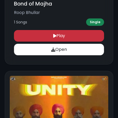
Bond of Majha
Roop Bhullar
1 Songs
Single
Play
Open