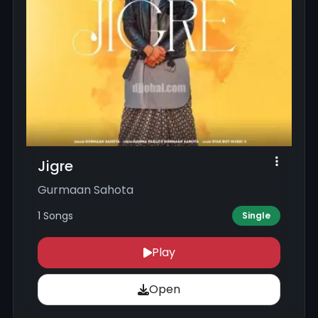
Jigre
Gurmaan Sahota
1 Songs
Single
Play
Open