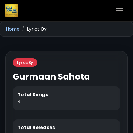
Home
Lyrics By
Lyrics By
Gurmaan Sahota
Total Songs
3
Total Releases