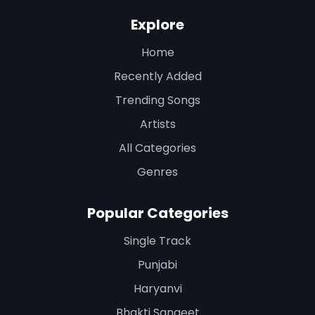
Explore
Home
Recently Added
Trending Songs
Artists
All Categories
Genres
Popular Categories
Single Track
Punjabi
Haryanvi
Bhakti Sangeet