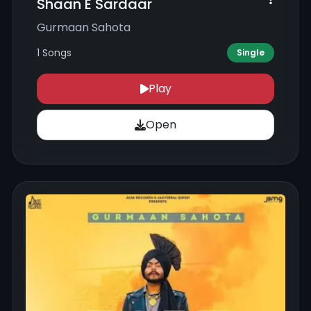
Shaan E Sardaar
Gurmaan Sahota
1 Songs
Single
Play
Open