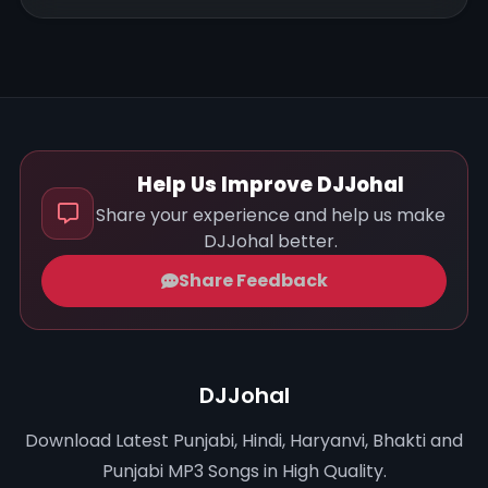
Help Us Improve DJJohal
Share your experience and help us make
DJJohal better.
Share Feedback
DJJohal
Download Latest Punjabi, Hindi, Haryanvi, Bhakti and
Punjabi MP3 Songs in High Quality.