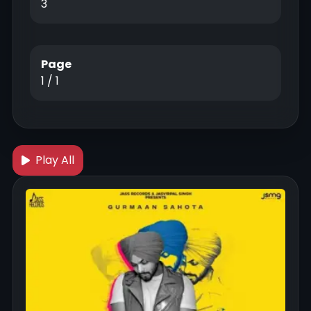
3
Page
1 / 1
Play All