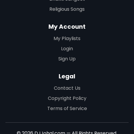
Religious Songs
My Account
My Playlists
Login
Sign Up
Legal
Contact Us
Copyright Policy
Terms of Service
© 2026 DJJohal.com — All Rights Reserved.