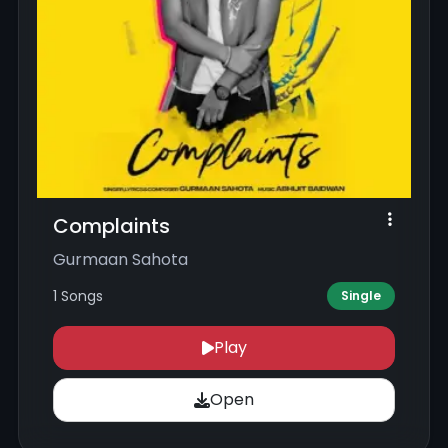
Complaints
Gurmaan Sahota
1 Songs
Single
Play
Open