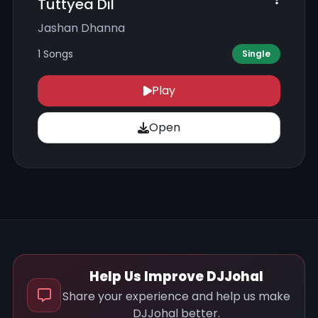
Tuttyea Dil
Jashan Dhanna
1 Songs
Single
Play
Open
Help Us Improve DJJohal
Share your experience and help us make
DJJohal better.