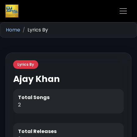
Home
Lyrics By
Lyrics By
Ajay Khan
Total Songs
2
Total Releases