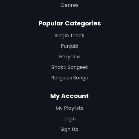
Genres
Popular Categories
Single Track
Punjabi
Haryanvi
Bhakti Sangeet
Religious Songs
My Account
My Playlists
Login
Sign Up