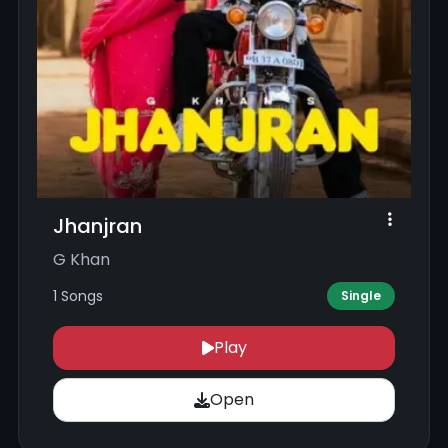
Jhanjran
G Khan
1 Songs
Single
Play
Open