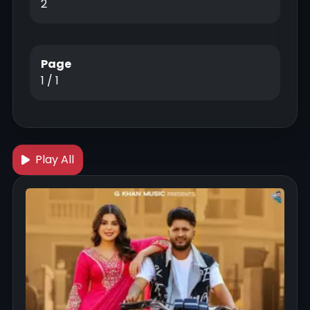
2
Page
1 / 1
Play All