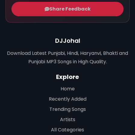
Share Feedback
DJJohal
Download Latest Punjabi, Hindi, Haryanvi, Bhakti and
Punjabi MP3 Songs in High Quality.
Explore
Home
Recently Added
Trending Songs
Artists
All Categories