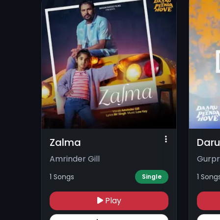
Zalma
Daru
Amrinder Gill
Gurpri
1 Songs
1 Song
Single
Play