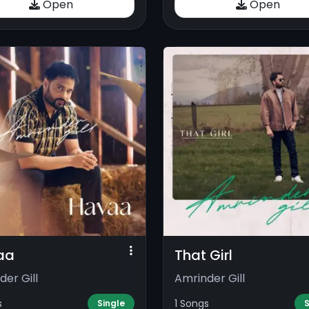
Open
Open
aa
That Girl
der Gill
Amrinder Gill
s
1 Songs
Single
S