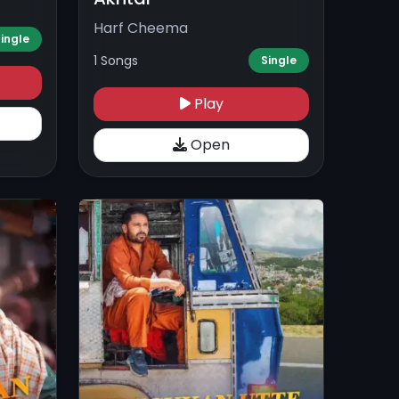
Harf Cheema
ingle
1 Songs
Single
Play
Open