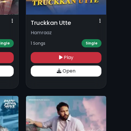
Truckkan Utte
Hamraaz
1 Songs
ingle
Single
Play
Open