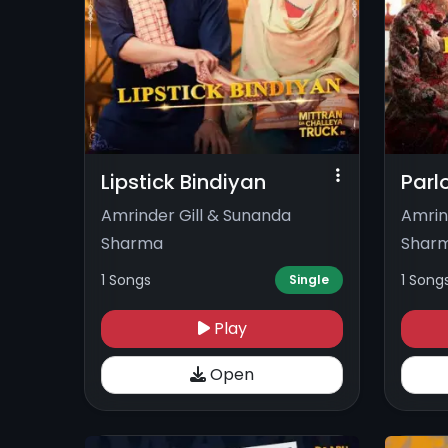
Lipstick Bindiyan
Parl
Amrinder Gill & Sunanda
Amrin
Sharma
Shar
1 Songs
1 Song
Single
Play
Open