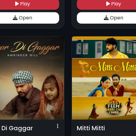
Play
Play
Open
Open
 Di Gaggar
Mitti Mitti