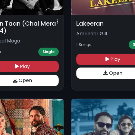
 Taan (Chal Mera
Lakeeran
 4)
Amrinder Gill
pal Moga
1 Songs
S
s
Single
Play
Play
Open
Open