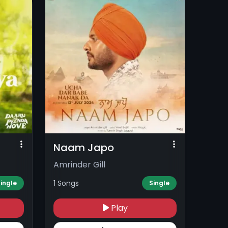
Naam Japo
Amrinder Gill
1 Songs
ingle
Single
Play