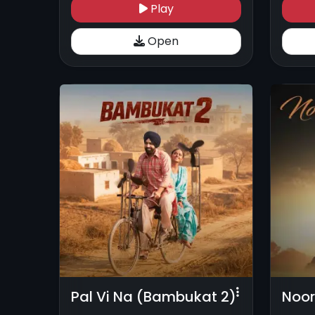
Play
Open
Pal Vi Na (Bambukat 2)
Noor