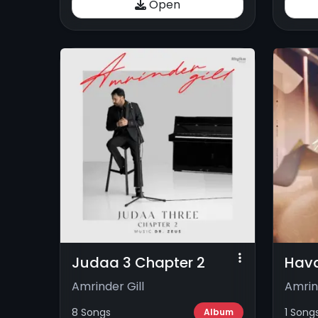
Open
Judaa 3 Chapter 2
Hav
Amrinder Gill
Amrin
8 Songs
1 Song
Album