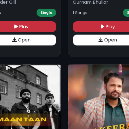
der Gill
Gurnam Bhullar
s
1 Songs
Single
S
Play
Play
Open
Open