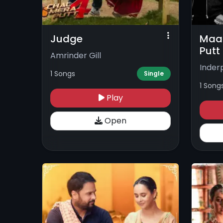
Judge
Maan
Putt
Amrinder Gill
Inder
1 Songs
Single
1 Song
Play
Open