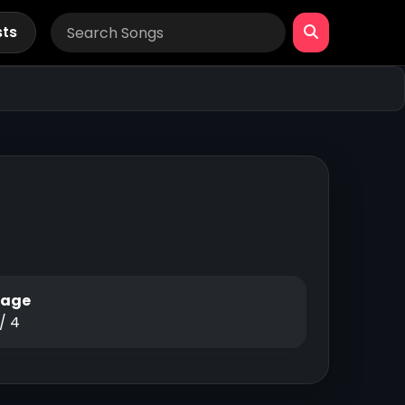
sts
Page
 / 4