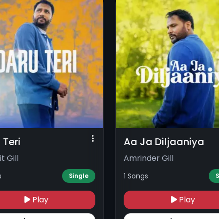
 Teri
Aa Ja Diljaaniya
t Gill
Amrinder Gill
s
1 Songs
Single
S
Play
Play