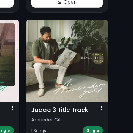
Open
Judaa 3 Title Track
Amrinder Gill
1 Songs
ingle
Single