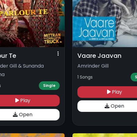
our Te
Vaare Jaavan
der Gill & Sunanda
Amrinder Gill
ma
1 Songs
S
s
Single
Play
Play
Open
Open