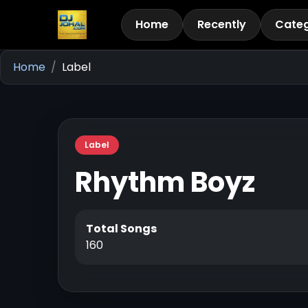
Home
Recently
Categ
Home
Label
Label
Rhythm Boyz
Total Songs
160