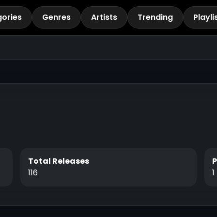
ories
Genres
Artists
Trending
Playli
Total Releases
116
1