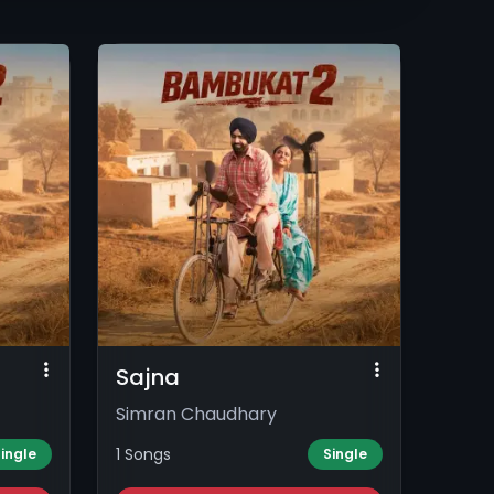
Sajna
Simran Chaudhary
1 Songs
ingle
Single