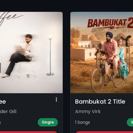
ee
Bambukat 2 Title
der Gill
Ammy Virk
s
1 Songs
Single
S