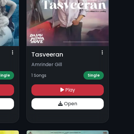
Tasveeran
Amrinder Gill
1 Songs
ingle
Single
Play
Open