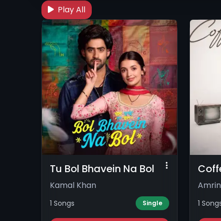
Play All
Tu Bol Bhavein Na Bol
Coff
Kamal Khan
Amrin
1 Songs
1 Song
Single