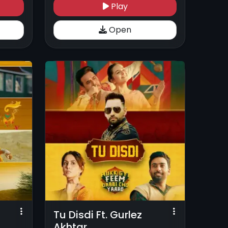
Play
Open
Tu Disdi Ft. Gurlez
Akhtar