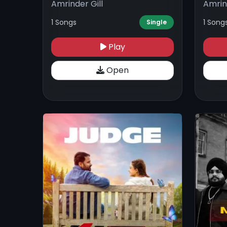
Amrinder Gill
Amrin
1 Songs
1 Song
Single
Play
Open