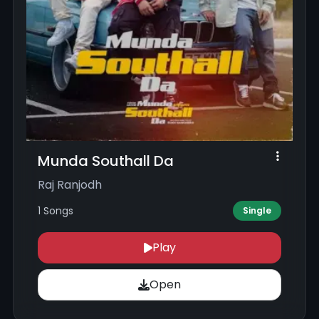
Munda Southall Da
Raj Ranjodh
1 Songs
Single
Play
Open