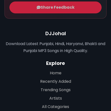
Share Feedback
DJJohal
Download Latest Punjabi, Hindi, Haryanvi, Bhakti and
Punjabi MP3 Songs in High Quality.
Explore
Home
Recently Added
Trending Songs
Artists
All Categories