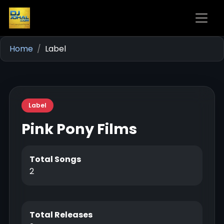
Home
Label
Label
Pink Pony Films
Total Songs
2
Total Releases