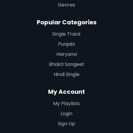
Genres
Popular Categories
Single Track
Punjabi
Haryanvi
Bhakti Sangeet
Hindi Single
My Account
My Playlists
Login
Sign Up