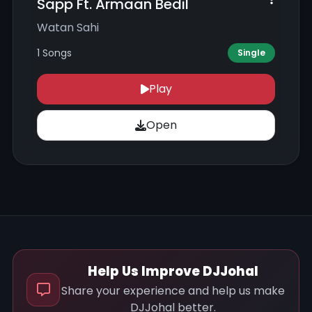
Sapp Ft. Armaan Bedil
Watan Sahi
1 Songs
Single
Play
Open
Help Us Improve DJJohal
Share your experience and help us make
DJJohal better.