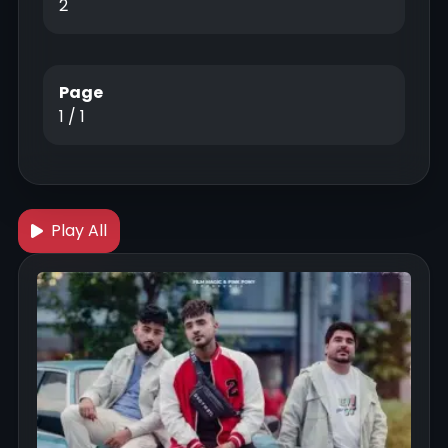
2
Page
1 / 1
Play All