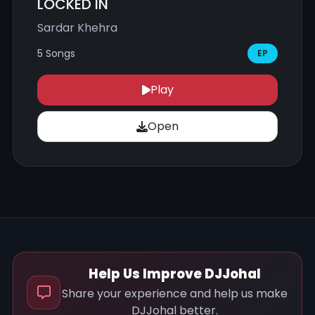
LOCKED IN
Sardar Khehra
5 Songs
EP
Play
Open
Help Us Improve DJJohal
Share your experience and help us make
DJJohal better.