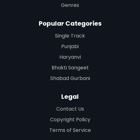
Genres
Popular Categories
Single Track
Punjabi
Haryanvi
Bhakti Sangeet
Shabad Gurbani
Legal
Contact Us
Copyright Policy
Terms of Service