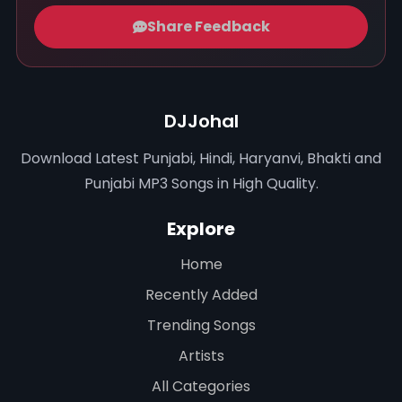
Share Feedback
DJJohal
Download Latest Punjabi, Hindi, Haryanvi, Bhakti and
Punjabi MP3 Songs in High Quality.
Explore
Home
Recently Added
Trending Songs
Artists
All Categories