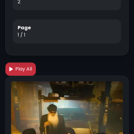
2
Page
1 / 1
Play All