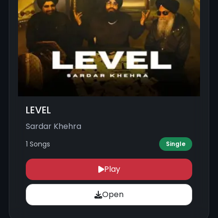
LEVEL
Sardar Khehra
1 Songs
Single
Play
Open