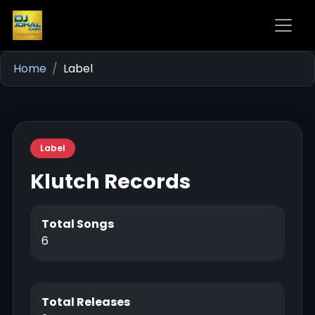
Home
Label
Label
Klutch Records
Total Songs
6
Total Releases