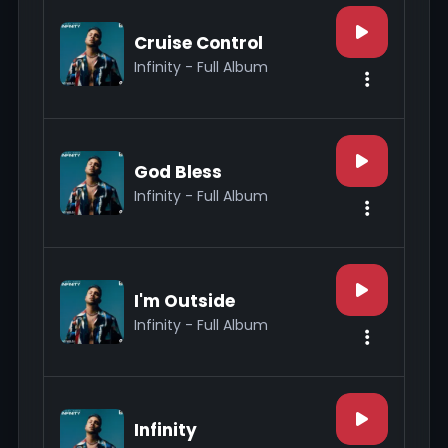
Cruise Control
Infinity - Full Album
God Bless
Infinity - Full Album
I'm Outside
Infinity - Full Album
Infinity