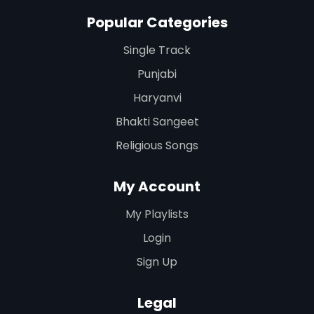
Popular Categories
Single Track
Punjabi
Haryanvi
Bhakti Sangeet
Religious Songs
My Account
My Playlists
Login
Sign Up
Legal