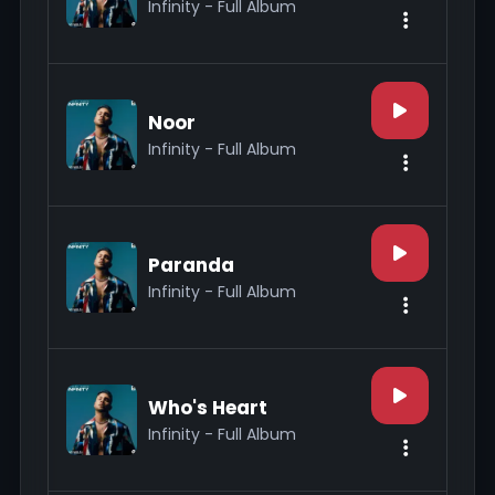
Infinity - Full Album
Noor
Infinity - Full Album
Paranda
Infinity - Full Album
Who's Heart
Infinity - Full Album