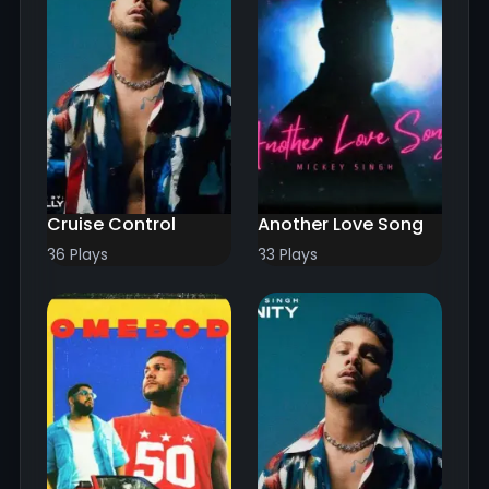
Cruise Control
Another Love Song
36 Plays
33 Plays