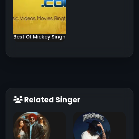
Best Of Mickey Singh
Related Singer