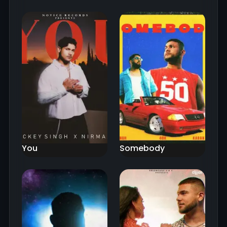
You
Somebody