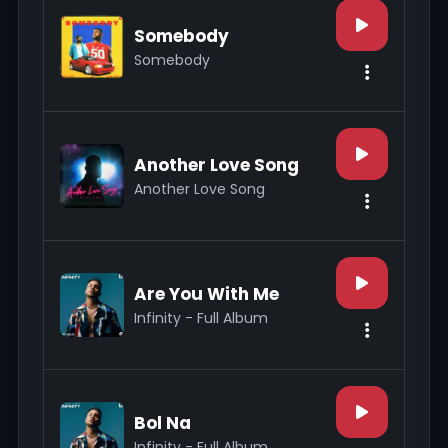
Somebody
Somebody
Another Love Song
Another Love Song
Are You With Me
Infinity - Full Album
Bol Na
Infinity - Full Album