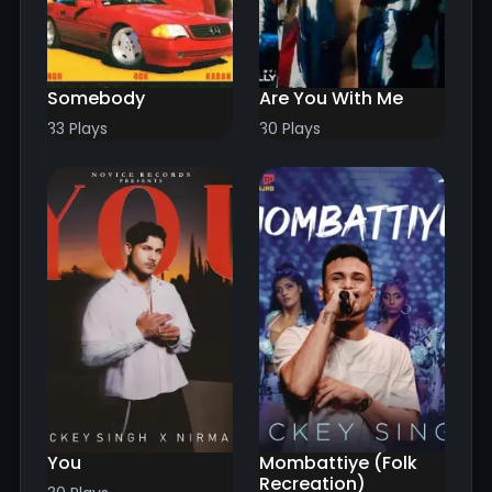
Somebody
Are You With Me
33 Plays
30 Plays
You
Mombattiye (Folk
Recreation)