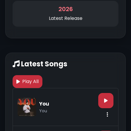
2026
Latest Release
Latest Songs
Play All
You
You