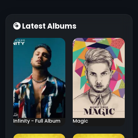
Latest Albums
Infinity - Full Album
Magic