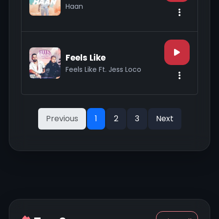
Haan
Feels Like
Feels Like Ft. Jess Loco
Previous
1
2
3
Next