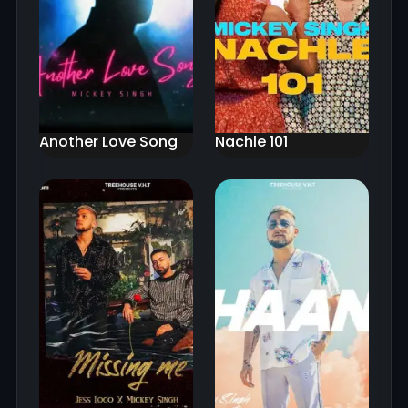
Another Love Song
Nachle 101