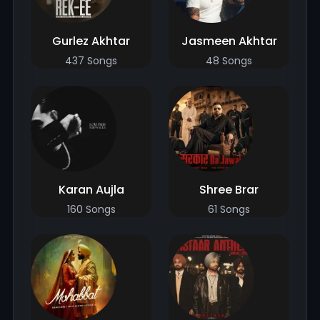
Gurlez Akhtar
Jasmeen Akhtar
437 Songs
48 Songs
Karan Aujla
Shree Brar
160 Songs
61 Songs