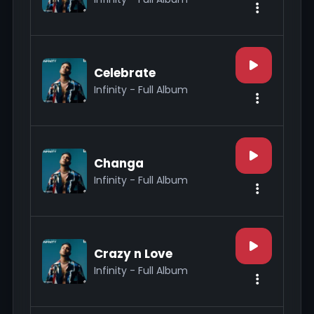
Celebrate
Infinity - Full Album
Changa
Infinity - Full Album
Crazy n Love
Infinity - Full Album