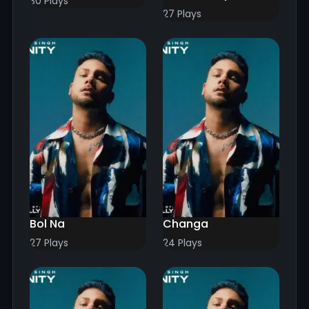
30 Plays
27 Plays
Bol Na
Changa
27 Plays
24 Plays