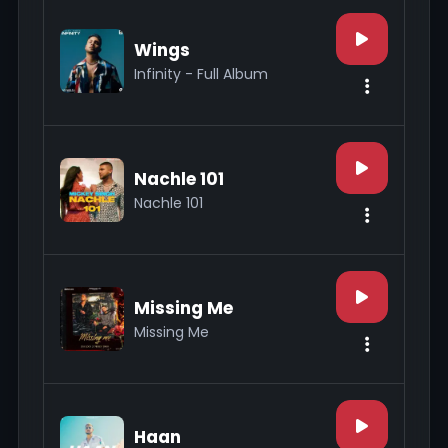
Wings
Infinity - Full Album
Nachle 101
Nachle 101
Missing Me
Missing Me
Haan