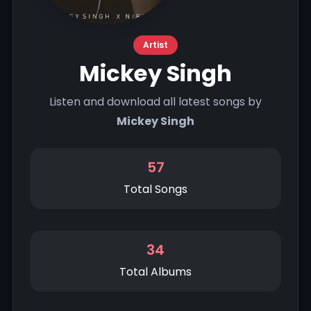
Artist
Mickey Singh
Listen and download all latest songs by
Mickey Singh
57
Total Songs
34
Total Albums