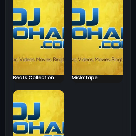
Beats Collection
Mickstape