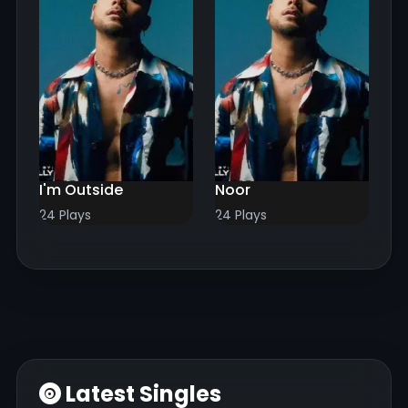
I'm Outside
Noor
24 Plays
24 Plays
Latest Singles