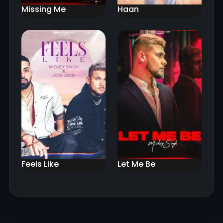
Missing Me
Haan
Feels Like
Let Me Be