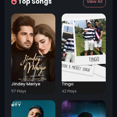
Top Songs
View All
Jindey Meriye
Tingo
87 Plays
42 Plays