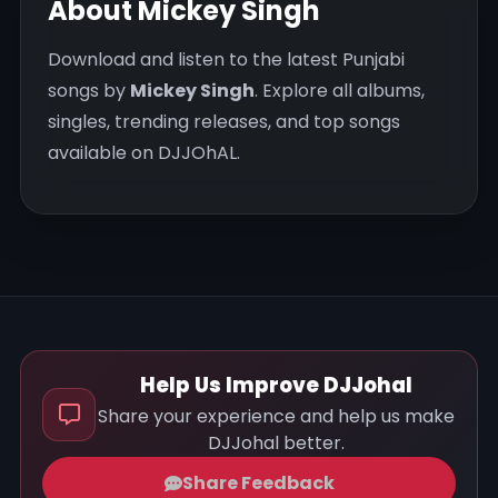
About Mickey Singh
Download and listen to the latest Punjabi
songs by
Mickey Singh
. Explore all albums,
singles, trending releases, and top songs
available on DJJOhAL.
Help Us Improve DJJohal
Share your experience and help us make
DJJohal better.
Share Feedback