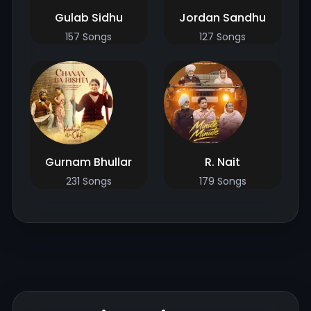
Gulab Sidhu
Jordan Sandhu
157 Songs
127 Songs
Gurnam Bhullar
R. Nait
231 Songs
179 Songs