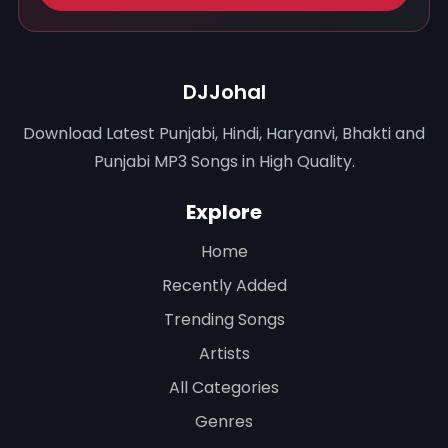
DJJohal
Download Latest Punjabi, Hindi, Haryanvi, Bhakti and
Punjabi MP3 Songs in High Quality.
Explore
Home
Recently Added
Trending Songs
Artists
All Categories
Genres