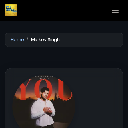
Home
Mickey Singh