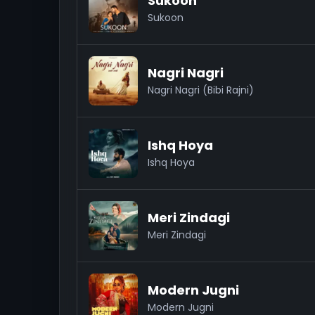
Sukoon
Sukoon
Nagri Nagri
Nagri Nagri (Bibi Rajni)
Ishq Hoya
Ishq Hoya
Meri Zindagi
Meri Zindagi
Modern Jugni
Modern Jugni