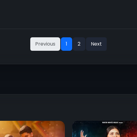
Previous
1
2
Next