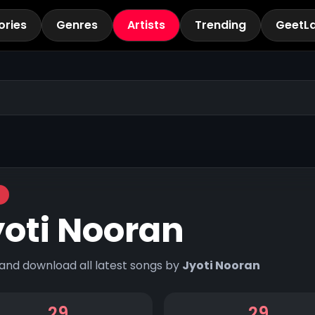
ories
Genres
Artists
Trending
GeetL
yoti Nooran
 and download all latest songs by
Jyoti Nooran
29
29