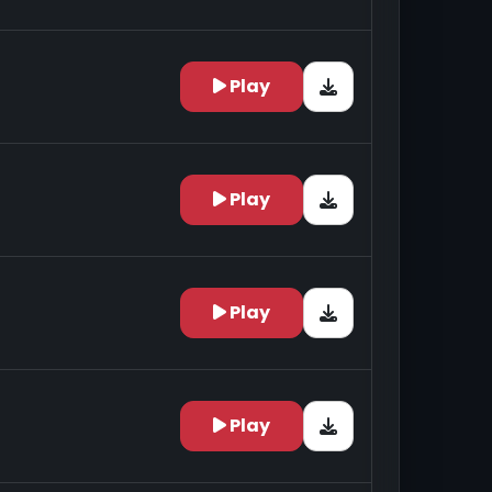
Play
Play
Play
Play