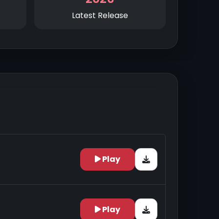
Latest Release
Play
Play