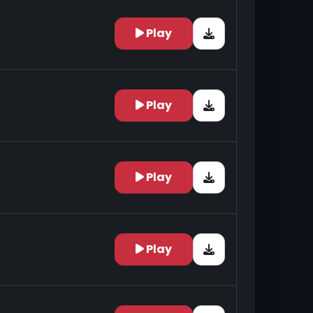
Play
Play
Play
Play