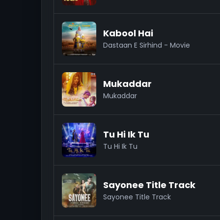
Kabool Hai
Dastaan E Sirhind - Movie
Mukaddar
Mukaddar
Tu Hi Ik Tu
Tu Hi Ik Tu
Sayonee Title Track
Sayonee Title Track