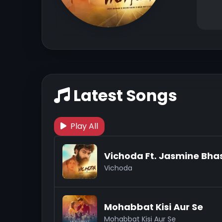
Latest Songs
Play All
Vichoda Ft. Jasmine Bha
Vichoda
Mohabbat Kisi Aur Se
Mohabbat Kisi Aur Se