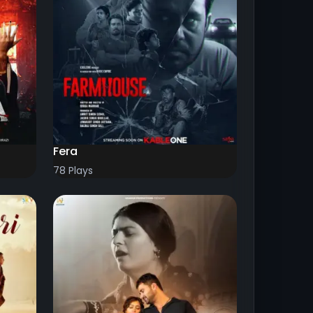
Fera
78 Plays