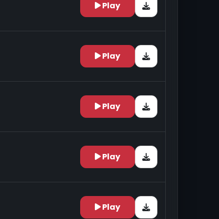
Play
Play
Play
Play
Play