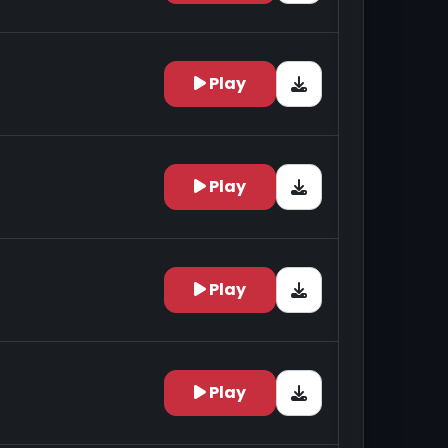
Play
Play
Play
Play