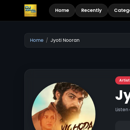
Home
Recently
Categ
Home
Jyoti Nooran
Artist
J
Listen