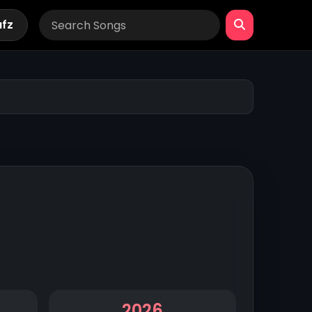
afz
2026