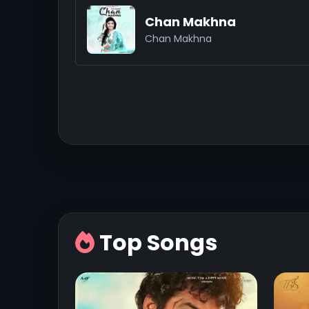
Chan Makhna
Chan Makhna
Top Songs