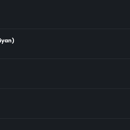
niyan)