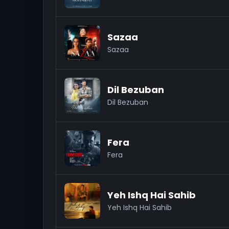
Sazaa
Sazaa
Dil Bezuban
Dil Bezuban
Fera
Fera
Yeh Ishq Hai Sahib
Yeh Ishq Hai Sahib