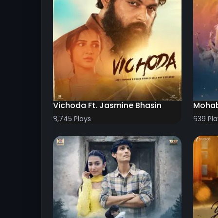
Vichoda Ft. Jasmine Bhasin
Mohab
8,745 Plays
639 Pla