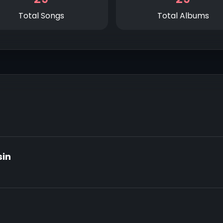
Total Songs
Total Albums
sin