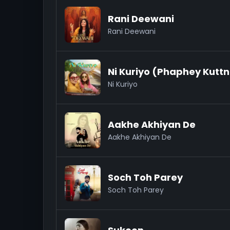
Rani Deewani
Rani Deewani
Ni Kuriyo (Phaphey Kutt
Ni Kuriyo
Aakhe Akhiyan De
Aakhe Akhiyan De
Soch Toh Parey
Soch Toh Parey