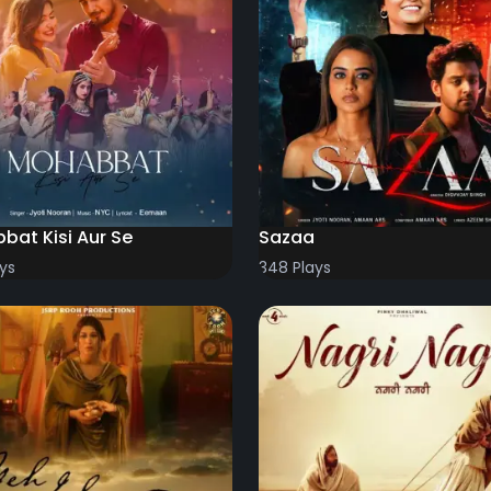
bat Kisi Aur Se
Sazaa
ys
348 Plays