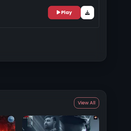
Play
View All