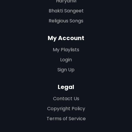
Haryanvi
Bhakti Sangeet
Religious Songs
My Account
My Playlists
Login
Sign Up
Legal
Contact Us
Copyright Policy
Terms of Service