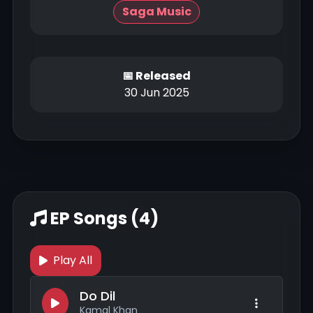
Saga Music
📅 Released
30 Jun 2025
EP Songs (4)
Play All
Do Dil
Kamal Khan