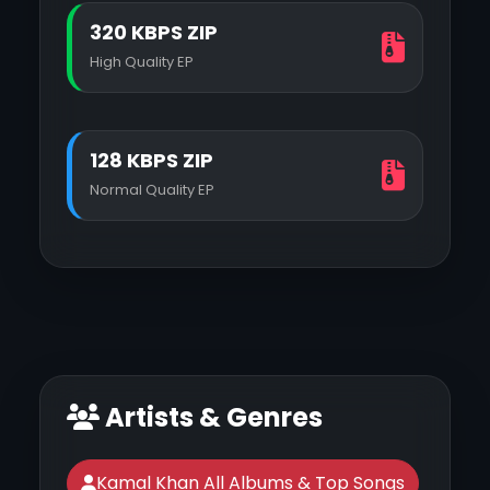
320 KBPS ZIP
High Quality EP
128 KBPS ZIP
Normal Quality EP
Artists & Genres
Kamal Khan All Albums & Top Songs