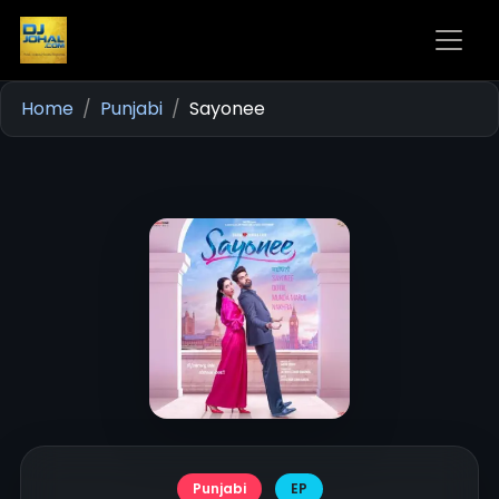
Home
Punjabi
Sayonee
Punjabi
EP