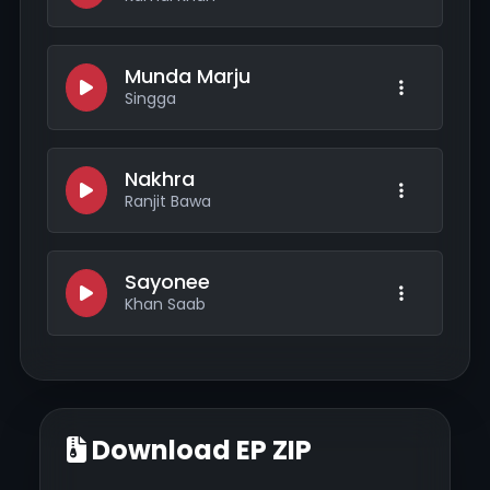
Munda Marju
Singga
Nakhra
Ranjit Bawa
Sayonee
Khan Saab
Download EP ZIP