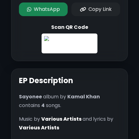
WhatsApp
Copy Link
Scan QR Code
EP Description
Sayonee
album by
Kamal Khan
contains
4
songs.
Music by
Various Artists
and lyrics by
Various Artists