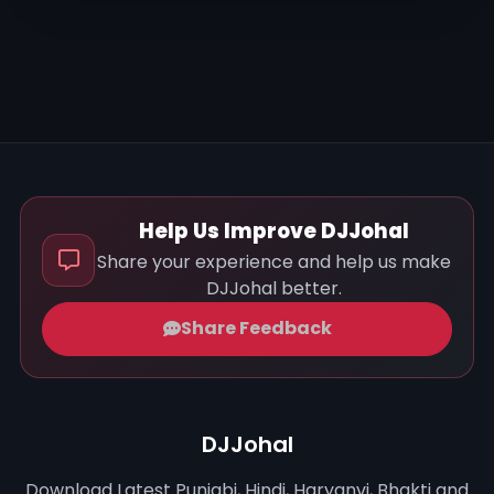
Help Us Improve DJJohal
Share your experience and help us make
DJJohal better.
Share Feedback
DJJohal
Download Latest Punjabi, Hindi, Haryanvi, Bhakti and