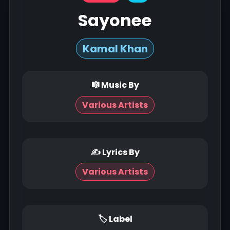
Sayonee
Kamal Khan
🎼 Music By
Various Artists
✍ Lyrics By
Various Artists
🏷 Label