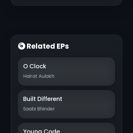
Related EPs
O Clock
Hairat Aulakh
Built Different
Saabi Bhinder
Young Code