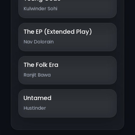
Kulwinder Sohi
The EP (Extended Play)
Nav Dolorain
The Folk Era
Ranjit Bawa
Untamed
Hustinder