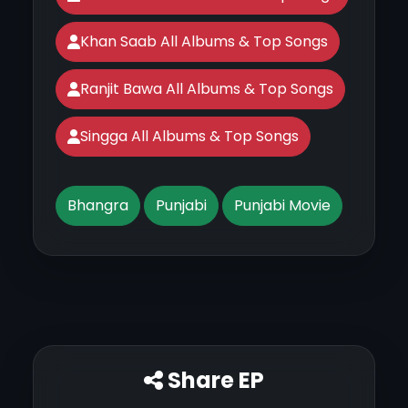
Khan Saab All Albums & Top Songs
Ranjit Bawa All Albums & Top Songs
Singga All Albums & Top Songs
Bhangra
Punjabi
Punjabi Movie
Share EP