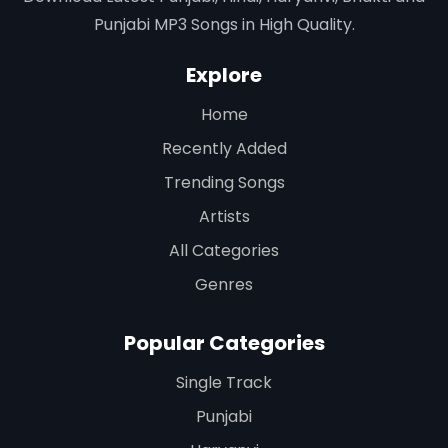
Punjabi MP3 Songs in High Quality.
Explore
Home
Recently Added
Trending Songs
Artists
All Categories
Genres
Popular Categories
Single Track
Punjabi