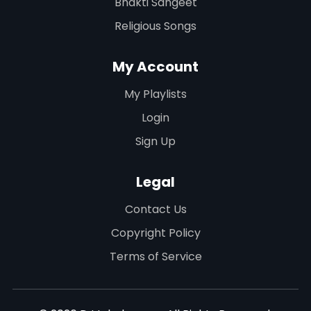
Bhakti Sangeet
Religious Songs
My Account
My Playlists
Login
Sign Up
Legal
Contact Us
Copyright Policy
Terms of Service