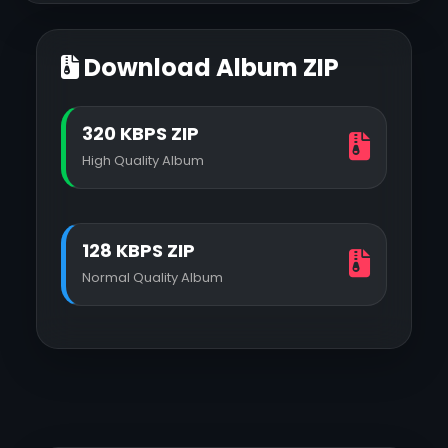
Download Album ZIP
320 KBPS ZIP
High Quality Album
128 KBPS ZIP
Normal Quality Album