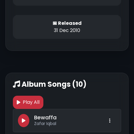
📅 Released
31 Dec 2010
Album Songs (10)
Play All
Bewaffa
Zafar Iqbal