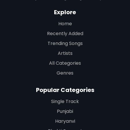
Explore
Home
Recently Added
Trending Songs
Artists
All Categories
Genres
Popular Categories
Single Track
Punjabi
Haryanvi