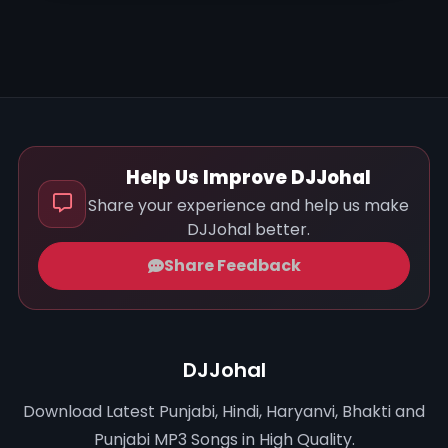
Help Us Improve DJJohal
Share your experience and help us make
DJJohal better.
Share Feedback
DJJohal
Download Latest Punjabi, Hindi, Haryanvi, Bhakti and
Punjabi MP3 Songs in High Quality.