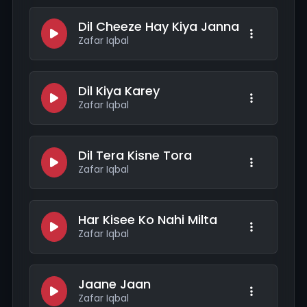
Dil Cheeze Hay Kiya Janna
Zafar Iqbal
Dil Kiya Karey
Zafar Iqbal
Dil Tera Kisne Tora
Zafar Iqbal
Har Kisee Ko Nahi Milta
Zafar Iqbal
Jaane Jaan
Zafar Iqbal