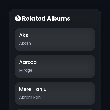
Related Albums
Aks
Akash
Aarzoo
Mirage
Mere Hanju
Akram Rahi