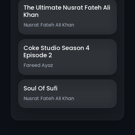
The Ultimate Nusrat Fateh Ali
Khan
Nusrat Fateh Ali Khan
Coke Studio Season 4
Episode 2
Fareed Ayaz
Soul Of Sufi
Nusrat Fateh Ali Khan