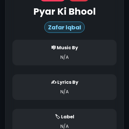
Pyar Ki Bhool
Zafar Iqbal
🎼 Music By
N/A
✍ Lyrics By
N/A
🏷 Label
N/A