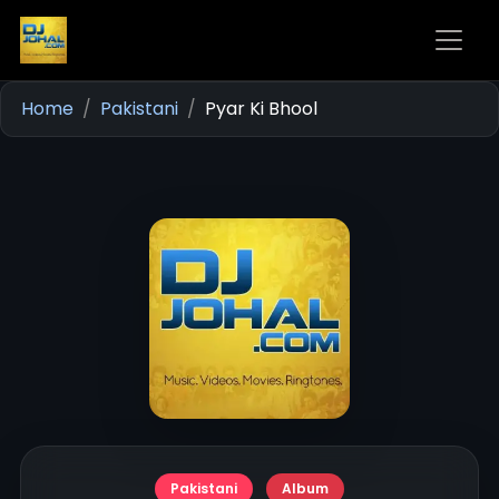
Home
Pakistani
Pyar Ki Bhool
Pakistani
Album