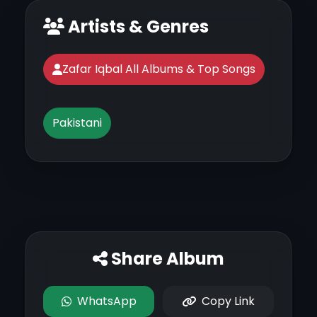
Artists & Genres
Zafar Iqbal All Albums & Top Songs
Pakistani
Share Album
WhatsApp
Copy Link