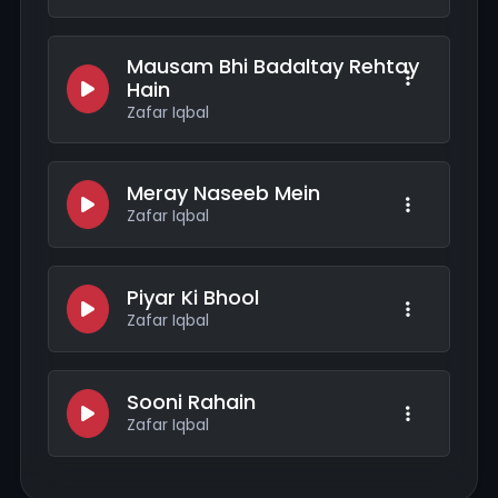
Mausam Bhi Badaltay Rehtay
Hain
Zafar Iqbal
Meray Naseeb Mein
Zafar Iqbal
Piyar Ki Bhool
Zafar Iqbal
Sooni Rahain
Zafar Iqbal