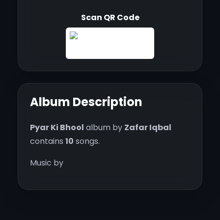
Scan QR Code
Album Description
Pyar Ki Bhool
album by
Zafar Iqbal
contains
10
songs.
Music by