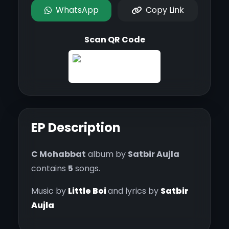
WhatsApp
Copy Link
Scan QR Code
EP Description
C Mohabbat
album by
Satbir Aujla
contains
5
songs.
Music by
Little Boi
and lyrics by
Satbir
Aujla