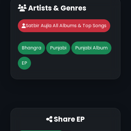
Artists & Genres
Satbir Aujla All Albums & Top Songs
Bhangra
Punjabi
Punjabi Album
EP
Share EP