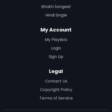
Bhakti Sangeet
Hindi Single
My Account
My Playlists
Login
Sign Up
Legal
Contact Us
Copyright Policy
Terms of Service