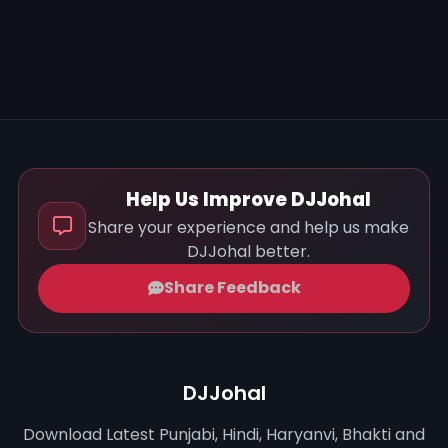
Help Us Improve DJJohal
Share your experience and help us make
DJJohal better.
Share Feedback
DJJohal
Download Latest Punjabi, Hindi, Haryanvi, Bhakti and