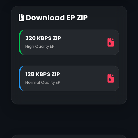
Download EP ZIP
320 KBPS ZIP
High Quality EP
128 KBPS ZIP
Normal Quality EP