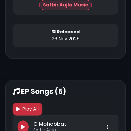
Satbir Aujla Music
📅 Released
26 Nov 2025
EP Songs (5)
Play All
C Mohabbat
Satbir Aujla