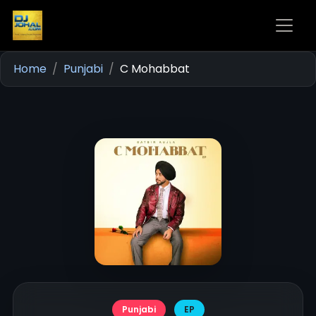
Home
Punjabi
C Mohabbat
Punjabi
EP