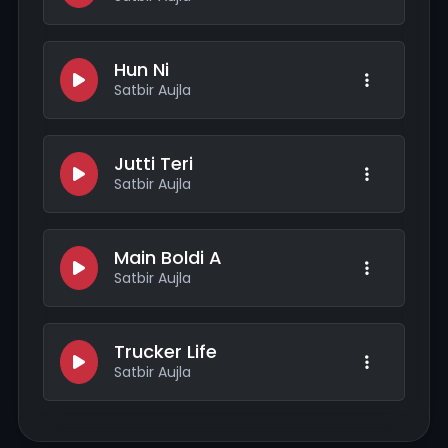
Hun Ni
Satbir Aujla
Jutti Teri
Satbir Aujla
Main Boldi A
Satbir Aujla
Trucker Life
Satbir Aujla