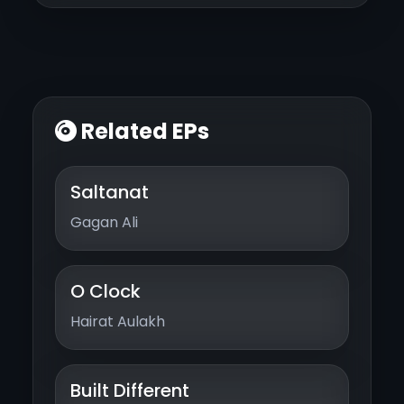
Related EPs
Saltanat
Gagan Ali
O Clock
Hairat Aulakh
Built Different