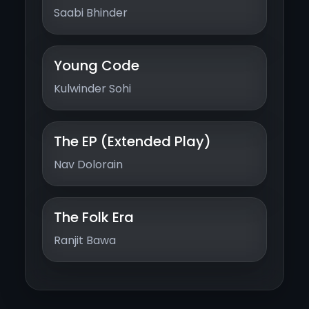
Saabi Bhinder
Young Code
Kulwinder Sohi
The EP (Extended Play)
Nav Dolorain
The Folk Era
Ranjit Bawa