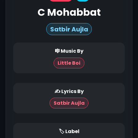
C Mohabbat
Satbir Aujla
🎼 Music By
Little Boi
✍ Lyrics By
Satbir Aujla
🏷 Label