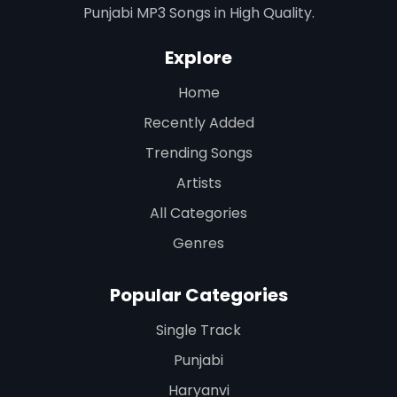
Punjabi MP3 Songs in High Quality.
Explore
Home
Recently Added
Trending Songs
Artists
All Categories
Genres
Popular Categories
Single Track
Punjabi
Haryanvi