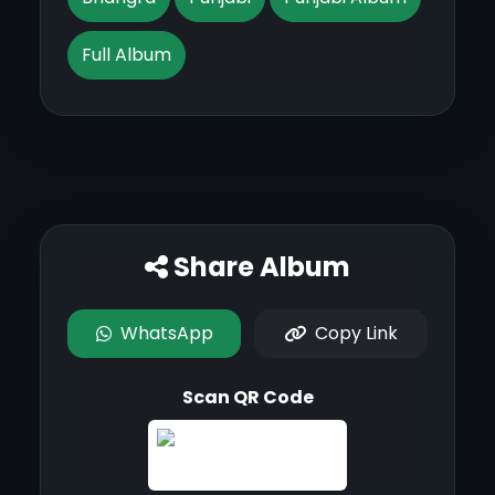
Full Album
Share Album
WhatsApp
Copy Link
Scan QR Code