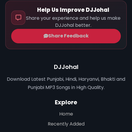
Help Us Improve DJJohal
Share your experience and help us make
DJJohal better.
Share Feedback
DJJohal
Download Latest Punjabi, Hindi, Haryanvi, Bhakti and
Punjabi MP3 Songs in High Quality.
Explore
Home
Recently Added