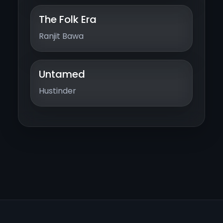
The Folk Era
Ranjit Bawa
Untamed
Hustinder