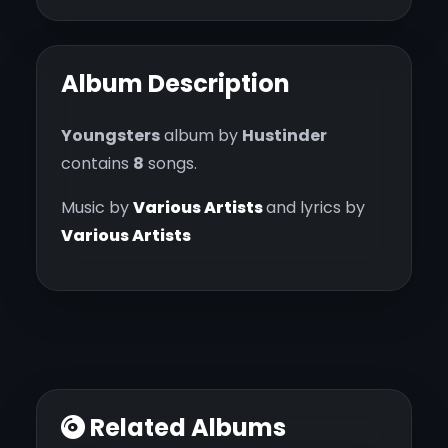
Album Description
Youngsters
album by
Hustinder
contains
8
songs.
Music by
Various Artists
and lyrics by
Various Artists
Related Albums