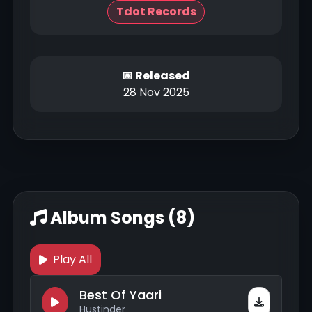
Tdot Records
📅 Released
28 Nov 2025
Album Songs (8)
Play All
Best Of Yaari
Hustinder