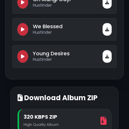
Hustinder
We Blessed
Hustinder
Young Desires
Hustinder
Download Album ZIP
320 KBPS ZIP
High Quality Album