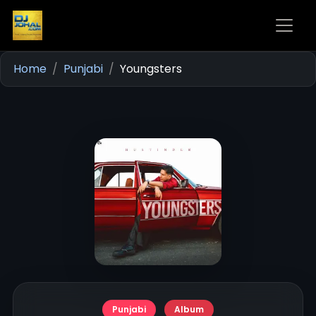
Home
Punjabi
Youngsters
Punjabi
Album