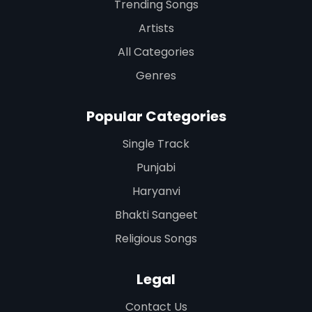
Trending Songs
Artists
All Categories
Genres
Popular Categories
Single Track
Punjabi
Haryanvi
Bhakti Sangeet
Religious Songs
Legal
Contact Us