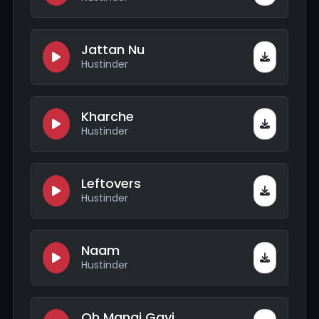
Jattan Nu
Hustinder
Kharche
Hustinder
Leftovers
Hustinder
Naam
Hustinder
Oh Mangi Gayi