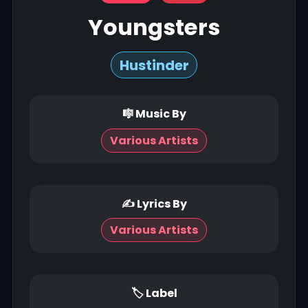
Youngsters
Hustinder
🎼 Music By
Various Artists
✍ Lyrics By
Various Artists
🏷 Label