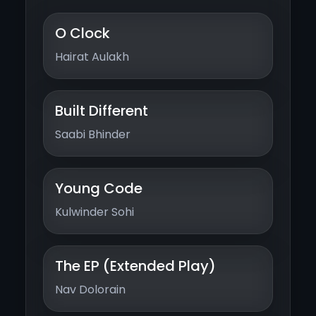
O Clock
Hairat Aulakh
Built Different
Saabi Bhinder
Young Code
Kulwinder Sohi
The EP (Extended Play)
Nav Dolorain