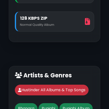
128 KBPS ZIP
Normal Quality Album
Artists & Genres
Hustinder All Albums & Top Songs
Bhangra
Punjabi
Punjabi Album