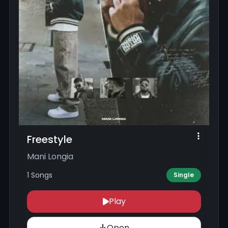
Freestyle
Mani Longia
1 Songs
Single
Play
Open