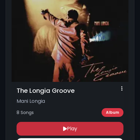
The Longia Groove
Mani Longia
8 Songs
Album
Play