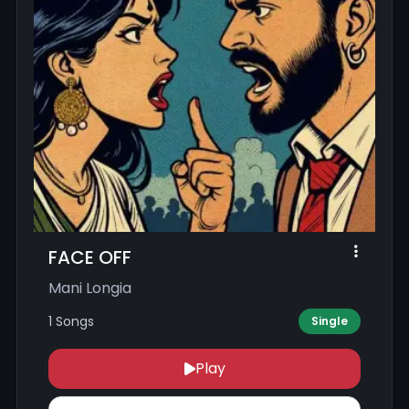
FACE OFF
Mani Longia
1 Songs
Single
Play