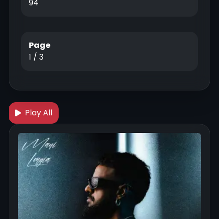
94
Page
1 / 3
Play All