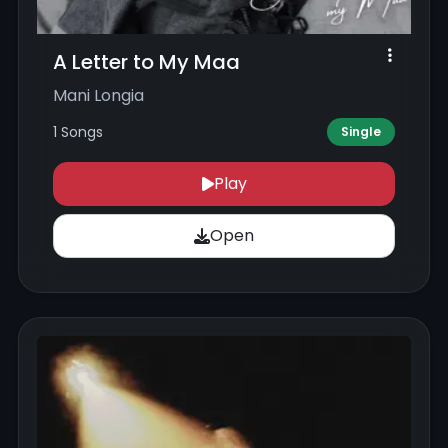
A Letter to My Maa
Mani Longia
1 Songs
Single
Play
Open