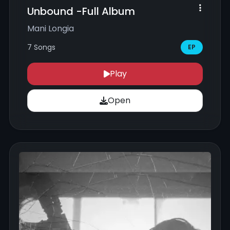
Unbound -Full Album
Mani Longia
7 Songs
EP
Play
Open