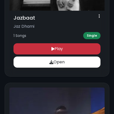
Jazbaat
Jaz Dhami
1 Songs
Single
Play
Open