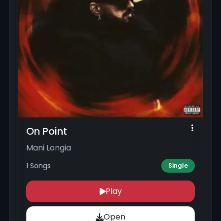
On Point
Mani Longia
1 Songs
Single
Play
Open