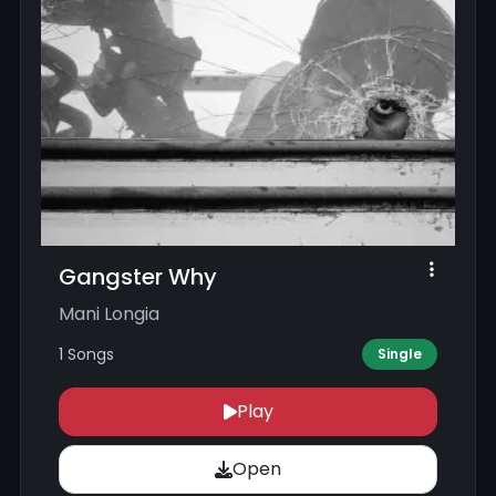
Gangster Why
Mani Longia
1 Songs
Single
Play
Open