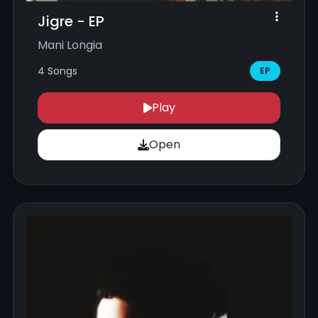
Jigre - EP
Mani Longia
4 Songs
EP
Play
Open