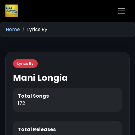
Home
Lyrics By
Lyrics By
Mani Longia
Total Songs
172
Total Releases