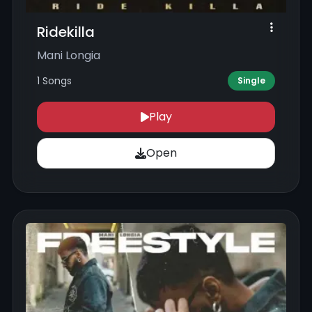
Ridekilla
Mani Longia
1 Songs
Single
Play
Open