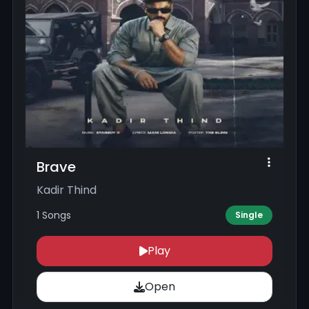
Brave
Kadir Thind
1 Songs
Single
Play
Open