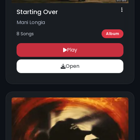
Starting Over
Mani Longia
8 Songs
Album
Play
Open