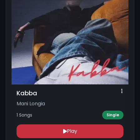
Kabba
Mani Longia
1 Songs
Single
Play