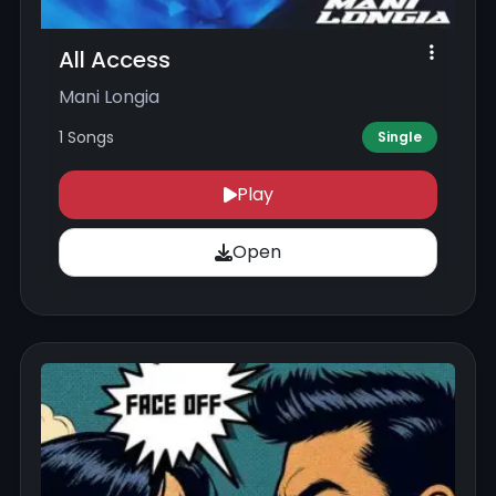
All Access
Mani Longia
1 Songs
Single
Play
Open