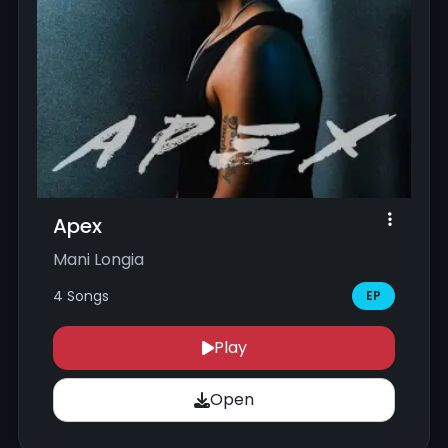
Apex
Mani Longia
4 Songs
EP
Play
Open