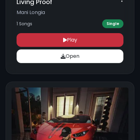
Living Proof
Mani Longia
1 Songs
Single
Play
Open