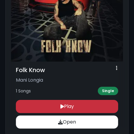
Folk Know
Mani Longia
1 Songs
Single
Play
Open