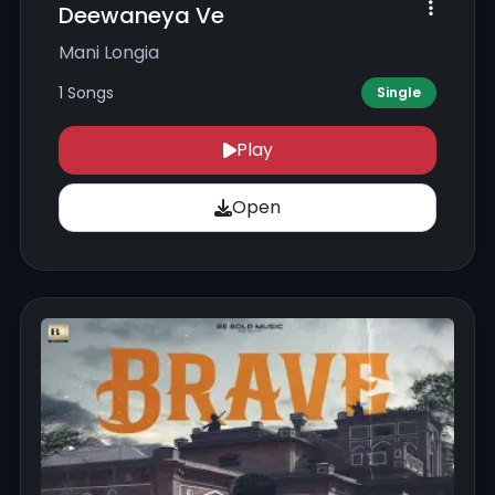
Deewaneya Ve
Mani Longia
1 Songs
Single
Play
Open