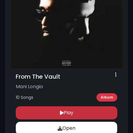
From The Vault
Mani Longia
10 Songs
Album
Play
Open