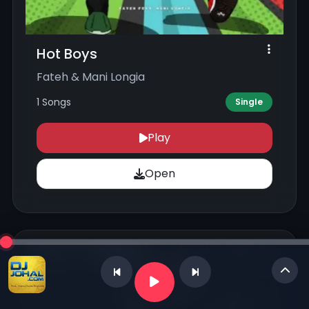
Hot Boys
Fateh & Mani Longia
1 Songs
Single
Play
Open