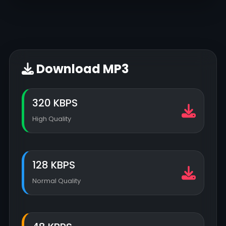
Download MP3
320 KBPS
High Quality
128 KBPS
Normal Quality