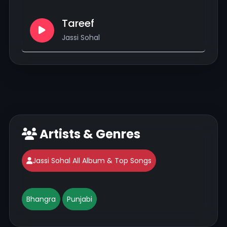
Tareef
Jassi Sohal
Artists & Genres
Jassi Sohal All Album & Top Songs
Bhangra
Punjabi