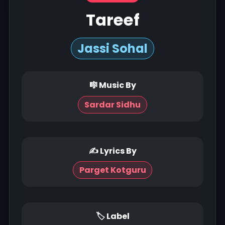
Tareef
Jassi Sohal
🎼 Music By
Sardar Sidhu
✍ Lyrics By
Parget Kotguru
🏷 Label