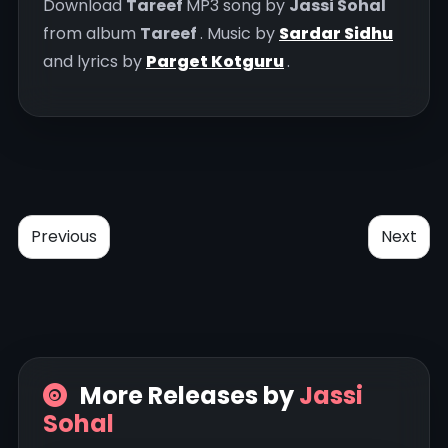
Download
Tareef
MP3 song by
Jassi Sohal
from album
Tareef
. Music by
Sardar Sidhu
and lyrics by
Parget Kotguru
.
Previous
Next
More Releases by
Jassi
Sohal