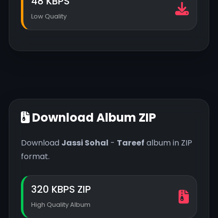
48 KBPS
Low Quality
Download Album ZIP
Download
Jassi Sohal
-
Tareef
album in ZIP
format.
320 KBPS ZIP
High Quality Album