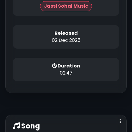
Jassi Sohal Music
Released
02 Dec 2025
⏱ Duration
02:47
Song