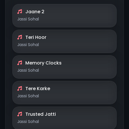
Jaane 2
Jassi Sohal
Teri Hoor
Jassi Sohal
Memory Clocks
Jassi Sohal
Tere Karke
Jassi Sohal
Trusted Jatti
Jassi Sohal