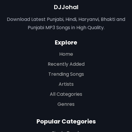
DJJohal
Download Latest Punjabi, Hindi, Haryanvi, Bhakti and
Punjabi MP3 Songs in High Quality.
Explore
Home
Recently Added
Trending Songs
Artists
All Categories
Genres
Popular Categories