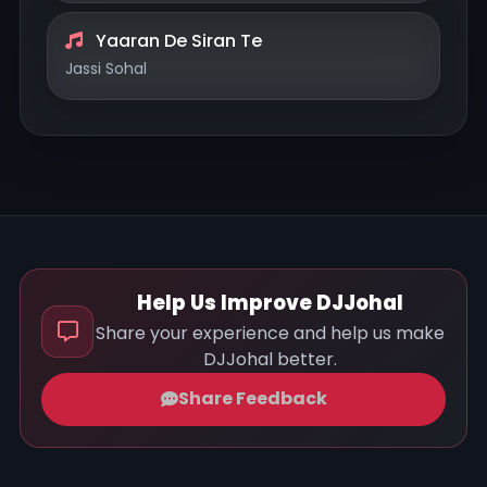
Yaaran De Siran Te
Jassi Sohal
Help Us Improve DJJohal
Share your experience and help us make
DJJohal better.
Share Feedback