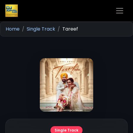
Home
Single Track
Tareef
Single Track