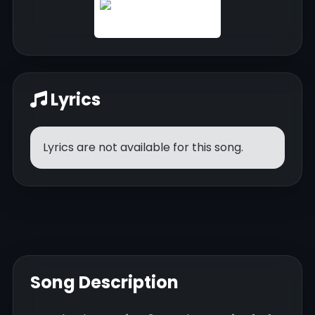
Lyrics
Lyrics are not available for this song.
Song Description