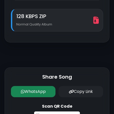
128 KBPS ZIP
Normal Quality Album
Share Song
WhatsApp
Copy Link
Scan QR Code