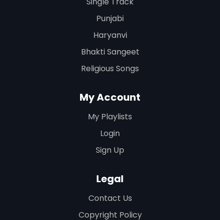
Single Track
Punjabi
Haryanvi
Bhakti Sangeet
Religious Songs
My Account
My Playlists
Login
Sign Up
Legal
Contact Us
Copyright Policy