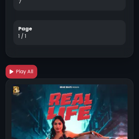
7
Page
1 / 1
Play All