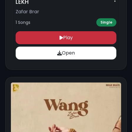
LEKH
Zafar Brar
1 Songs
Single
Play
Open