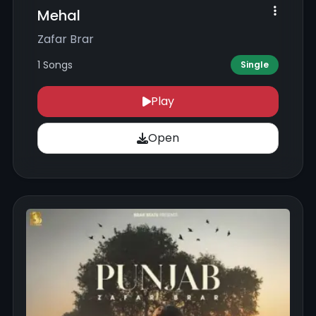
Mehal
Zafar Brar
1 Songs
Single
Play
Open