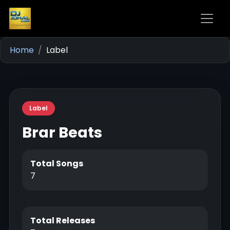
Home
Label
Label
Brar Beats
Total Songs
7
Total Releases