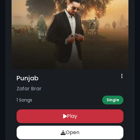
Punjab
Zafar Brar
1 Songs
Single
Play
Open