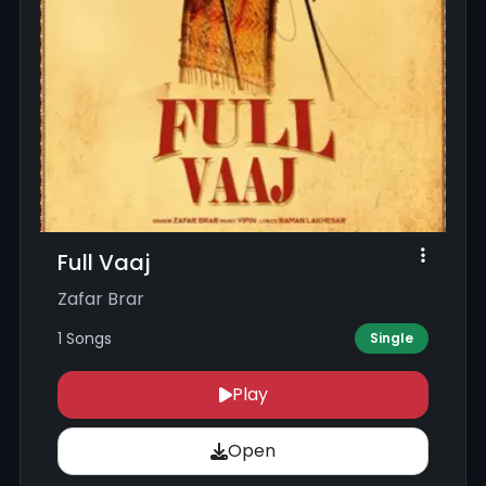
Full Vaaj
Zafar Brar
1 Songs
Single
Play
Open