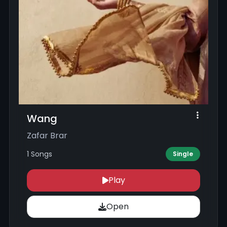
Wang
Zafar Brar
1 Songs
Single
Play
Open