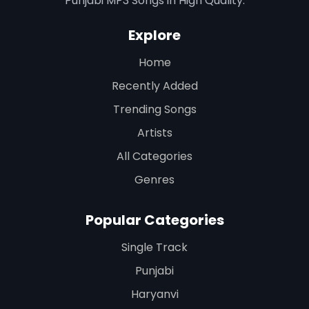
Punjabi MP3 Songs in High Quality.
Explore
Home
Recently Added
Trending Songs
Artists
All Categories
Genres
Popular Categories
Single Track
Punjabi
Haryanvi