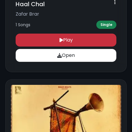
Haal Chal
Zafar Brar
1 Songs
Single
Play
Open