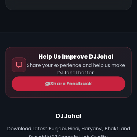
Help Us Improve DJJohal
Share your experience and help us make
DJJohal better.
Share Feedback
DJJohal
Download Latest Punjabi, Hindi, Haryanvi, Bhakti and