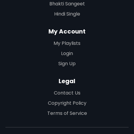
Bhakti Sangeet
Hindi Single
My Account
My Playlists
Login
Sign Up
Legal
Contact Us
Copyright Policy
Terms of Service