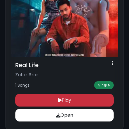
Real Life
Zafar Brar
1 Songs
Single
Play
Open