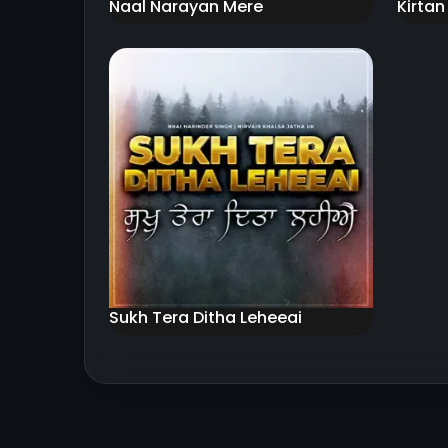
Naal Narayan Mere
Kirtan
Sukh Tera Ditha Leheeai