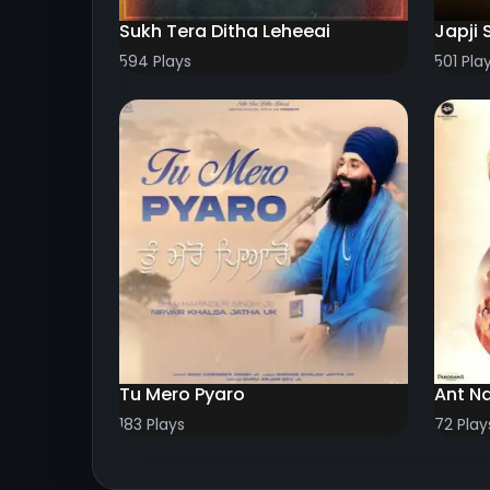
Sukh Tera Ditha Leheeai
Japji 
594 Plays
501 Pla
Tu Mero Pyaro
Ant N
183 Plays
72 Play