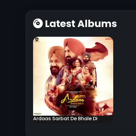
Latest Albums
Ardaas Sarbat De Bhale Di