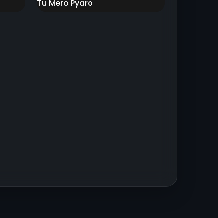
Tu Mero Pyaro