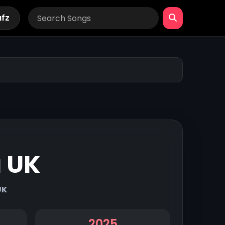
afz
a UK
UK
2025