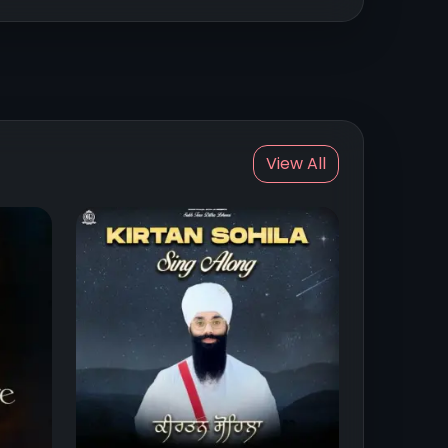
View All