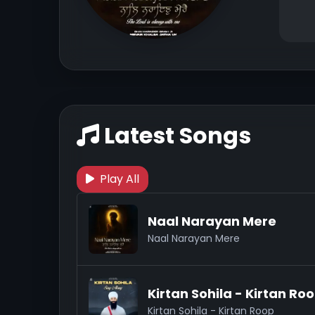
Latest Songs
Play All
Naal Narayan Mere
Naal Narayan Mere
Kirtan Sohila - Kirtan Ro
Kirtan Sohila - Kirtan Roop