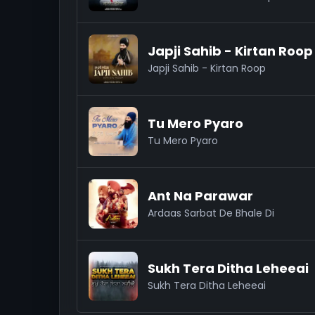
Japji Sahib - Kirtan Roop
Japji Sahib - Kirtan Roop
Tu Mero Pyaro
Tu Mero Pyaro
Ant Na Parawar
Ardaas Sarbat De Bhale Di
Sukh Tera Ditha Leheeai
Sukh Tera Ditha Leheeai