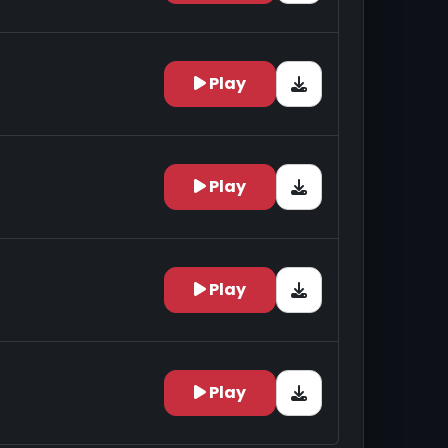
Play
Play
Play
Play