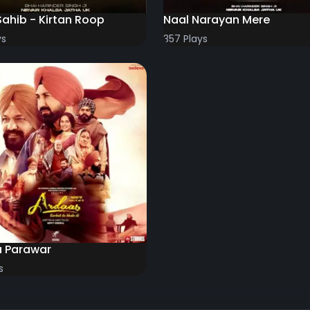
Sahib - Kirtan Roop
Naal Narayan Mere
ys
357 Plays
a Parawar
s