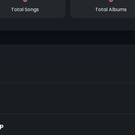
Total Songs
Total Albums
op