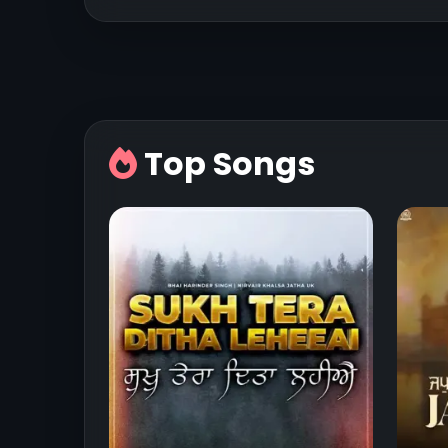
Top Songs