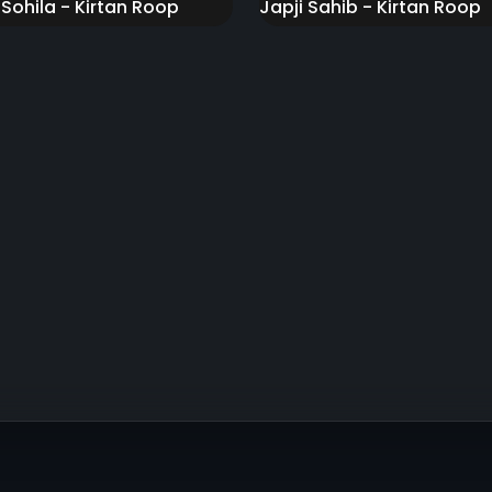
 Sohila - Kirtan Roop
Japji Sahib - Kirtan Roop