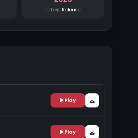
Latest Release
Play
Play