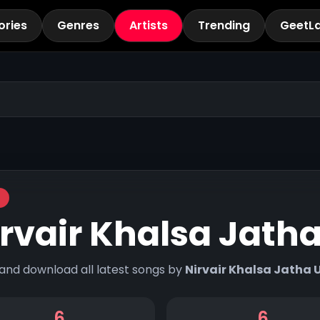
ories
Genres
Artists
Trending
GeetL
rvair Khalsa Jath
 and download all latest songs by
Nirvair Khalsa Jatha 
6
6