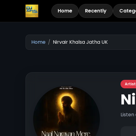
Home
Recently
Categ
Home
Nirvair Khalsa Jatha UK
Artist
Ni
Listen