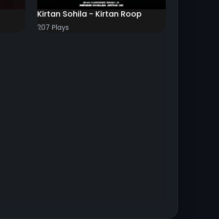
Kirtan Sohila - Kirtan Roop
207 Plays