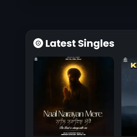
Latest Singles