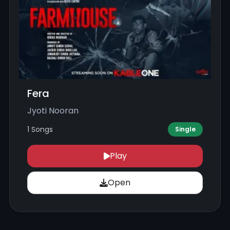
Fera
Jyoti Nooran
1 Songs
Single
Play
Open