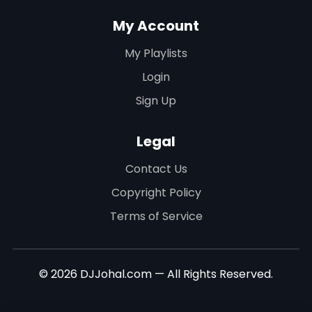
My Account
My Playlists
Login
Sign Up
Legal
Contact Us
Copyright Policy
Terms of Service
© 2026 DJJohal.com — All Rights Reserved.