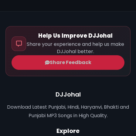
Help Us Improve DJJohal
Share your experience and help us make
DJJohal better.
Share Feedback
DJJohal
Download Latest Punjabi, Hindi, Haryanvi, Bhakti and
Punjabi MP3 Songs in High Quality.
Explore