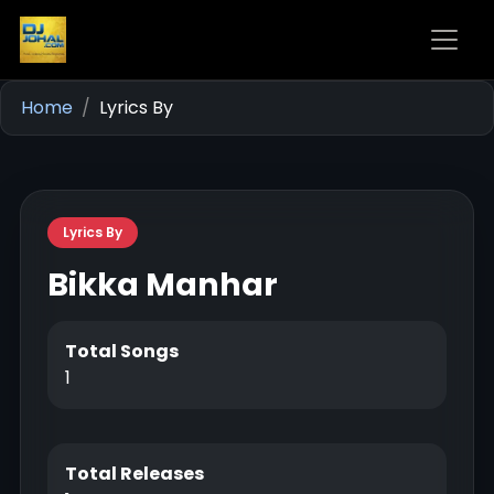
Home
Lyrics By
Lyrics By
Bikka Manhar
Total Songs
1
Total Releases