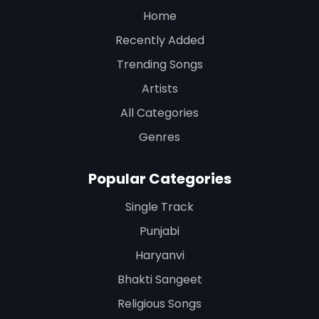
Home
Recently Added
Trending Songs
Artists
All Categories
Genres
Popular Categories
Single Track
Punjabi
Haryanvi
Bhakti Sangeet
Religious Songs