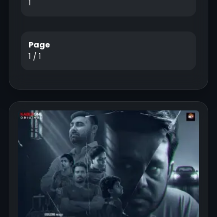
1
Page
1 / 1